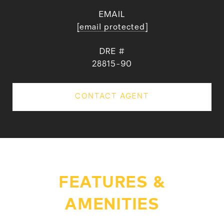
EMAIL
[email protected]
DRE #
28815-90
CONTACT AGENT
FEATURES &
AMENITIES