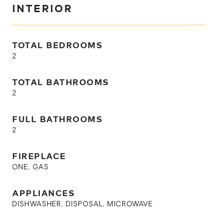
INTERIOR
TOTAL BEDROOMS
2
TOTAL BATHROOMS
2
FULL BATHROOMS
2
FIREPLACE
ONE, GAS
APPLIANCES
DISHWASHER, DISPOSAL, MICROWAVE