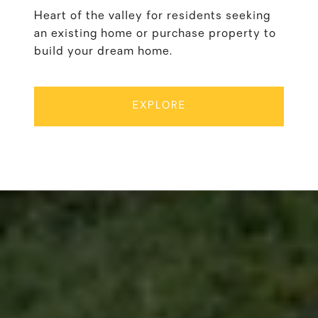
Heart of the valley for residents seeking
an existing home or purchase property to
build your dream home.
EXPLORE