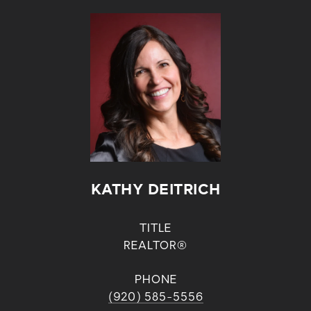
KATHY DEITRICH
TITLE
REALTOR®
PHONE
(920) 585-5556