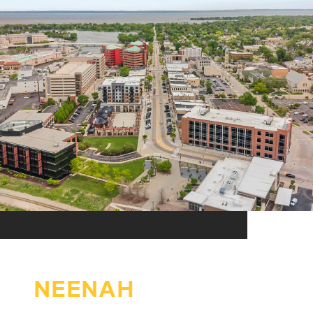
NEENAH