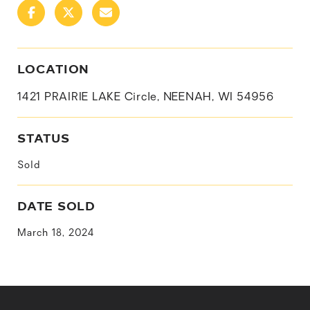
LOCATION
1421 PRAIRIE LAKE Circle, NEENAH, WI 54956
STATUS
Sold
DATE SOLD
March 18, 2024