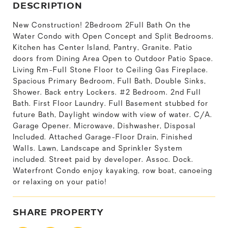
DESCRIPTION
New Construction! 2Bedroom 2Full Bath On the
Water Condo with Open Concept and Split Bedrooms.
Kitchen has Center Island, Pantry, Granite. Patio
doors from Dining Area Open to Outdoor Patio Space.
Living Rm-Full Stone Floor to Ceiling Gas Fireplace.
Spacious Primary Bedroom, Full Bath, Double Sinks,
Shower. Back entry Lockers. #2 Bedroom. 2nd Full
Bath. First Floor Laundry. Full Basement stubbed for
future Bath, Daylight window with view of water. C/A.
Garage Opener. Microwave, Dishwasher, Disposal
Included. Attached Garage-Floor Drain, Finished
Walls. Lawn, Landscape and Sprinkler System
included. Street paid by developer. Assoc. Dock.
Waterfront Condo enjoy kayaking, row boat, canoeing
or relaxing on your patio!
SHARE PROPERTY