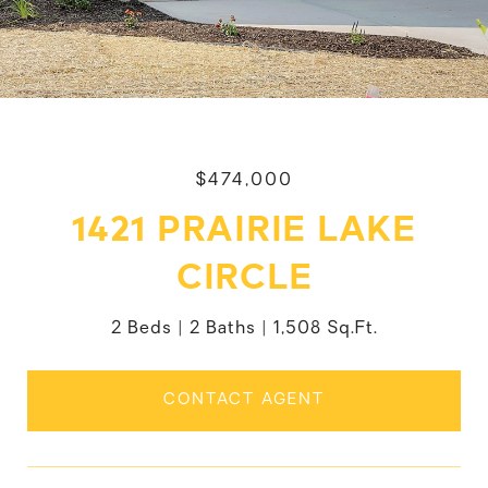
$474,000
1421 PRAIRIE LAKE
CIRCLE
2 Beds
2 Baths
1,508 Sq.Ft.
CONTACT AGENT