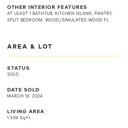
OTHER INTERIOR FEATURES
AT LEAST 1 BATHTUB, KITCHEN ISLAND, PANTRY,
SPLIT BEDROOM, WOOD/SIMULATED WOOD FL
AREA & LOT
STATUS
SOLD
DATE SOLD
MARCH 18, 2024
LIVING AREA
1,508
Sq.Ft.