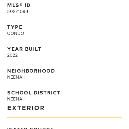
MLS® ID
50271089
TYPE
CONDO
YEAR BUILT
2022
NEIGHBORHOOD
NEENAH
SCHOOL DISTRICT
NEENAH
EXTERIOR