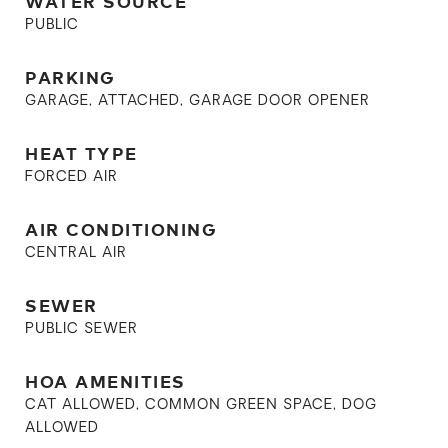
WATER SOURCE
PUBLIC
PARKING
GARAGE, ATTACHED, GARAGE DOOR OPENER
HEAT TYPE
FORCED AIR
AIR CONDITIONING
CENTRAL AIR
SEWER
PUBLIC SEWER
HOA AMENITIES
CAT ALLOWED, COMMON GREEN SPACE, DOG
ALLOWED