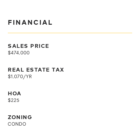
FINANCIAL
SALES PRICE
$474,000
REAL ESTATE TAX
$1,070/YR
HOA
$225
ZONING
CONDO