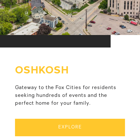
OSHKOSH
Gateway to the Fox Cities for residents
seeking hundreds of events and the
perfect home for your family.
EXPLORE