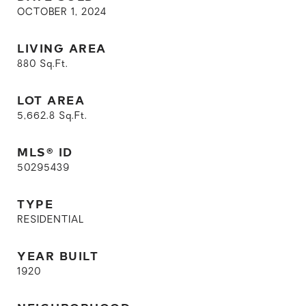
OCTOBER 1, 2024
LIVING AREA
880
Sq.Ft.
LOT AREA
5,662.8
Sq.Ft.
MLS® ID
50295439
TYPE
RESIDENTIAL
YEAR BUILT
1920