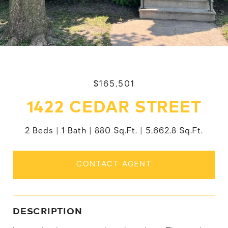
$165,501
1422 CEDAR STREET
2 Beds
1 Bath
880 Sq.Ft.
5,662.8 Sq.Ft.
CONTACT AGENT
DESCRIPTION