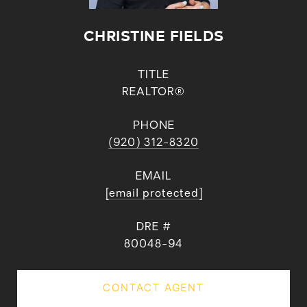
CHRISTINE FIELDS
TITLE
REALTOR®
PHONE
(920) 312-8320
EMAIL
[email protected]
DRE #
80048-94
CONTACT AGENT