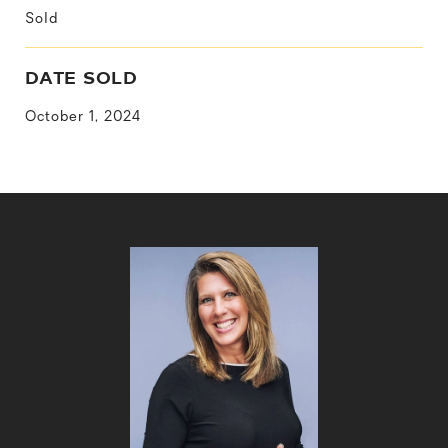
Sold
DATE SOLD
October 1, 2024