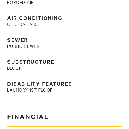
FORCED AIR
AIR CONDITIONING
CENTRAL AIR
SEWER
PUBLIC SEWER
SUBSTRUCTURE
BLOCK
DISABILITY FEATURES
LAUNDRY 1ST FLOOR
FINANCIAL