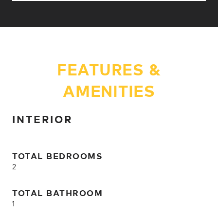
FEATURES &
AMENITIES
INTERIOR
TOTAL BEDROOMS
2
TOTAL BATHROOM
1