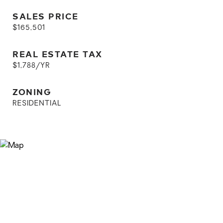
SALES PRICE
$165,501
REAL ESTATE TAX
$1,788/YR
ZONING
RESIDENTIAL