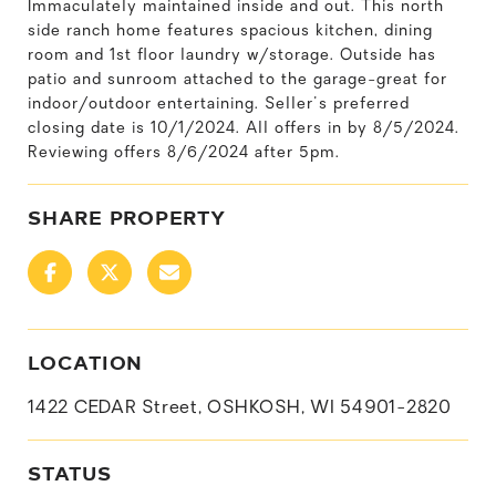
Immaculately maintained inside and out. This north
side ranch home features spacious kitchen, dining
room and 1st floor laundry w/storage. Outside has
patio and sunroom attached to the garage-great for
indoor/outdoor entertaining. Seller's preferred
closing date is 10/1/2024. All offers in by 8/5/2024.
Reviewing offers 8/6/2024 after 5pm.
SHARE PROPERTY
LOCATION
1422 CEDAR Street, OSHKOSH, WI 54901-2820
STATUS