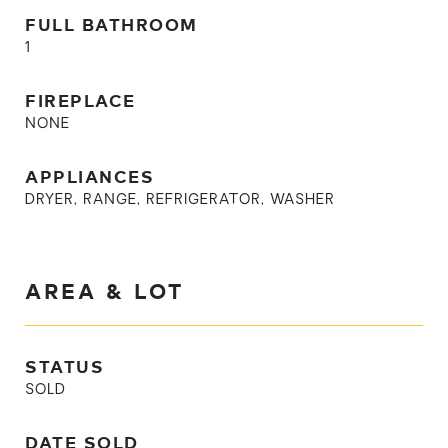
FULL BATHROOM
1
FIREPLACE
NONE
APPLIANCES
DRYER, RANGE, REFRIGERATOR, WASHER
AREA & LOT
STATUS
SOLD
DATE SOLD