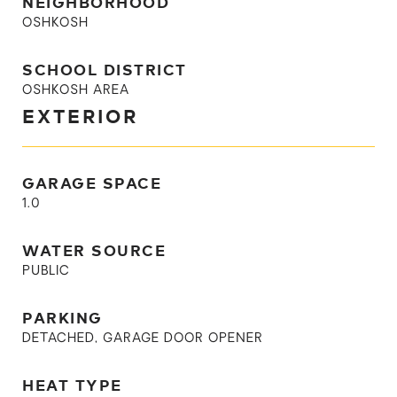
NEIGHBORHOOD
OSHKOSH
SCHOOL DISTRICT
OSHKOSH AREA
EXTERIOR
GARAGE SPACE
1.0
WATER SOURCE
PUBLIC
PARKING
DETACHED, GARAGE DOOR OPENER
HEAT TYPE