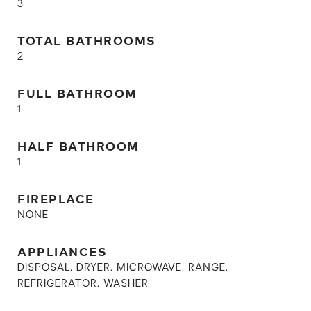
3
TOTAL BATHROOMS
2
FULL BATHROOM
1
HALF BATHROOM
1
FIREPLACE
NONE
APPLIANCES
DISPOSAL, DRYER, MICROWAVE, RANGE,
REFRIGERATOR, WASHER