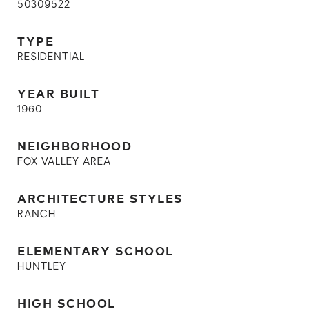
50309522
TYPE
RESIDENTIAL
YEAR BUILT
1960
NEIGHBORHOOD
FOX VALLEY AREA
ARCHITECTURE STYLES
RANCH
ELEMENTARY SCHOOL
HUNTLEY
HIGH SCHOOL