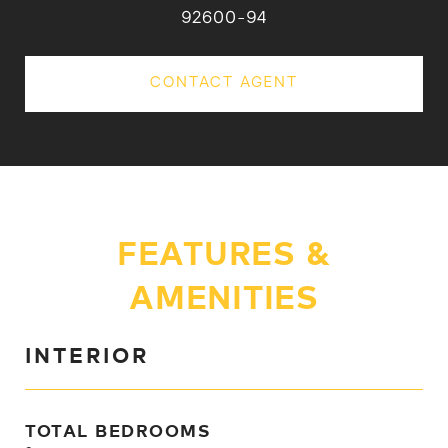
92600-94
CONTACT AGENT
FEATURES &
AMENITIES
INTERIOR
TOTAL BEDROOMS