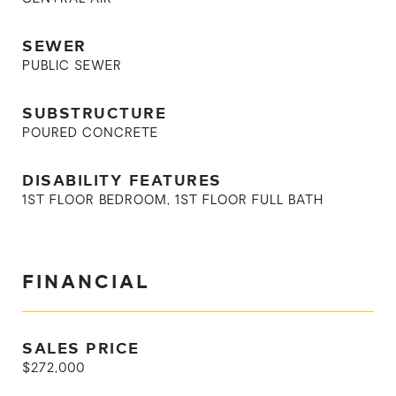
SEWER
PUBLIC SEWER
SUBSTRUCTURE
POURED CONCRETE
DISABILITY FEATURES
1ST FLOOR BEDROOM, 1ST FLOOR FULL BATH
FINANCIAL
SALES PRICE
$272,000