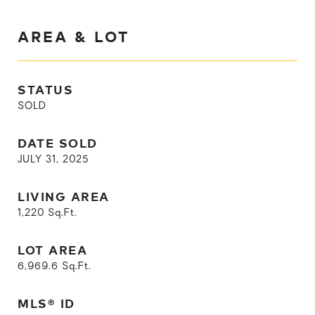
AREA & LOT
STATUS
SOLD
DATE SOLD
JULY 31, 2025
LIVING AREA
1,220
Sq.Ft.
LOT AREA
6,969.6
Sq.Ft.
MLS® ID