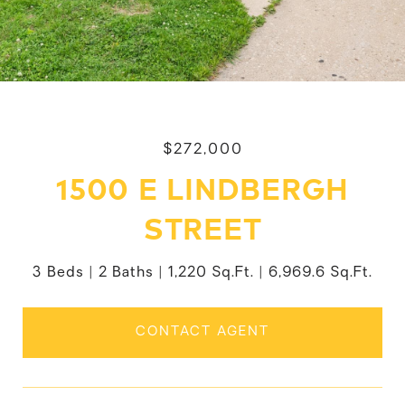
$272,000
1500 E LINDBERGH
STREET
3 Beds
2 Baths
1,220 Sq.Ft.
6,969.6 Sq.Ft.
CONTACT AGENT