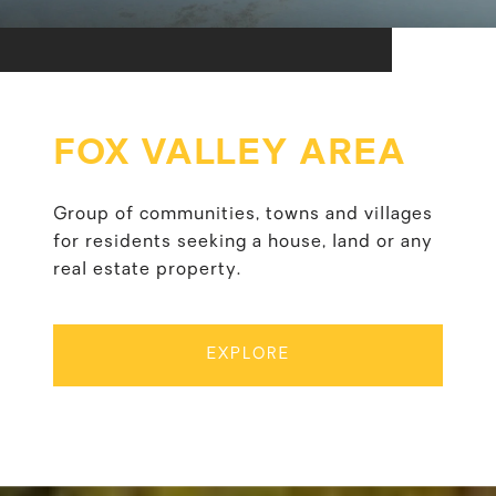
FOX VALLEY AREA
Group of communities, towns and villages
for residents seeking a house, land or any
real estate property.
EXPLORE