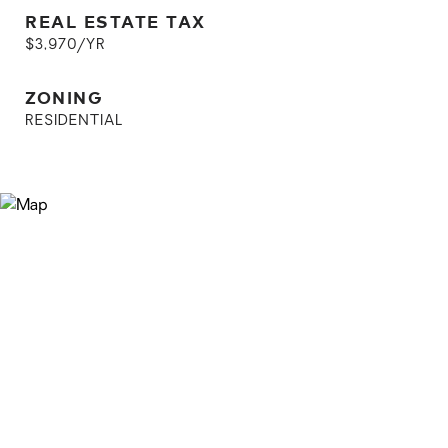
REAL ESTATE TAX
$3,970/YR
ZONING
RESIDENTIAL