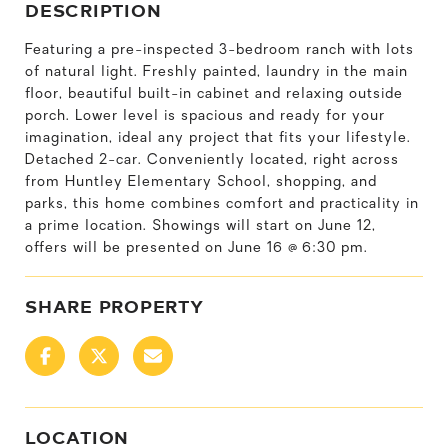
DESCRIPTION
Featuring a pre-inspected 3-bedroom ranch with lots
of natural light. Freshly painted, laundry in the main
floor, beautiful built-in cabinet and relaxing outside
porch. Lower level is spacious and ready for your
imagination, ideal any project that fits your lifestyle.
Detached 2-car. Conveniently located, right across
from Huntley Elementary School, shopping, and
parks, this home combines comfort and practicality in
a prime location. Showings will start on June 12,
offers will be presented on June 16 @ 6:30 pm.
SHARE PROPERTY
LOCATION