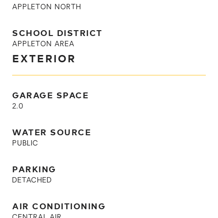
APPLETON NORTH
SCHOOL DISTRICT
APPLETON AREA
EXTERIOR
GARAGE SPACE
2.0
WATER SOURCE
PUBLIC
PARKING
DETACHED
AIR CONDITIONING
CENTRAL AIR