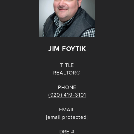
JIM FOYTIK
TITLE
REALTOR®
PHONE
(920) 419-3101
EMAIL
[email protected]
DRE #