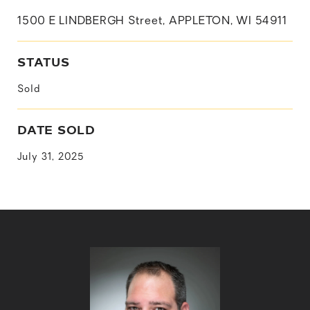
1500 E LINDBERGH Street, APPLETON, WI 54911
STATUS
Sold
DATE SOLD
July 31, 2025