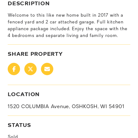
DESCRIPTION
Welcome to this like new home built in 2017 with a
fenced yard and 2 car attached garage. Full kitchen
appliance package included. Enjoy the space with the
4 bedrooms and separate living and family room.
SHARE PROPERTY
LOCATION
1520 COLUMBIA Avenue, OSHKOSH, WI 54901
STATUS
Sold