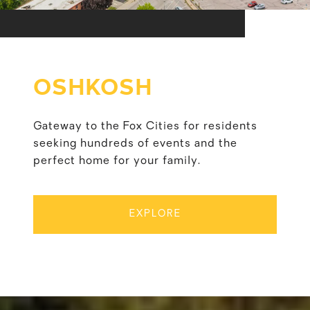
OSHKOSH
Gateway to the Fox Cities for residents
seeking hundreds of events and the
perfect home for your family.
EXPLORE