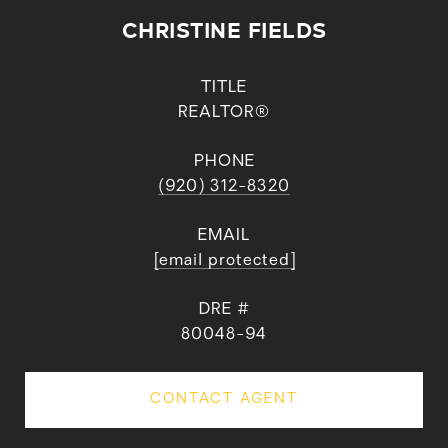
CHRISTINE FIELDS
TITLE
REALTOR®
PHONE
(920) 312-8320
EMAIL
[email protected]
DRE #
80048-94
CONTACT AGENT