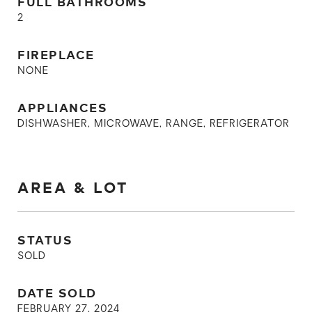
FULL BATHROOMS
2
FIREPLACE
NONE
APPLIANCES
DISHWASHER, MICROWAVE, RANGE, REFRIGERATOR
AREA & LOT
STATUS
SOLD
DATE SOLD
FEBRUARY 27, 2024