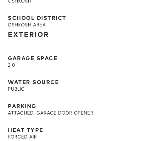
OSHKOSH
SCHOOL DISTRICT
OSHKOSH AREA
EXTERIOR
GARAGE SPACE
2.0
WATER SOURCE
PUBLIC
PARKING
ATTACHED, GARAGE DOOR OPENER
HEAT TYPE
FORCED AIR