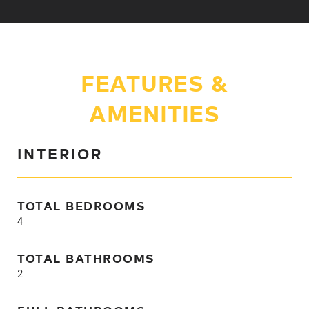
FEATURES &
AMENITIES
INTERIOR
TOTAL BEDROOMS
4
TOTAL BATHROOMS
2