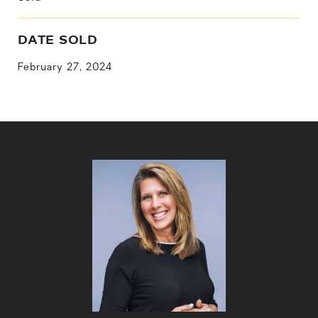
DATE SOLD
February 27, 2024