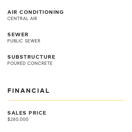
AIR CONDITIONING
CENTRAL AIR
SEWER
PUBLIC SEWER
SUBSTRUCTURE
POURED CONCRETE
FINANCIAL
SALES PRICE
$280,000