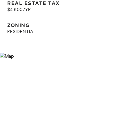
REAL ESTATE TAX
$4,600/YR
ZONING
RESIDENTIAL