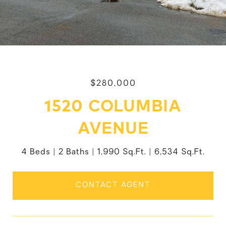
$280,000
1520 COLUMBIA
AVENUE
4 Beds
2 Baths
1,990 Sq.Ft.
6,534 Sq.Ft.
CONTACT AGENT