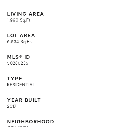
LIVING AREA
1,990
Sq.Ft.
LOT AREA
6,534
Sq.Ft.
MLS® ID
50286235
TYPE
RESIDENTIAL
YEAR BUILT
2017
NEIGHBORHOOD