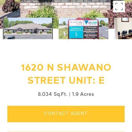
1620 N SHAWANO
STREET UNIT: E
8,034 Sq.Ft.
1.9 Acres
CONTACT AGENT