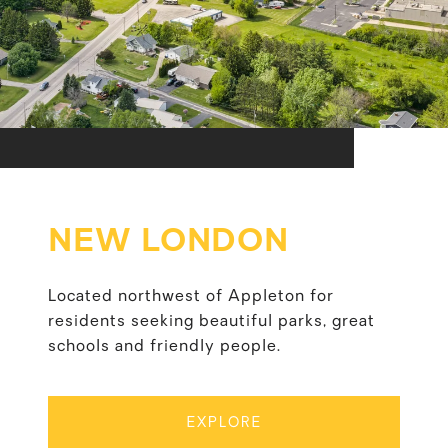
NEW LONDON
Located northwest of Appleton for
residents seeking beautiful parks, great
schools and friendly people.
EXPLORE