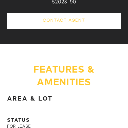
52028-90
CONTACT AGENT
FEATURES &
AMENITIES
AREA & LOT
STATUS
FOR LEASE