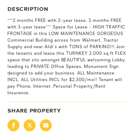
DESCRIPTION
***2 months FREE with 2-year lease, 3 months FREE
with 3-year lease*** Space for Lease - HIGH TRAFFIC
FRONTAGE in this LOW MAINTENANCE GORGEOUS
Commercial Building across from Walmart, Tractor
Supply and near Aldi's with TONS of PARKING!!! Join
the tenants and lease this TURNKEY 2,000 sq ft FLEX
space that sits amongst BEAUTIFUL welcoming Lobby
leading to PRIVATE Office Spaces, Monument Sign
designed to add your business, ALL Maintenance
INCL, ALL Utilities INCL for $2,300/mo!! Tenant will
pay Phone, Internet, Personal Property/Rent
Insurance.
SHARE PROPERTY