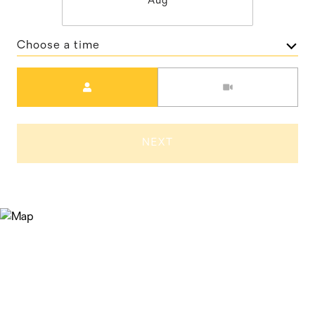
Aug
Choose a time
Meeting Type
NEXT