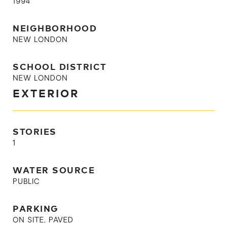
1994
NEIGHBORHOOD
NEW LONDON
SCHOOL DISTRICT
NEW LONDON
EXTERIOR
STORIES
1
WATER SOURCE
PUBLIC
PARKING
ON SITE, PAVED