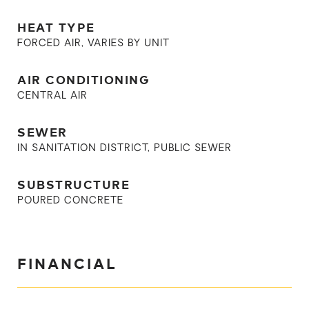
HEAT TYPE
FORCED AIR, VARIES BY UNIT
AIR CONDITIONING
CENTRAL AIR
SEWER
IN SANITATION DISTRICT, PUBLIC SEWER
SUBSTRUCTURE
POURED CONCRETE
FINANCIAL