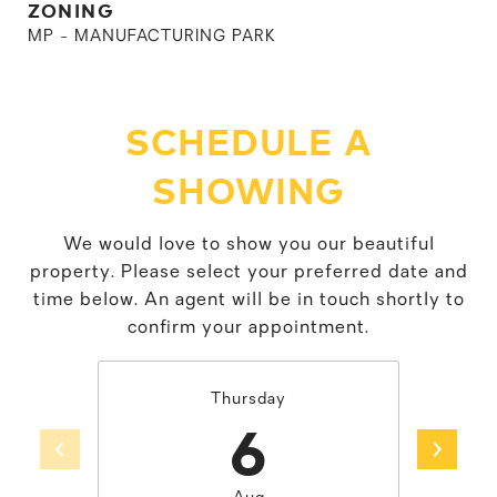
ZONING
MP - MANUFACTURING PARK
SCHEDULE A
SHOWING
We would love to show you our beautiful
property. Please select your preferred date and
time below. An agent will be in touch shortly to
confirm your appointment.
Thursday
6