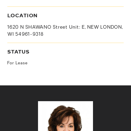
LOCATION
1620 N SHAWANO Street Unit: E, NEW LONDON,
WI 54961-9318
STATUS
For Lease