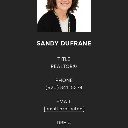
SANDY DUFRANE
TITLE
REALTOR®
PHONE
(920) 841-5374
EMAIL
[email protected]
DRE #