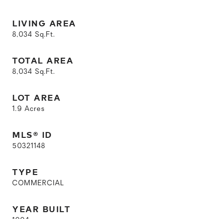
LIVING AREA
8,034
Sq.Ft.
TOTAL AREA
8,034
Sq.Ft.
LOT AREA
1.9
Acres
MLS® ID
50321148
TYPE
COMMERCIAL
YEAR BUILT