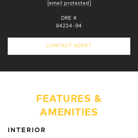
[email protected]
DRE #
84234-94
CONTACT AGENT
FEATURES &
AMENITIES
INTERIOR