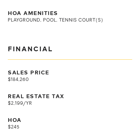
HOA AMENITIES
PLAYGROUND, POOL, TENNIS COURT(S)
FINANCIAL
SALES PRICE
$184,260
REAL ESTATE TAX
$2,199/YR
HOA
$245