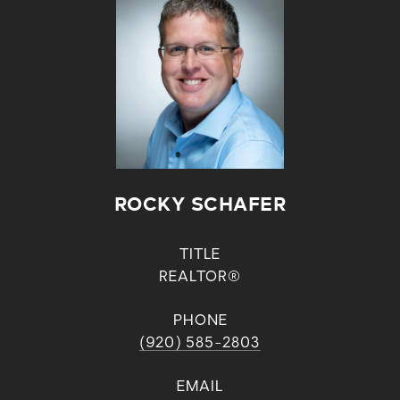
ROCKY SCHAFER
TITLE
REALTOR®
PHONE
(920) 585-2803
EMAIL