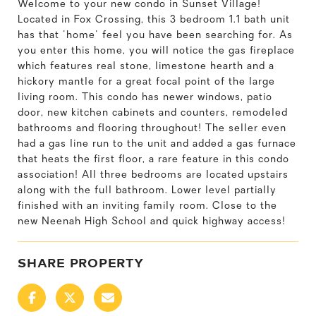
Welcome to your new condo in Sunset Village!
Located in Fox Crossing, this 3 bedroom 1.1 bath unit
has that 'home' feel you have been searching for. As
you enter this home, you will notice the gas fireplace
which features real stone, limestone hearth and a
hickory mantle for a great focal point of the large
living room. This condo has newer windows, patio
door, new kitchen cabinets and counters, remodeled
bathrooms and flooring throughout! The seller even
had a gas line run to the unit and added a gas furnace
that heats the first floor, a rare feature in this condo
association! All three bedrooms are located upstairs
along with the full bathroom. Lower level partially
finished with an inviting family room. Close to the
new Neenah High School and quick highway access!
SHARE PROPERTY