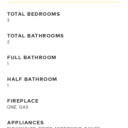
TOTAL BEDROOMS
3
TOTAL BATHROOMS
2
FULL BATHROOM
1
HALF BATHROOM
1
FIREPLACE
ONE, GAS
APPLIANCES