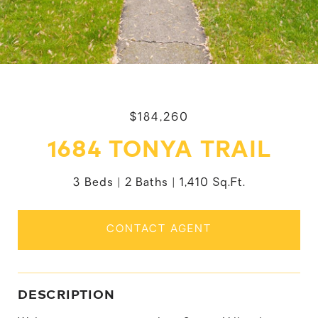
$184,260
1684 TONYA TRAIL
3 Beds
2 Baths
1,410 Sq.Ft.
CONTACT AGENT
DESCRIPTION