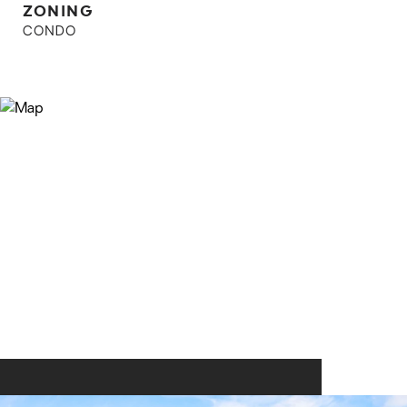
ZONING
CONDO