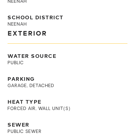
NEENAH
SCHOOL DISTRICT
NEENAH
EXTERIOR
WATER SOURCE
PUBLIC
PARKING
GARAGE, DETACHED
HEAT TYPE
FORCED AIR, WALL UNIT(S)
SEWER
PUBLIC SEWER