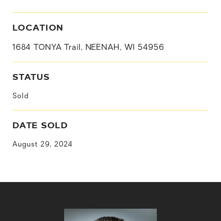
LOCATION
1684 TONYA Trail, NEENAH, WI 54956
STATUS
Sold
DATE SOLD
August 29, 2024