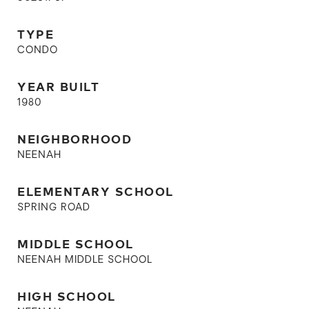
TYPE
CONDO
YEAR BUILT
1980
NEIGHBORHOOD
NEENAH
ELEMENTARY SCHOOL
SPRING ROAD
MIDDLE SCHOOL
NEENAH MIDDLE SCHOOL
HIGH SCHOOL