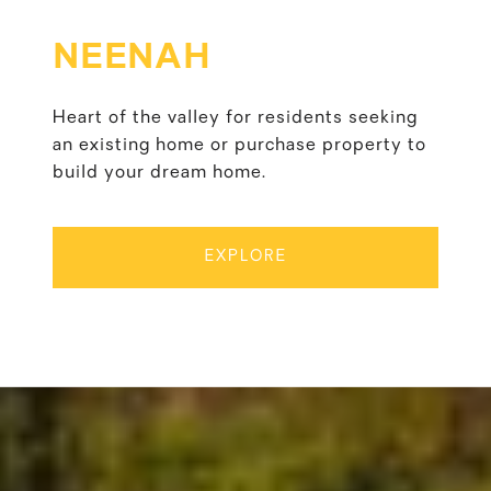
NEENAH
Heart of the valley for residents seeking
an existing home or purchase property to
build your dream home.
EXPLORE