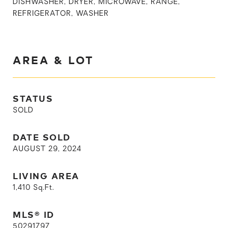
DISHWASHER, DRYER, MICROWAVE, RANGE,
REFRIGERATOR, WASHER
AREA & LOT
STATUS
SOLD
DATE SOLD
AUGUST 29, 2024
LIVING AREA
1,410
Sq.Ft.
MLS® ID
50291797