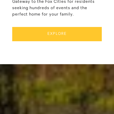
Gateway to the Fox Cities for residents
seeking hundreds of events and the
perfect home for your family.
EXPLORE