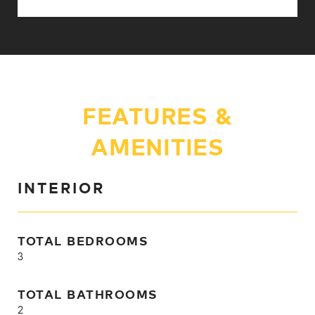
FEATURES &
AMENITIES
INTERIOR
TOTAL BEDROOMS
3
TOTAL BATHROOMS
2