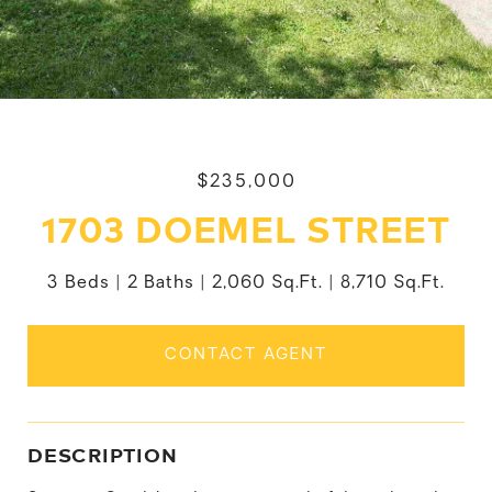
$235,000
1703 DOEMEL STREET
3 Beds
2 Baths
2,060 Sq.Ft.
8,710 Sq.Ft.
CONTACT AGENT
DESCRIPTION