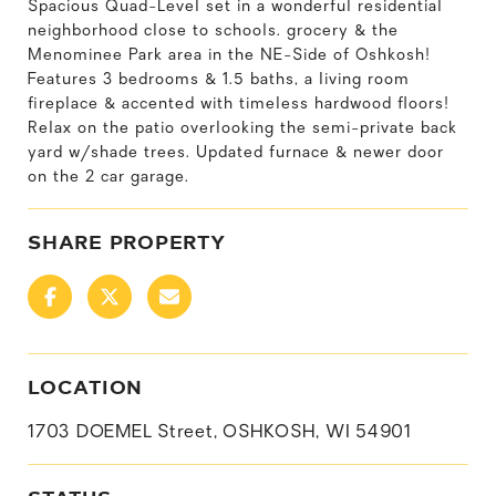
Spacious Quad-Level set in a wonderful residential
neighborhood close to schools. grocery & the
Menominee Park area in the NE-Side of Oshkosh!
Features 3 bedrooms & 1.5 baths, a living room
fireplace & accented with timeless hardwood floors!
Relax on the patio overlooking the semi-private back
yard w/shade trees. Updated furnace & newer door
on the 2 car garage.
SHARE PROPERTY
LOCATION
1703 DOEMEL Street, OSHKOSH, WI 54901