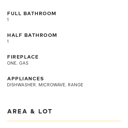
FULL BATHROOM
1
HALF BATHROOM
1
FIREPLACE
ONE, GAS
APPLIANCES
DISHWASHER, MICROWAVE, RANGE
AREA & LOT