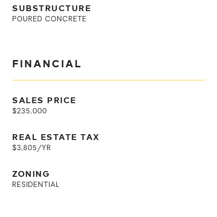
SUBSTRUCTURE
POURED CONCRETE
FINANCIAL
SALES PRICE
$235,000
REAL ESTATE TAX
$3,805/YR
ZONING
RESIDENTIAL