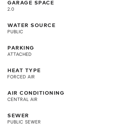
GARAGE SPACE
2.0
WATER SOURCE
PUBLIC
PARKING
ATTACHED
HEAT TYPE
FORCED AIR
AIR CONDITIONING
CENTRAL AIR
SEWER
PUBLIC SEWER