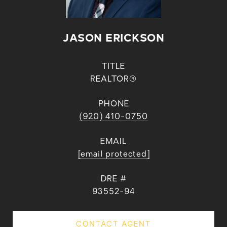
JASON ERICKSON
TITLE
REALTOR®
PHONE
(920) 410-0750
EMAIL
[email protected]
DRE #
93552-94
CONTACT AGENT