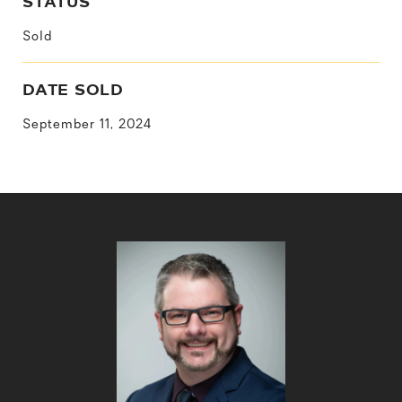
STATUS
Sold
DATE SOLD
September 11, 2024