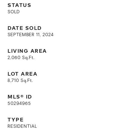
STATUS
SOLD
DATE SOLD
SEPTEMBER 11, 2024
LIVING AREA
2,060
Sq.Ft.
LOT AREA
8,710
Sq.Ft.
MLS® ID
50294965
TYPE
RESIDENTIAL