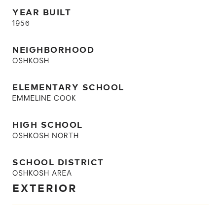
YEAR BUILT
1956
NEIGHBORHOOD
OSHKOSH
ELEMENTARY SCHOOL
EMMELINE COOK
HIGH SCHOOL
OSHKOSH NORTH
SCHOOL DISTRICT
OSHKOSH AREA
EXTERIOR