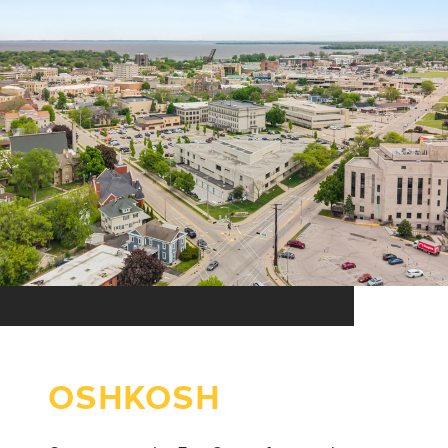
OSHKOSH