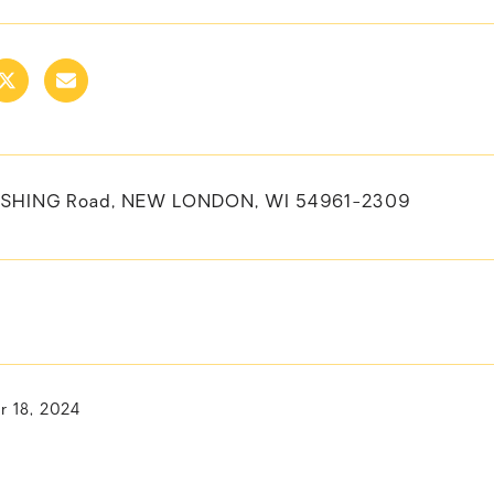
ERSHING Road, NEW LONDON, WI 54961-2309
 18, 2024