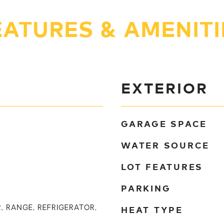
EATURES & AMENITI
EXTERIOR
GARAGE SPACE
WATER SOURCE
LOT FEATURES
PARKING
HEAT TYPE
, RANGE, REFRIGERATOR,