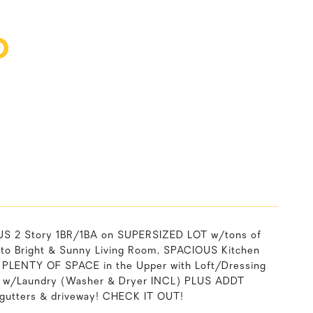
D
2 Story 1BR/1BA on SUPERSIZED LOT w/tons of
o Bright & Sunny Living Room, SPACIOUS Kitchen
 PLENTY OF SPACE in the Upper with Loft/Dressing
t w/Laundry (Washer & Dryer INCL) PLUS ADDT
g, gutters & driveway! CHECK IT OUT!