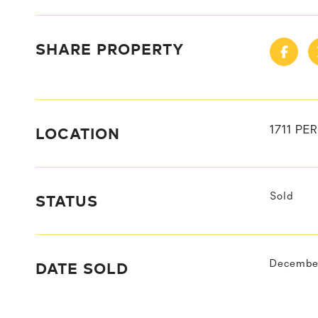
SHARE PROPERTY
LOCATION
1711 P
STATUS
Sold
DATE SOLD
December