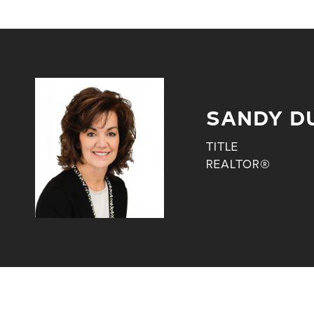
SANDY D
TITLE
REALTOR®