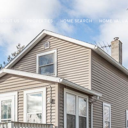
ABOUT US
PROPERTIES
HOME SEARCH
HOME VALUA