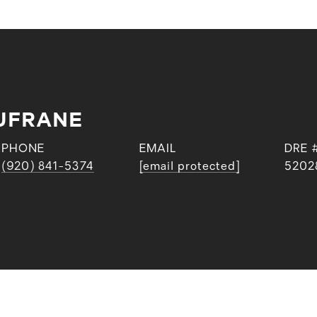
UFRANE
PHONE
EMAIL
DRE 
(920) 841-5374
[email protected]
5202