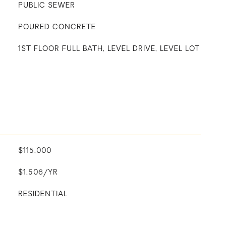
PUBLIC SEWER
POURED CONCRETE
1ST FLOOR FULL BATH, LEVEL DRIVE, LEVEL LOT
$115,000
$1,506/YR
RESIDENTIAL