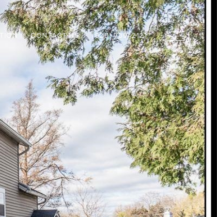
TION
CONTACT US
(920) 739-2121