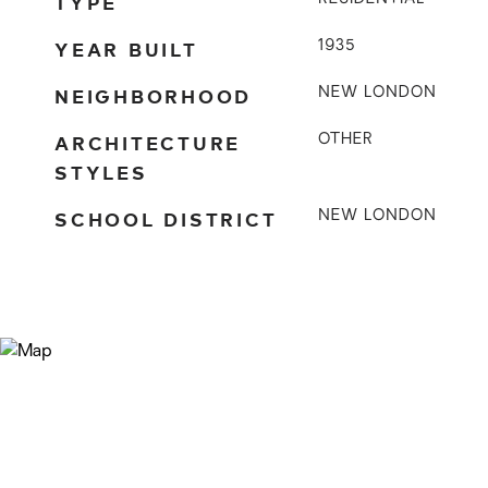
TYPE
YEAR BUILT
1935
NEIGHBORHOOD
NEW LONDON
ARCHITECTURE
OTHER
STYLES
SCHOOL DISTRICT
NEW LONDON