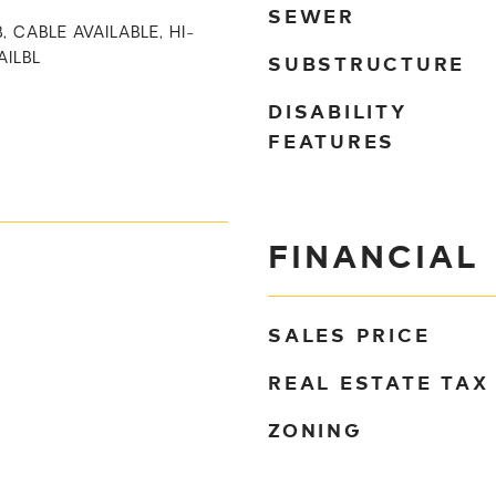
SEWER
, CABLE AVAILABLE, HI-
SUBSTRUCTURE
AILBL
DISABILITY
FEATURES
FINANCIAL
SALES PRICE
REAL ESTATE TAX
ZONING