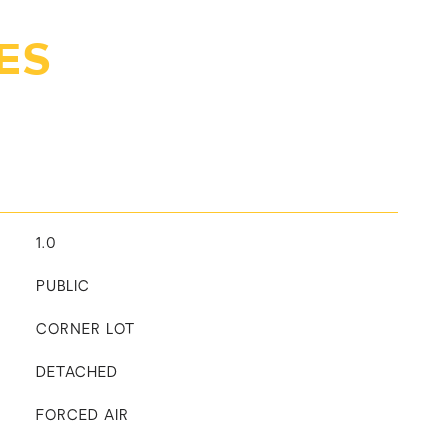
ES
1.0
PUBLIC
CORNER LOT
DETACHED
FORCED AIR