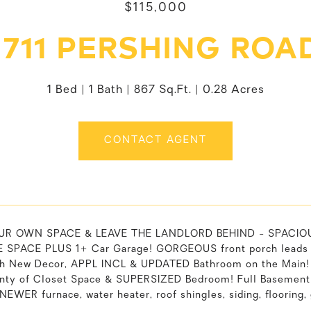
$115,000
1711 PERSHING ROA
1 Bed
1 Bath
867 Sq.Ft.
0.28 Acres
CONTACT AGENT
R OWN SPACE & LEAVE THE LANDLORD BEHIND - SPACIOUS 
SPACE PLUS 1+ Car Garage! GORGEOUS front porch leads t
sh New Decor, APPL INCL & UPDATED Bathroom on the Main!
enty of Closet Space & SUPERSIZED Bedroom! Full Basemen
NEWER furnace, water heater, roof shingles, siding, floorin