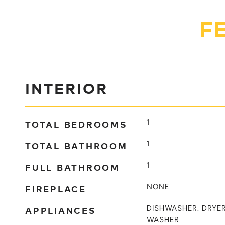
F
INTERIOR
TOTAL BEDROOMS
1
TOTAL BATHROOM
1
FULL BATHROOM
1
FIREPLACE
NONE
APPLIANCES
DISHWASHER, DRYER
WASHER