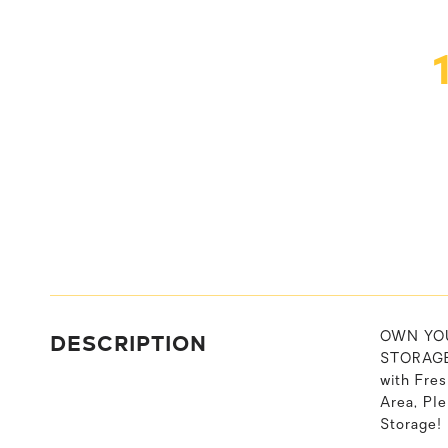
DESCRIPTION
OWN YOU
STORAGE 
with Fre
Area, Pl
Storage! 