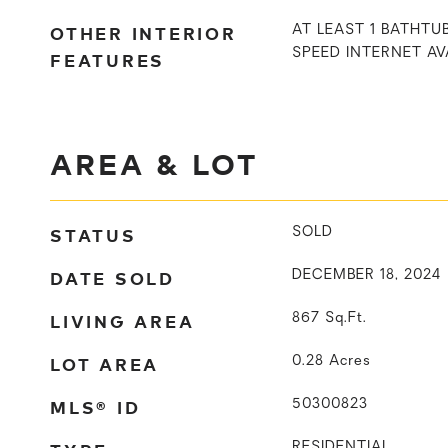
OTHER INTERIOR
AT LEAST 1 BATHTUB
SPEED INTERNET AV
FEATURES
AREA & LOT
STATUS
SOLD
DATE SOLD
DECEMBER 18, 2024
LIVING AREA
867
Sq.Ft.
LOT AREA
0.28
Acres
MLS® ID
50300823
RESIDENTIAL