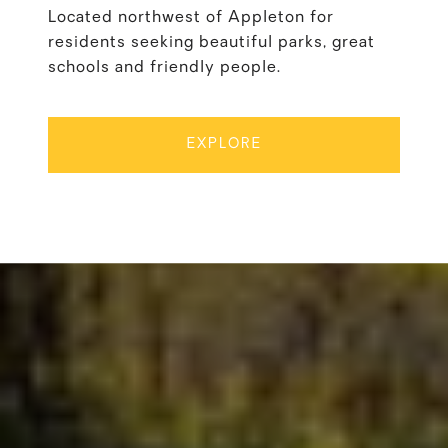
Located northwest of Appleton for
residents seeking beautiful parks, great
schools and friendly people.
EXPLORE