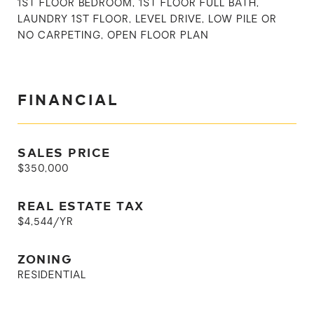
1ST FLOOR BEDROOM, 1ST FLOOR FULL BATH,
LAUNDRY 1ST FLOOR, LEVEL DRIVE, LOW PILE OR
NO CARPETING, OPEN FLOOR PLAN
FINANCIAL
SALES PRICE
$350,000
REAL ESTATE TAX
$4,544/YR
ZONING
RESIDENTIAL