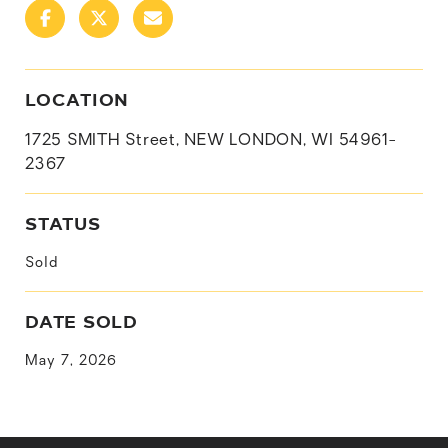
LOCATION
1725 SMITH Street, NEW LONDON, WI 54961-
2367
STATUS
Sold
DATE SOLD
May 7, 2026