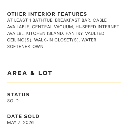
OTHER INTERIOR FEATURES
AT LEAST 1 BATHTUB, BREAKFAST BAR, CABLE
AVAILABLE, CENTRAL VACUUM, HI-SPEED INTERNET
AVAILBL, KITCHEN ISLAND, PANTRY, VAULTED
CEILING(S), WALK-IN CLOSET(S), WATER
SOFTENER-OWN
AREA & LOT
STATUS
SOLD
DATE SOLD
MAY 7, 2026