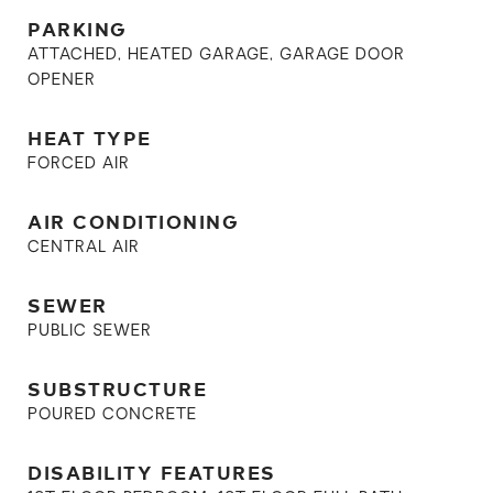
PARKING
ATTACHED, HEATED GARAGE, GARAGE DOOR
OPENER
HEAT TYPE
FORCED AIR
AIR CONDITIONING
CENTRAL AIR
SEWER
PUBLIC SEWER
SUBSTRUCTURE
POURED CONCRETE
DISABILITY FEATURES