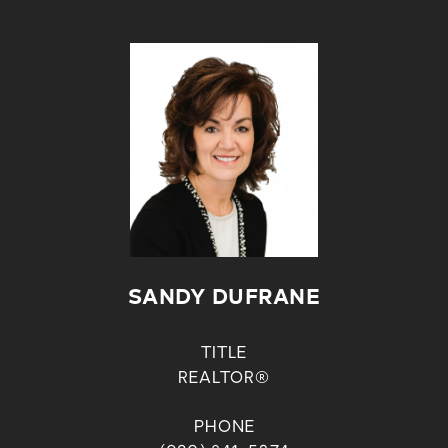
SANDY DUFRANE
TITLE
REALTOR®
PHONE