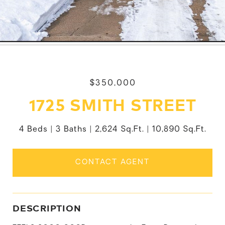
$350,000
1725 SMITH STREET
4 Beds
3 Baths
2,624 Sq.Ft.
10,890 Sq.Ft.
CONTACT AGENT
DESCRIPTION