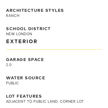
ARCHITECTURE STYLES
RANCH
SCHOOL DISTRICT
NEW LONDON
EXTERIOR
GARAGE SPACE
2.0
WATER SOURCE
PUBLIC
LOT FEATURES
ADJACENT TO PUBLIC LAND, CORNER LOT