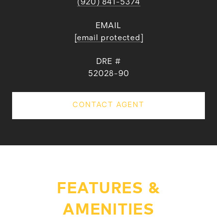
(920) 841-5374
EMAIL
[email protected]
DRE #
52028-90
CONTACT AGENT
FEATURES &
AMENITIES