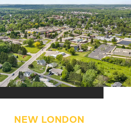
NEW LONDON