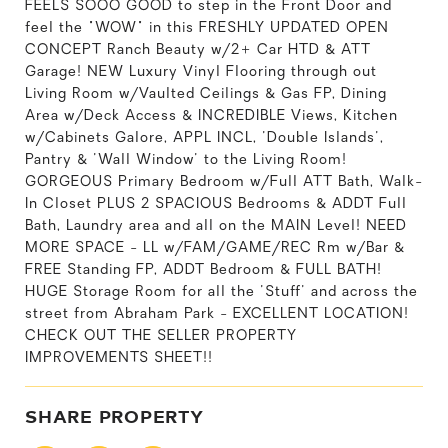
FEELS SOOO GOOD to step in the Front Door and
feel the "WOW" in this FRESHLY UPDATED OPEN
CONCEPT Ranch Beauty w/2+ Car HTD & ATT
Garage! NEW Luxury Vinyl Flooring through out
Living Room w/Vaulted Ceilings & Gas FP, Dining
Area w/Deck Access & INCREDIBLE Views, Kitchen
w/Cabinets Galore, APPL INCL, 'Double Islands',
Pantry & 'Wall Window' to the Living Room!
GORGEOUS Primary Bedroom w/Full ATT Bath, Walk-
In Closet PLUS 2 SPACIOUS Bedrooms & ADDT Full
Bath, Laundry area and all on the MAIN Level! NEED
MORE SPACE - LL w/FAM/GAME/REC Rm w/Bar &
FREE Standing FP, ADDT Bedroom & FULL BATH!
HUGE Storage Room for all the 'Stuff' and across the
street from Abraham Park - EXCELLENT LOCATION!
CHECK OUT THE SELLER PROPERTY
IMPROVEMENTS SHEET!!
SHARE PROPERTY