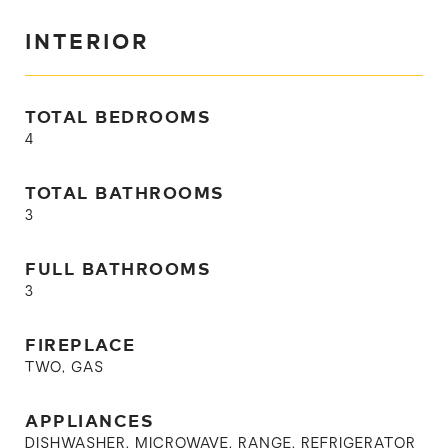
INTERIOR
TOTAL BEDROOMS
4
TOTAL BATHROOMS
3
FULL BATHROOMS
3
FIREPLACE
TWO, GAS
APPLIANCES
DISHWASHER, MICROWAVE, RANGE, REFRIGERATOR