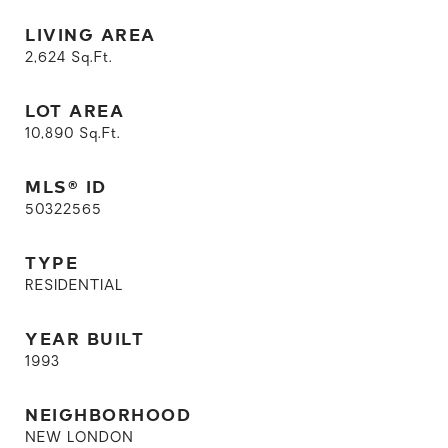
LIVING AREA
2,624
Sq.Ft.
LOT AREA
10,890
Sq.Ft.
MLS® ID
50322565
TYPE
RESIDENTIAL
YEAR BUILT
1993
NEIGHBORHOOD
NEW LONDON