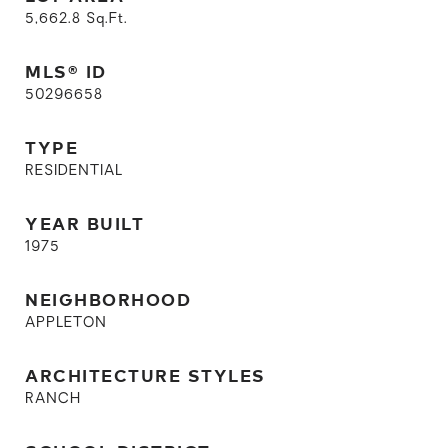
5,662.8
Sq.Ft.
MLS® ID
50296658
TYPE
RESIDENTIAL
YEAR BUILT
1975
NEIGHBORHOOD
APPLETON
ARCHITECTURE STYLES
RANCH