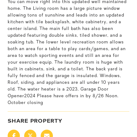
You can move right into this updated well maintained
home. The Living room has a large picture window
allowing tons of sunshine and leads into an updated
kitchen with tile backsplash, white cabinetry, and a
center island. The main full bath has also been
updated featuring double sinks, tiled shower, and a
soaking tub. The lower level recreation room allows
both an area for a table to play cards/games, and an
area to watch sporting events and still an area for
your exercise equip. The laundry room is huge with
built in cabinets, sink, and a toilet. The back yard is
fully fenced and the garage is insulated. Windows,
Roof, siding, and appliances are all under 10 years
old. The water heater is a 2023, Garage Door
Opener2024 Please have offers in by 8/26 Noon.
October closing
SHARE PROPERTY