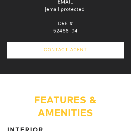
EMAIL
[email protected]
DRE #
52468-94
CONTACT AGENT
FEATURES &
AMENITIES
INTERIOR