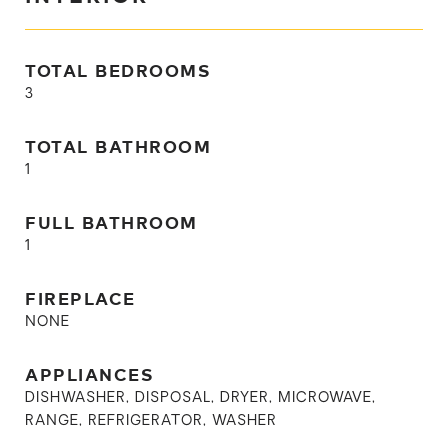
TOTAL BEDROOMS
3
TOTAL BATHROOM
1
FULL BATHROOM
1
FIREPLACE
NONE
APPLIANCES
DISHWASHER, DISPOSAL, DRYER, MICROWAVE,
RANGE, REFRIGERATOR, WASHER