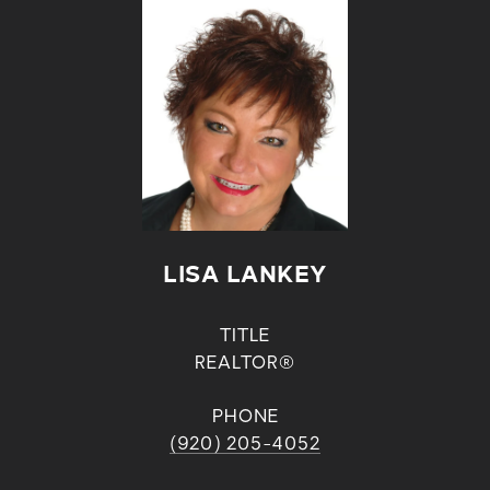
LISA LANKEY
TITLE
REALTOR®
PHONE
(920) 205-4052