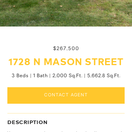
$267,500
1728 N MASON STREET
3 Beds
1 Bath
2,000 Sq.Ft.
5,662.8 Sq.Ft.
CONTACT AGENT
DESCRIPTION