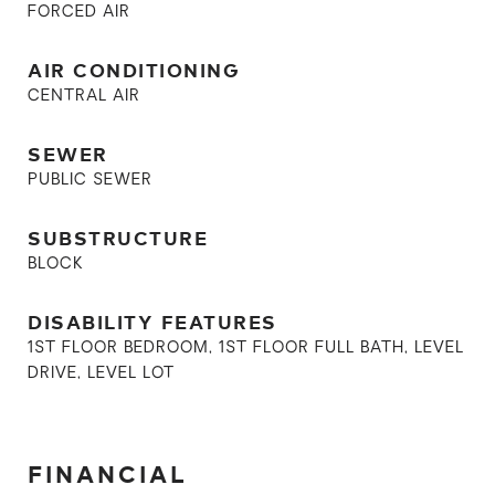
FORCED AIR
AIR CONDITIONING
CENTRAL AIR
SEWER
PUBLIC SEWER
SUBSTRUCTURE
BLOCK
DISABILITY FEATURES
1ST FLOOR BEDROOM, 1ST FLOOR FULL BATH, LEVEL
DRIVE, LEVEL LOT
FINANCIAL