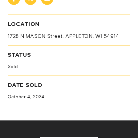
LOCATION
1728 N MASON Street, APPLETON, WI 54914
STATUS
Sold
DATE SOLD
October 4, 2024