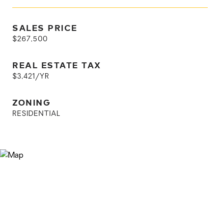
SALES PRICE
$267,500
REAL ESTATE TAX
$3,421/YR
ZONING
RESIDENTIAL