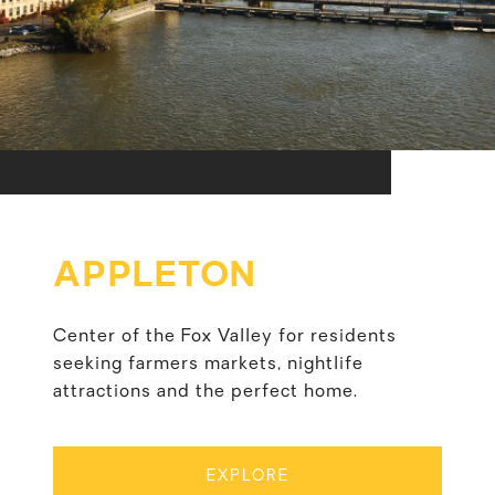
APPLETON
Center of the Fox Valley for residents
seeking farmers markets, nightlife
attractions and the perfect home.
EXPLORE