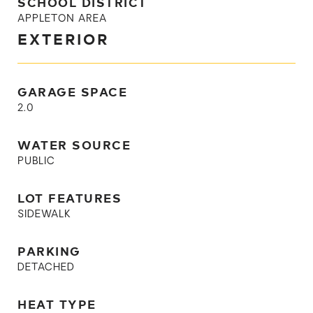
SCHOOL DISTRICT
APPLETON AREA
EXTERIOR
GARAGE SPACE
2.0
WATER SOURCE
PUBLIC
LOT FEATURES
SIDEWALK
PARKING
DETACHED
HEAT TYPE