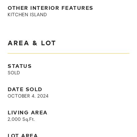
OTHER INTERIOR FEATURES
KITCHEN ISLAND
AREA & LOT
STATUS
SOLD
DATE SOLD
OCTOBER 4, 2024
LIVING AREA
2,000
Sq.Ft.
LOT AREA