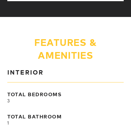
FEATURES &
AMENITIES
INTERIOR
TOTAL BEDROOMS
3
TOTAL BATHROOM
1