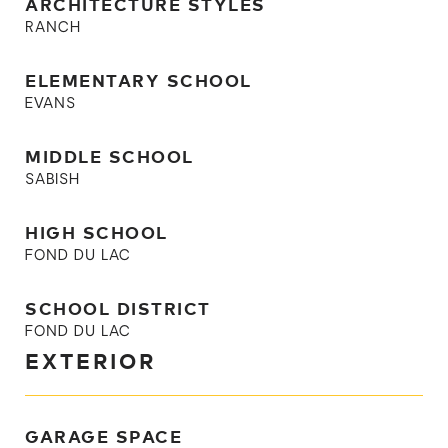
ARCHITECTURE STYLES
RANCH
ELEMENTARY SCHOOL
EVANS
MIDDLE SCHOOL
SABISH
HIGH SCHOOL
FOND DU LAC
SCHOOL DISTRICT
FOND DU LAC
EXTERIOR
GARAGE SPACE