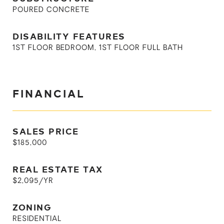
POURED CONCRETE
DISABILITY FEATURES
1ST FLOOR BEDROOM, 1ST FLOOR FULL BATH
FINANCIAL
SALES PRICE
$185,000
REAL ESTATE TAX
$2,095/YR
ZONING
RESIDENTIAL