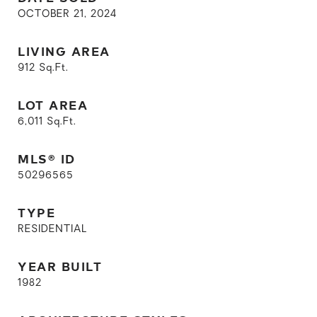
OCTOBER 21, 2024
LIVING AREA
912
Sq.Ft.
LOT AREA
6,011
Sq.Ft.
MLS® ID
50296565
TYPE
RESIDENTIAL
YEAR BUILT
1982