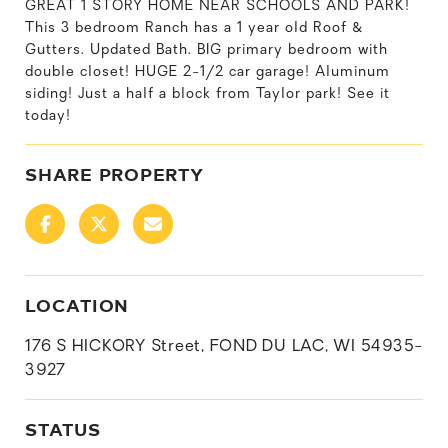
GREAT 1 STORY HOME NEAR SCHOOLS AND PARK!
This 3 bedroom Ranch has a 1 year old Roof &
Gutters. Updated Bath. BIG primary bedroom with
double closet! HUGE 2-1/2 car garage! Aluminum
siding! Just a half a block from Taylor park! See it
today!
SHARE PROPERTY
LOCATION
176 S HICKORY Street, FOND DU LAC, WI 54935-
3927
STATUS