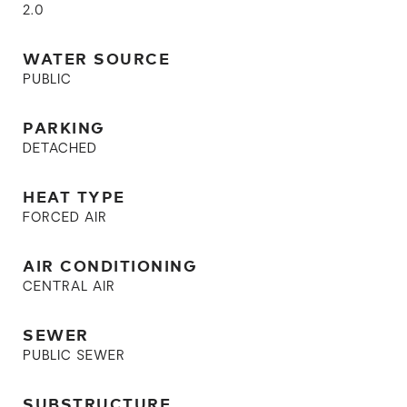
2.0
WATER SOURCE
PUBLIC
PARKING
DETACHED
HEAT TYPE
FORCED AIR
AIR CONDITIONING
CENTRAL AIR
SEWER
PUBLIC SEWER
SUBSTRUCTURE