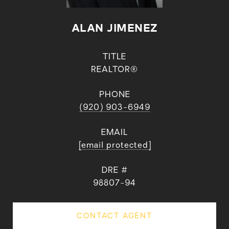
ALAN JIMENEZ
TITLE
REALTOR®
PHONE
(920) 903-6949
EMAIL
[email protected]
DRE #
98807-94
CONTACT AGENT