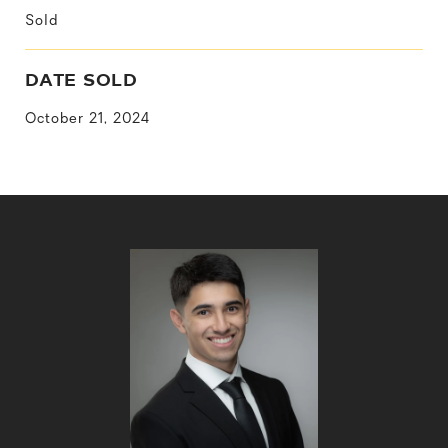
Sold
DATE SOLD
October 21, 2024