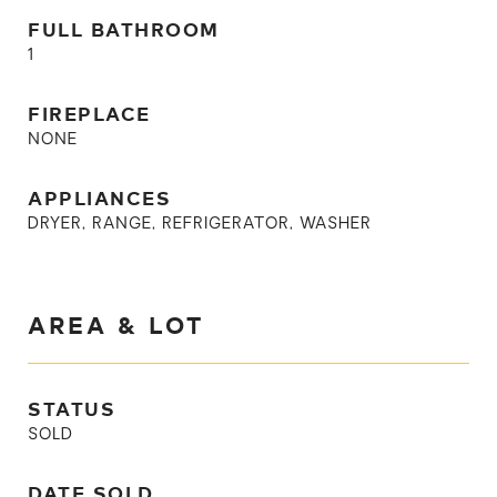
FULL BATHROOM
1
FIREPLACE
NONE
APPLIANCES
DRYER, RANGE, REFRIGERATOR, WASHER
AREA & LOT
STATUS
SOLD
DATE SOLD