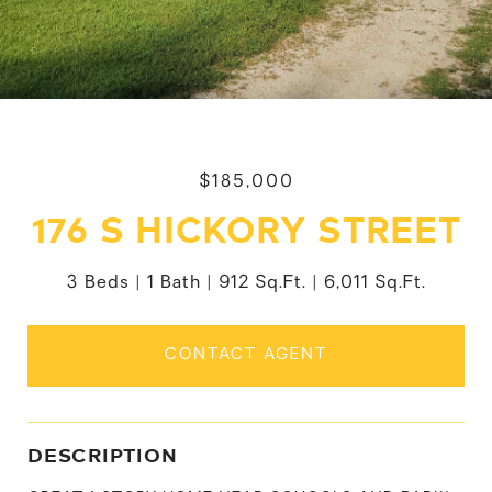
$185,000
176 S HICKORY STREET
3 Beds
1 Bath
912 Sq.Ft.
6,011 Sq.Ft.
CONTACT AGENT
DESCRIPTION