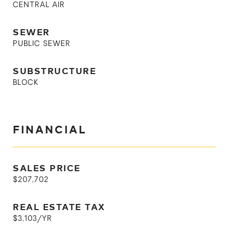
CENTRAL AIR
SEWER
PUBLIC SEWER
SUBSTRUCTURE
BLOCK
FINANCIAL
SALES PRICE
$207,702
REAL ESTATE TAX
$3,103/YR