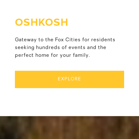
OSHKOSH
Gateway to the Fox Cities for residents
seeking hundreds of events and the
perfect home for your family.
EXPLORE