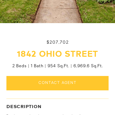
$207,702
1842 OHIO STREET
2 Beds
1 Bath
954 Sq.Ft.
6,969.6 Sq.Ft.
CONTACT AGENT
DESCRIPTION