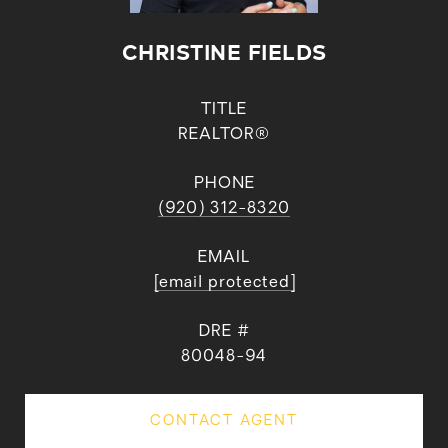
CHRISTINE FIELDS
TITLE
REALTOR®
PHONE
(920) 312-8320
EMAIL
[email protected]
DRE #
80048-94
CONTACT AGENT