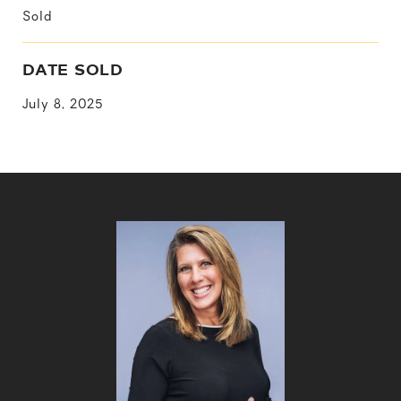
Sold
DATE SOLD
July 8, 2025