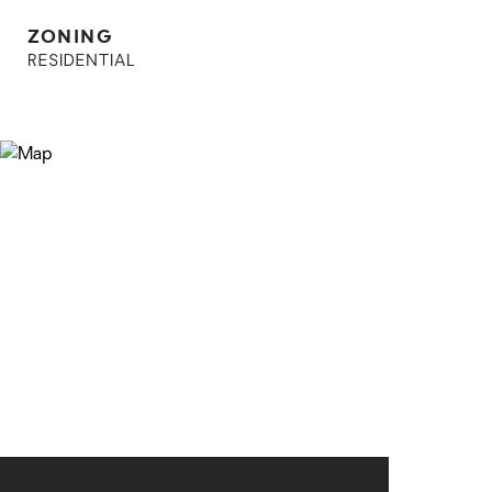
ZONING
RESIDENTIAL