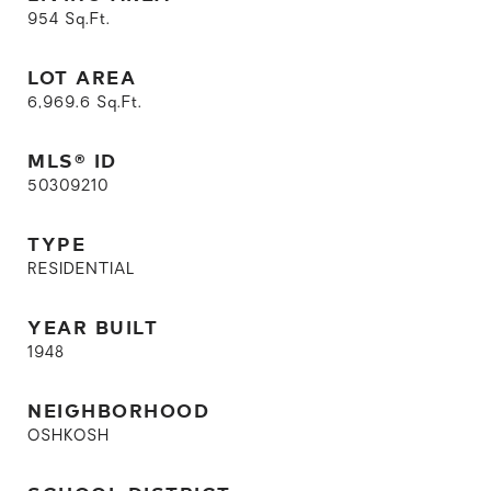
954
Sq.Ft.
LOT AREA
6,969.6
Sq.Ft.
MLS® ID
50309210
TYPE
RESIDENTIAL
YEAR BUILT
1948
NEIGHBORHOOD
OSHKOSH