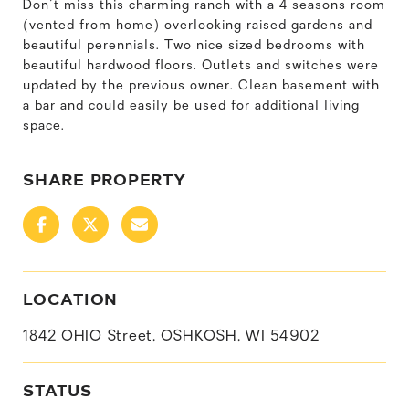
Don't miss this charming ranch with a 4 seasons room
(vented from home) overlooking raised gardens and
beautiful perennials. Two nice sized bedrooms with
beautiful hardwood floors. Outlets and switches were
updated by the previous owner. Clean basement with
a bar and could easily be used for additional living
space.
SHARE PROPERTY
LOCATION
1842 OHIO Street, OSHKOSH, WI 54902
STATUS