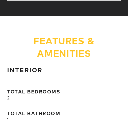
FEATURES &
AMENITIES
INTERIOR
TOTAL BEDROOMS
2
TOTAL BATHROOM
1