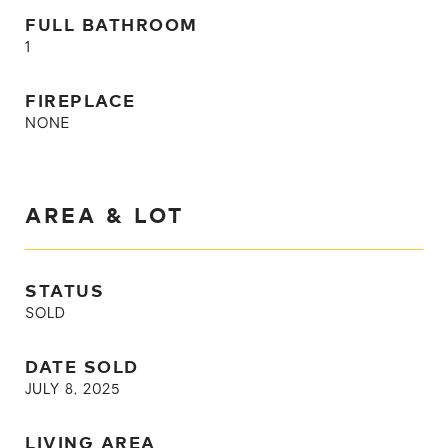
FULL BATHROOM
1
FIREPLACE
NONE
AREA & LOT
STATUS
SOLD
DATE SOLD
JULY 8, 2025
LIVING AREA