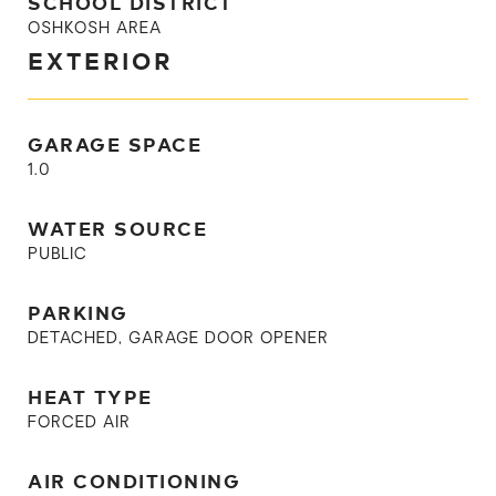
SCHOOL DISTRICT
OSHKOSH AREA
EXTERIOR
GARAGE SPACE
1.0
WATER SOURCE
PUBLIC
PARKING
DETACHED, GARAGE DOOR OPENER
HEAT TYPE
FORCED AIR
AIR CONDITIONING