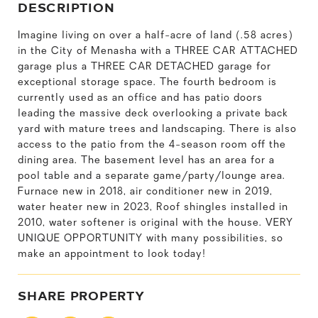
DESCRIPTION
Imagine living on over a half-acre of land (.58 acres)
in the City of Menasha with a THREE CAR ATTACHED
garage plus a THREE CAR DETACHED garage for
exceptional storage space. The fourth bedroom is
currently used as an office and has patio doors
leading the massive deck overlooking a private back
yard with mature trees and landscaping. There is also
access to the patio from the 4-season room off the
dining area. The basement level has an area for a
pool table and a separate game/party/lounge area.
Furnace new in 2018, air conditioner new in 2019,
water heater new in 2023, Roof shingles installed in
2010, water softener is original with the house. VERY
UNIQUE OPPORTUNITY with many possibilities, so
make an appointment to look today!
SHARE PROPERTY