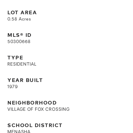
LOT AREA
0.58
Acres
MLS® ID
50300668
TYPE
RESIDENTIAL
YEAR BUILT
1979
NEIGHBORHOOD
VILLAGE OF FOX CROSSING
SCHOOL DISTRICT
MENASHA