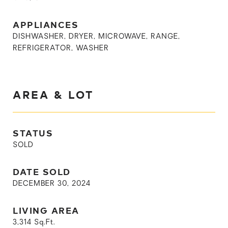
APPLIANCES
DISHWASHER, DRYER, MICROWAVE, RANGE,
REFRIGERATOR, WASHER
AREA & LOT
STATUS
SOLD
DATE SOLD
DECEMBER 30, 2024
LIVING AREA
3,314
Sq.Ft.