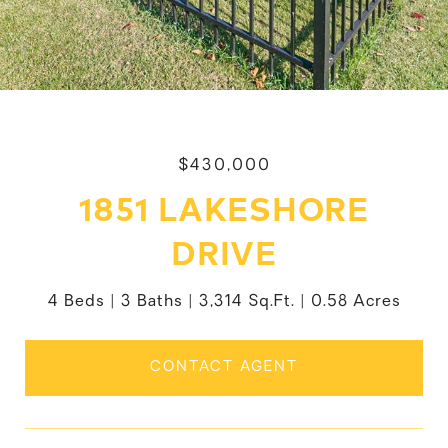
$430,000
1851 LAKESHORE
DRIVE
4 Beds
3 Baths
3,314 Sq.Ft.
0.58 Acres
CONTACT AGENT