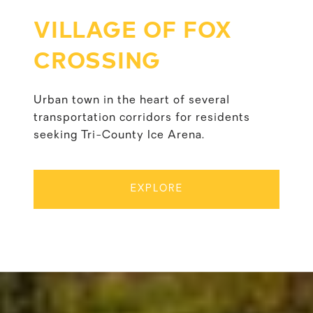
VILLAGE OF FOX
CROSSING
Urban town in the heart of several
transportation corridors for residents
seeking Tri-County Ice Arena.
EXPLORE