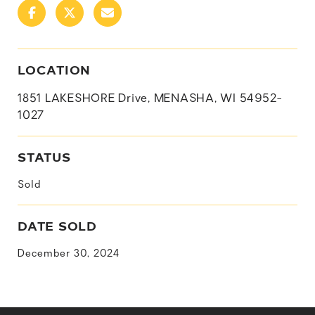
LOCATION
1851 LAKESHORE Drive, MENASHA, WI 54952-
1027
STATUS
Sold
DATE SOLD
December 30, 2024