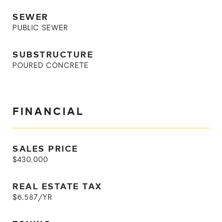
SEWER
PUBLIC SEWER
SUBSTRUCTURE
POURED CONCRETE
FINANCIAL
SALES PRICE
$430,000
REAL ESTATE TAX
$6,587/YR