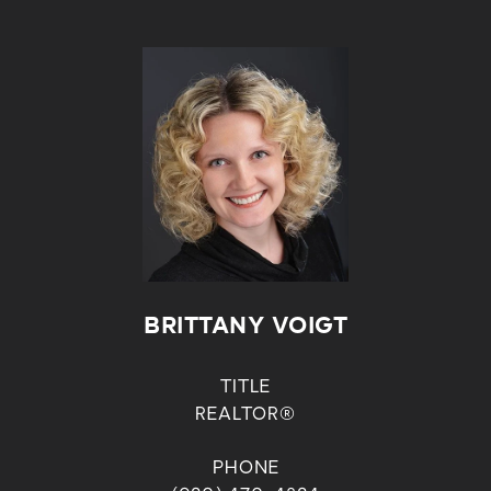
BRITTANY VOIGT
TITLE
REALTOR®
PHONE