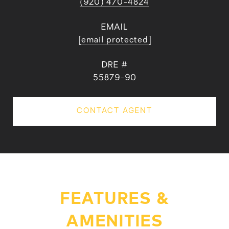
(920) 470-4824
EMAIL
[email protected]
DRE #
55879-90
CONTACT AGENT
FEATURES &
AMENITIES