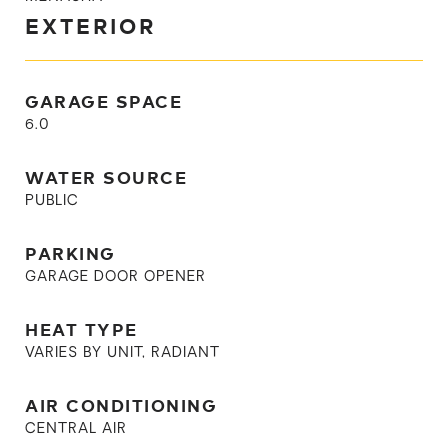
EXTERIOR
GARAGE SPACE
6.0
WATER SOURCE
PUBLIC
PARKING
GARAGE DOOR OPENER
HEAT TYPE
VARIES BY UNIT, RADIANT
AIR CONDITIONING
CENTRAL AIR