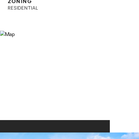
ZONING
RESIDENTIAL