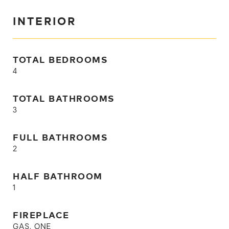
INTERIOR
TOTAL BEDROOMS
4
TOTAL BATHROOMS
3
FULL BATHROOMS
2
HALF BATHROOM
1
FIREPLACE
GAS, ONE