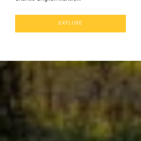
EXPLORE