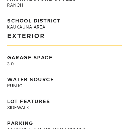
RANCH
SCHOOL DISTRICT
KAUKAUNA AREA
EXTERIOR
GARAGE SPACE
3.0
WATER SOURCE
PUBLIC
LOT FEATURES
SIDEWALK
PARKING