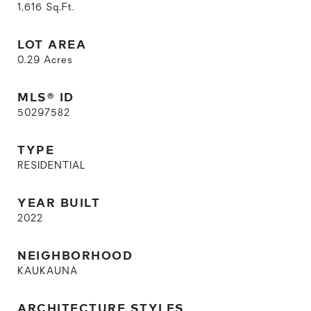
1,616
Sq.Ft.
LOT AREA
0.29
Acres
MLS® ID
50297582
TYPE
RESIDENTIAL
YEAR BUILT
2022
NEIGHBORHOOD
KAUKAUNA
ARCHITECTURE STYLES