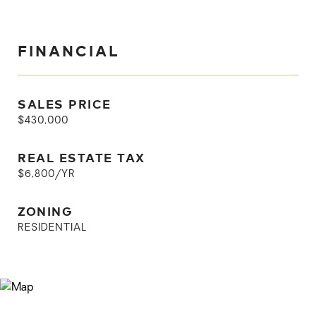
FINANCIAL
SALES PRICE
$430,000
REAL ESTATE TAX
$6,800/YR
ZONING
RESIDENTIAL