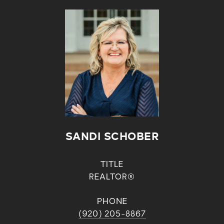
SANDI SCHOBER
TITLE
REALTOR®
PHONE
(920) 205-8867