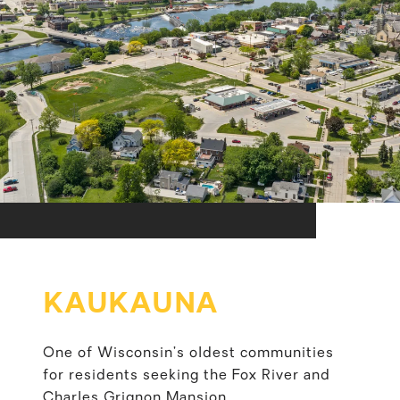
KAUKAUNA
One of Wisconsin’s oldest communities
for residents seeking the Fox River and
Charles Grignon Mansion.