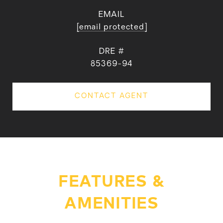
EMAIL
[email protected]
DRE #
85369-94
CONTACT AGENT
FEATURES &
AMENITIES