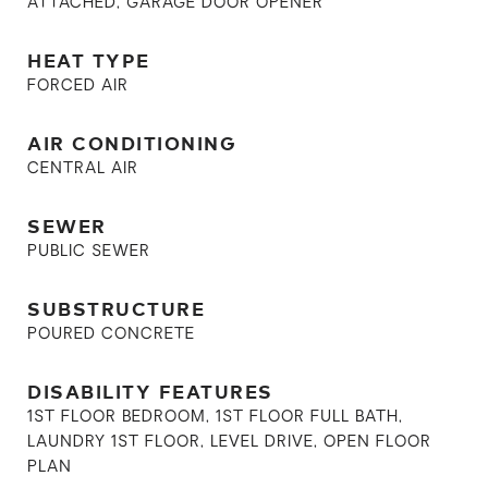
ATTACHED, GARAGE DOOR OPENER
HEAT TYPE
FORCED AIR
AIR CONDITIONING
CENTRAL AIR
SEWER
PUBLIC SEWER
SUBSTRUCTURE
POURED CONCRETE
DISABILITY FEATURES
1ST FLOOR BEDROOM, 1ST FLOOR FULL BATH,
LAUNDRY 1ST FLOOR, LEVEL DRIVE, OPEN FLOOR
PLAN