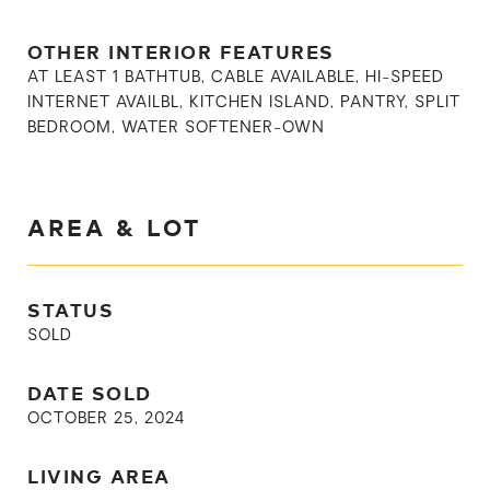
OTHER INTERIOR FEATURES
AT LEAST 1 BATHTUB, CABLE AVAILABLE, HI-SPEED
INTERNET AVAILBL, KITCHEN ISLAND, PANTRY, SPLIT
BEDROOM, WATER SOFTENER-OWN
AREA & LOT
STATUS
SOLD
DATE SOLD
OCTOBER 25, 2024
LIVING AREA