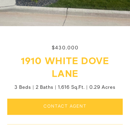
$430,000
1910 WHITE DOVE
LANE
3 Beds
2 Baths
1,616 Sq.Ft.
0.29 Acres
CONTACT AGENT