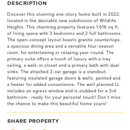
DESCRIPTION
Discover this stunning one-story home built in 2022,
located in the desirable new subdivision of Wildlife
Heights. This charming property features 1,616 sq ft.
of living space with 3 bedrooms and 2 full bathrooms.
The open-concept layout boasts granite countertops,
a spacious dining area and a versatile four-season
room, for entertaining or relaxing year-round. The
primary suite offers a touch of luxury with a tray
ceiling, a walk-in closet and a primary bath with dual
sinks. The attached 3-car garage is a standout,
featuring insulated garage doors & walls, painted and
a heater for added convenience. The well planned LL
includes an egress window and is stubbed for a 3rd
bathroom- ready for your personal touch! Don't miss
the chance to make this beautiful home yours!
SHARE PROPERTY