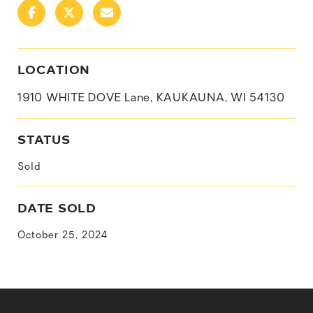
LOCATION
1910 WHITE DOVE Lane, KAUKAUNA, WI 54130
STATUS
Sold
DATE SOLD
October 25, 2024