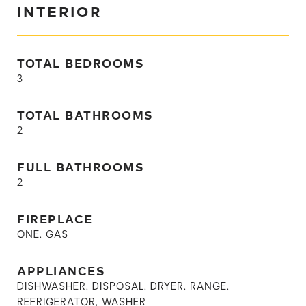
INTERIOR
TOTAL BEDROOMS
3
TOTAL BATHROOMS
2
FULL BATHROOMS
2
FIREPLACE
ONE, GAS
APPLIANCES
DISHWASHER, DISPOSAL, DRYER, RANGE,
REFRIGERATOR, WASHER