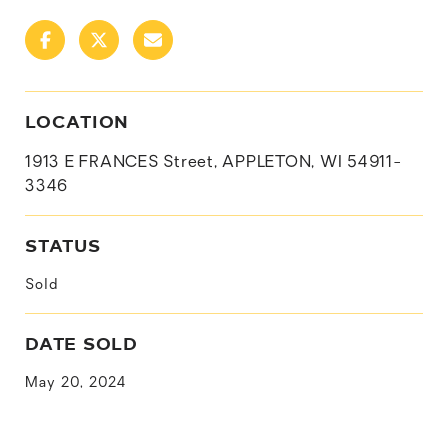
LOCATION
1913 E FRANCES Street, APPLETON, WI 54911-
3346
STATUS
Sold
DATE SOLD
May 20, 2024