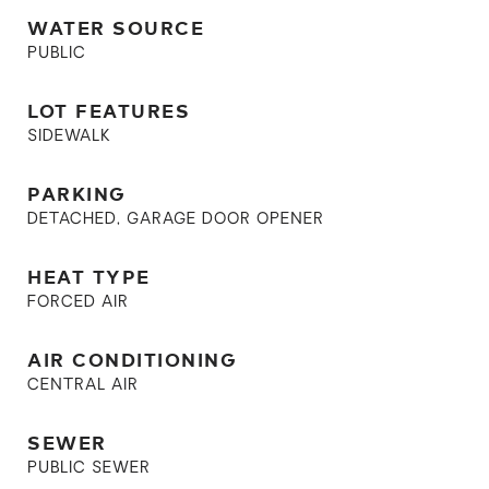
WATER SOURCE
PUBLIC
LOT FEATURES
SIDEWALK
PARKING
DETACHED, GARAGE DOOR OPENER
HEAT TYPE
FORCED AIR
AIR CONDITIONING
CENTRAL AIR
SEWER
PUBLIC SEWER