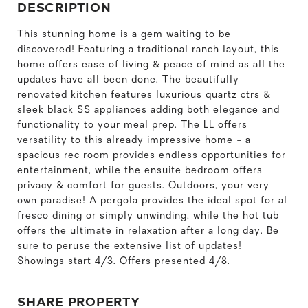
DESCRIPTION
This stunning home is a gem waiting to be
discovered! Featuring a traditional ranch layout, this
home offers ease of living & peace of mind as all the
updates have all been done. The beautifully
renovated kitchen features luxurious quartz ctrs &
sleek black SS appliances adding both elegance and
functionality to your meal prep. The LL offers
versatility to this already impressive home - a
spacious rec room provides endless opportunities for
entertainment, while the ensuite bedroom offers
privacy & comfort for guests. Outdoors, your very
own paradise! A pergola provides the ideal spot for al
fresco dining or simply unwinding, while the hot tub
offers the ultimate in relaxation after a long day. Be
sure to peruse the extensive list of updates!
Showings start 4/3. Offers presented 4/8.
SHARE PROPERTY