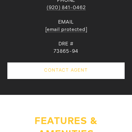
PHONE
(920) 841-0462
EMAIL
[email protected]
DRE #
73865-94
CONTACT AGENT
FEATURES &