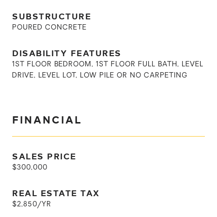
SUBSTRUCTURE
POURED CONCRETE
DISABILITY FEATURES
1ST FLOOR BEDROOM, 1ST FLOOR FULL BATH, LEVEL
DRIVE, LEVEL LOT, LOW PILE OR NO CARPETING
FINANCIAL
SALES PRICE
$300,000
REAL ESTATE TAX
$2,850/YR