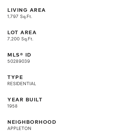
LIVING AREA
1,797
Sq.Ft.
LOT AREA
7,200
Sq.Ft.
MLS® ID
50289039
TYPE
RESIDENTIAL
YEAR BUILT
1958
NEIGHBORHOOD
APPLETON