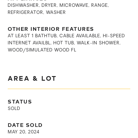
DISHWASHER, DRYER, MICROWAVE, RANGE,
REFRIGERATOR, WASHER
OTHER INTERIOR FEATURES
AT LEAST 1 BATHTUB, CABLE AVAILABLE, HI-SPEED
INTERNET AVAILBL, HOT TUB, WALK-IN SHOWER,
WOOD/SIMULATED WOOD FL
AREA & LOT
STATUS
SOLD
DATE SOLD
MAY 20, 2024