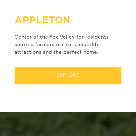
APPLETON
Center of the Fox Valley for residents
seeking farmers markets, nightlife
attractions and the perfect home.
EXPLORE