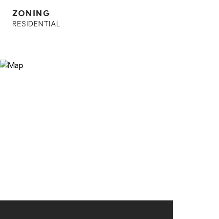
ZONING
RESIDENTIAL