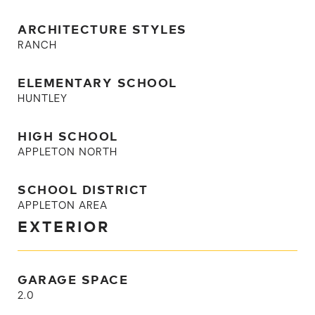
ARCHITECTURE STYLES
RANCH
ELEMENTARY SCHOOL
HUNTLEY
HIGH SCHOOL
APPLETON NORTH
SCHOOL DISTRICT
APPLETON AREA
EXTERIOR
GARAGE SPACE
2.0