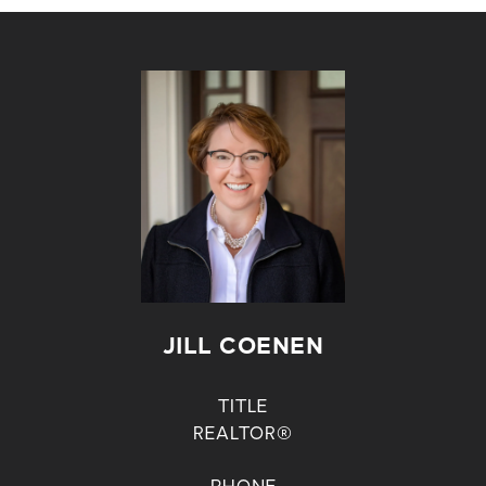
JILL COENEN
TITLE
REALTOR®