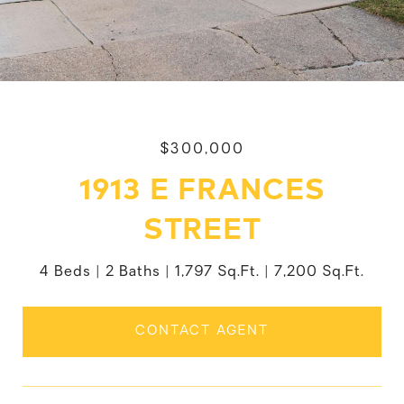
$300,000
1913 E FRANCES
STREET
4 Beds
2 Baths
1,797 Sq.Ft.
7,200 Sq.Ft.
CONTACT AGENT