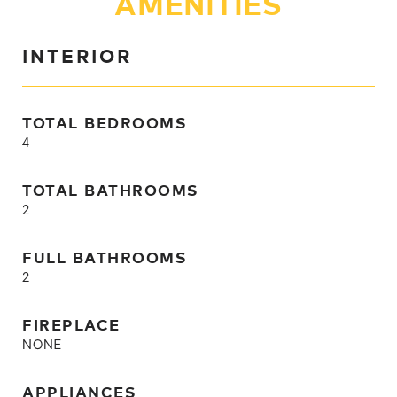
AMENITIES
INTERIOR
TOTAL BEDROOMS
4
TOTAL BATHROOMS
2
FULL BATHROOMS
2
FIREPLACE
NONE
APPLIANCES