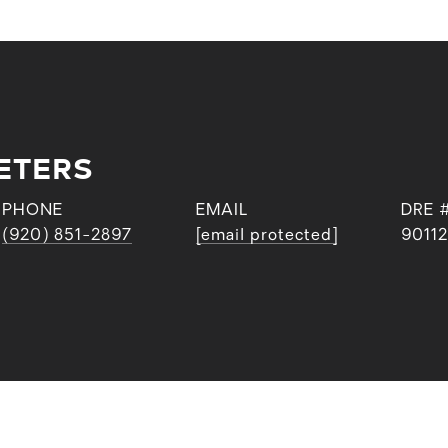
ETERS
PHONE
EMAIL
DRE 
(920) 851-2897
[email protected]
9011