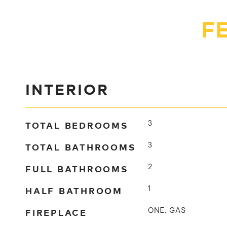
F
INTERIOR
TOTAL BEDROOMS
3
TOTAL BATHROOMS
3
FULL BATHROOMS
2
HALF BATHROOM
1
FIREPLACE
ONE, GAS