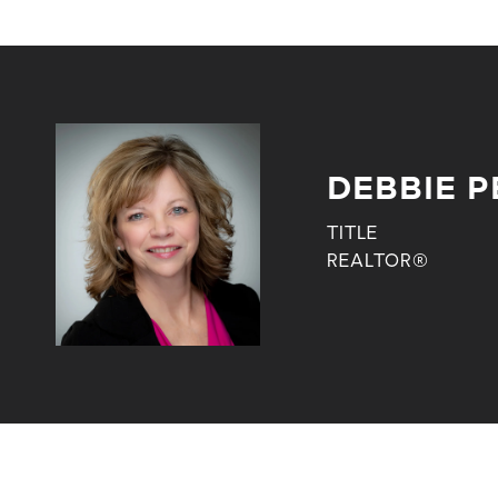
DEBBIE P
TITLE
REALTOR®