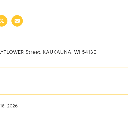
AYFLOWER Street, KAUKAUNA, WI 54130
 18, 2026