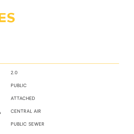
ES
2.0
PUBLIC
ATTACHED
G
CENTRAL AIR
PUBLIC SEWER