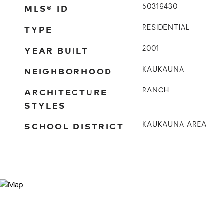
MLS® ID
50319430
TYPE
RESIDENTIAL
YEAR BUILT
2001
NEIGHBORHOOD
KAUKAUNA
ARCHITECTURE
RANCH
STYLES
SCHOOL DISTRICT
KAUKAUNA AREA