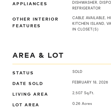
APPLIANCES
DISHWASHER, DISPO
REFRIGERATOR
OTHER INTERIOR
CABLE AVAILABLE, H
KITCHEN ISLAND, VA
FEATURES
IN CLOSET(S)
AREA & LOT
STATUS
SOLD
DATE SOLD
FEBRUARY 18, 2026
LIVING AREA
2,507
Sq.Ft.
LOT AREA
0.26
Acres