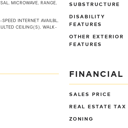
SUBSTRUCTURE
SAL, MICROWAVE, RANGE,
DISABILITY
I-SPEED INTERNET AVAILBL,
FEATURES
ULTED CEILING(S), WALK-
OTHER EXTERIOR
FEATURES
FINANCIAL
SALES PRICE
REAL ESTATE TAX
ZONING