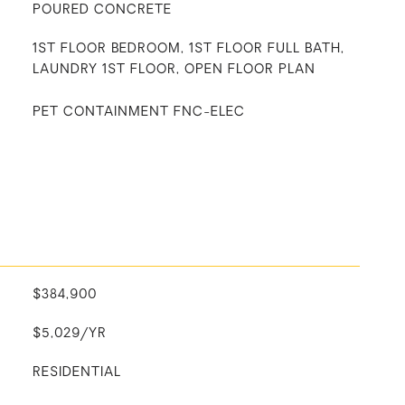
POURED CONCRETE
1ST FLOOR BEDROOM, 1ST FLOOR FULL BATH,
LAUNDRY 1ST FLOOR, OPEN FLOOR PLAN
PET CONTAINMENT FNC-ELEC
$384,900
$5,029/YR
RESIDENTIAL