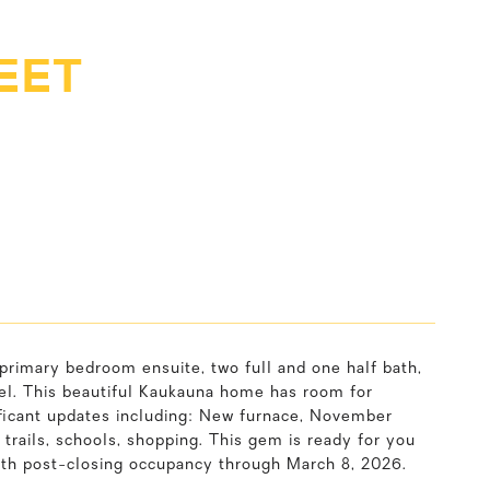
EET
rimary bedroom ensuite, two full and one half bath,
evel. This beautiful Kaukauna home has room for
ificant updates including: New furnace, November
rails, schools, shopping. This gem is ready for you
with post-closing occupancy through March 8, 2026.