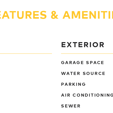
EATURES & AMENITI
EXTERIOR
GARAGE SPACE
WATER SOURCE
PARKING
AIR CONDITIONIN
SEWER