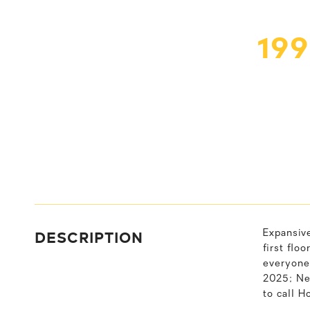
19
DESCRIPTION
Expansiv
first flo
everyone
2025; New
to call H