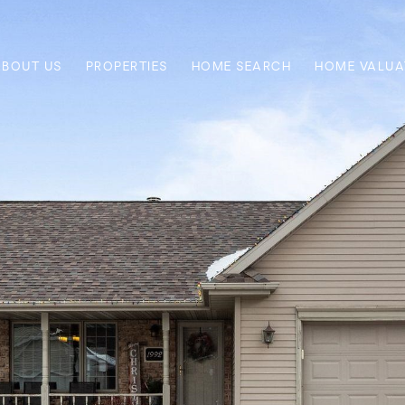
ABOUT US
PROPERTIES
HOME SEARCH
HOME VALUA