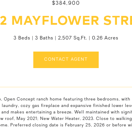
$384,900
92 MAYFLOWER STR
3 Beds
3 Baths
2,507 Sq.Ft.
0.26 Acres
CONTACT AGENT
e, Open Concept ranch home featuring three bedrooms, with p
or laundry, cozy gas fireplace and expansive finished lower l
 and makes entertaining a breeze. Well maintained with sign
 roof, May 2021; New Water Heater, 2023. Close to walking t
ome. Preferred closing date is February 25, 2026 or before 