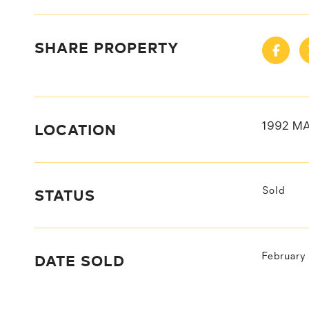
SHARE PROPERTY
LOCATION
1992 M
STATUS
Sold
DATE SOLD
February