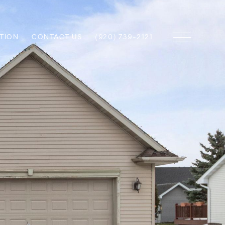
TION
CONTACT US
(920) 739-2121