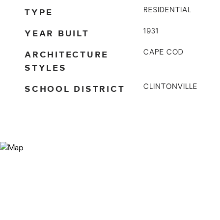
TYPE
RESIDENTIAL
YEAR BUILT
1931
ARCHITECTURE
CAPE COD
STYLES
SCHOOL DISTRICT
CLINTONVILLE