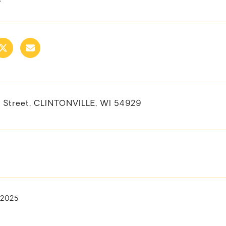
 Street, CLINTONVILLE, WI 54929
, 2025