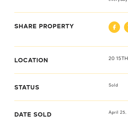
SHARE PROPERTY
LOCATION
20 15TH
STATUS
Sold
DATE SOLD
April 25