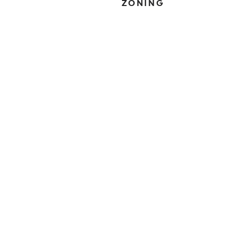
ZONING