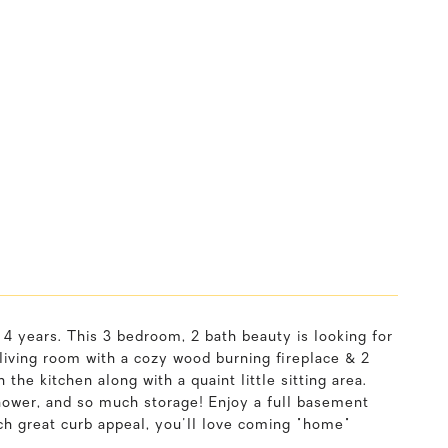
4 years. This 3 bedroom, 2 bath beauty is looking for
living room with a cozy wood burning fireplace & 2
 the kitchen along with a quaint little sitting area.
hower, and so much storage! Enjoy a full basement
ch great curb appeal, you'll love coming "home"