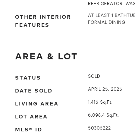
REFRIGERATOR, WA
OTHER INTERIOR
AT LEAST 1 BATHTU
FORMAL DINING
FEATURES
AREA & LOT
STATUS
SOLD
DATE SOLD
APRIL 25, 2025
LIVING AREA
1,415
Sq.Ft.
LOT AREA
6,098.4
Sq.Ft.
MLS® ID
50306222