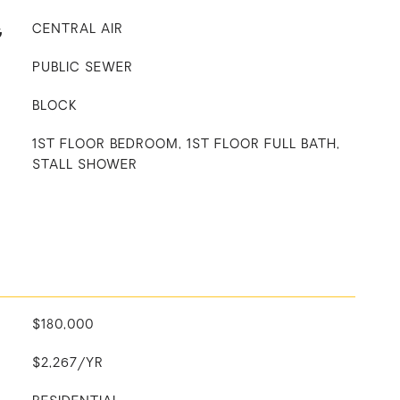
G
CENTRAL AIR
PUBLIC SEWER
BLOCK
1ST FLOOR BEDROOM, 1ST FLOOR FULL BATH,
STALL SHOWER
$180,000
$2,267/YR