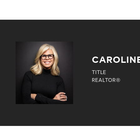
CAROLIN
TITLE
REALTOR®