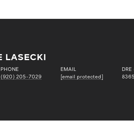
E LASECKI
PHONE
EMAIL
DRE
(920) 205-7029
[email protected]
836