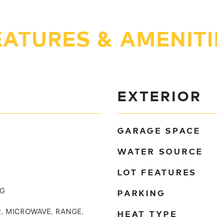
EATURES & AMENITI
EXTERIOR
GARAGE SPACE
WATER SOURCE
LOT FEATURES
PARKING
NG
HEAT TYPE
, MICROWAVE, RANGE,