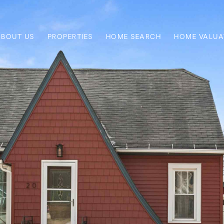
ABOUT US
PROPERTIES
HOME SEARCH
HOME VALUA