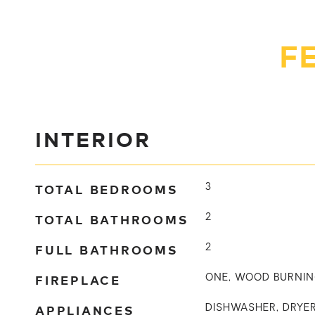
F
INTERIOR
TOTAL BEDROOMS
3
TOTAL BATHROOMS
2
FULL BATHROOMS
2
FIREPLACE
ONE, WOOD BURNI
APPLIANCES
DISHWASHER, DRYER