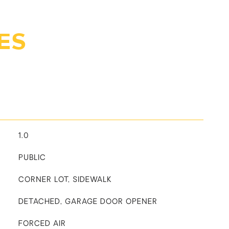
ES
1.0
PUBLIC
CORNER LOT, SIDEWALK
DETACHED, GARAGE DOOR OPENER
FORCED AIR