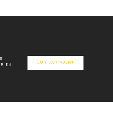
 #
CONTACT AGENT
56-94