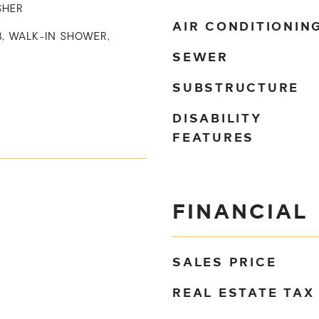
SHER
AIR CONDITIONIN
B, WALK-IN SHOWER,
SEWER
SUBSTRUCTURE
DISABILITY
FEATURES
FINANCIAL
SALES PRICE
REAL ESTATE TAX