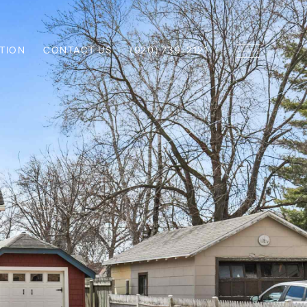
TION
CONTACT US
(920) 739-2121