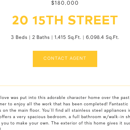
$180,000
20 15TH STREET
3 Beds
2 Baths
1,415 Sq.Ft.
6,098.4 Sq.Ft.
CONTACT AGENT
ove was put into this adorable character home over the past 
er to enjoy all the work that has been completed! Fantastic 
on the main floor. You'll find all stainless steel appliances in
 offers a very spacious bedroom, a full bathroom w/walk-in s
 you to make your own. The exterior of this home gives it su
!