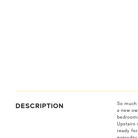
DESCRIPTION
So much l
a new own
bedrooms 
Upstairs
ready for
everyday