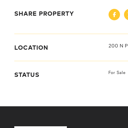
SHARE PROPERTY
LOCATION
200 N P
STATUS
For Sale