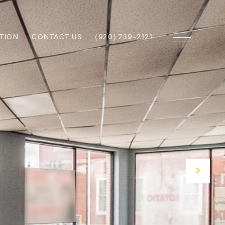
TION
CONTACT US
(920) 739-2121