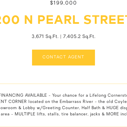
$199,000
200 N PEARL STREE
3,671 Sq.Ft.
7,405.2 Sq.Ft.
CONTACT AGENT
NANCING AVAILABLE - Your chance for a Lifelong Corners
T CORNER located on the Embarrass River - the old Coyle's 
owroom & Lobby w/Greeting Counter, Half Bath & HUGE displ
area - MULTIPLE lifts, stalls, tire balancer, jacks & MORE inc