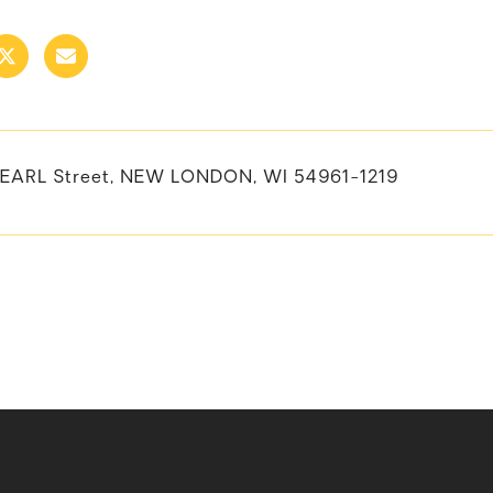
EARL Street, NEW LONDON, WI 54961-1219