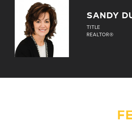
SANDY D
TITLE
REALTOR®
F