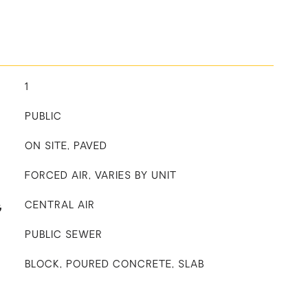
1
PUBLIC
ON SITE, PAVED
FORCED AIR, VARIES BY UNIT
G
CENTRAL AIR
PUBLIC SEWER
BLOCK, POURED CONCRETE, SLAB