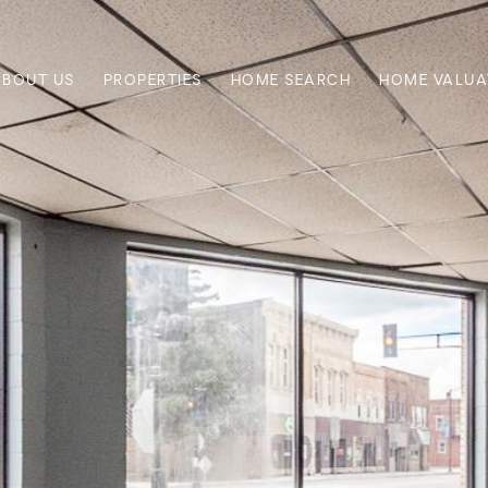
ABOUT US
PROPERTIES
HOME SEARCH
HOME VALUA