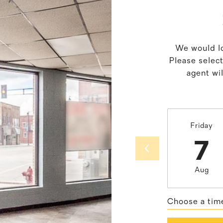
We would lo
Please selec
agent wil
Friday
7
Aug
Choose a tim