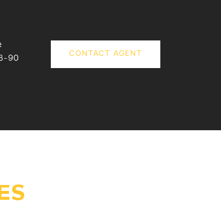
#
CONTACT AGENT
8-90
ES