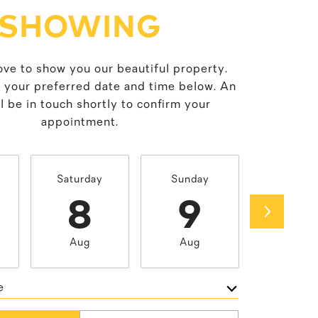
SHOWING
ve to show you our beautiful property.
t your preferred date and time below. An
l be in touch shortly to confirm your
appointment.
Saturday
Sunday
Monda
8
9
1
Aug
Aug
Aug
e