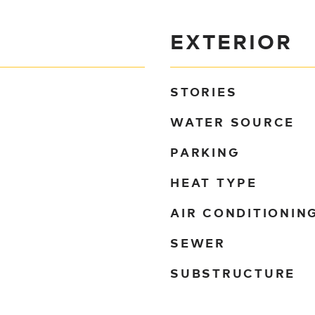
EXTERIOR
STORIES
WATER SOURCE
PARKING
HEAT TYPE
AIR CONDITIONIN
SEWER
SUBSTRUCTURE