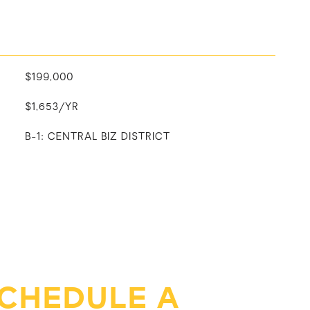
$199,000
$1,653/YR
B-1: CENTRAL BIZ DISTRICT
CHEDULE A