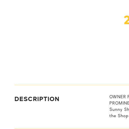
DESCRIPTION
OWNER FI
PROMINEN
Sunny Sh
the Shop 