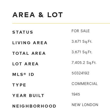
AREA & LOT
STATUS
FOR SALE
LIVING AREA
3,671
Sq.Ft.
TOTAL AREA
3,671
Sq.Ft.
LOT AREA
7,405.2
Sq.Ft.
MLS® ID
50324192
TYPE
COMMERCIAL
YEAR BUILT
1945
NEIGHBORHOOD
NEW LONDON