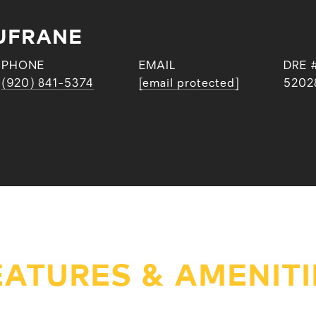
UFRANE
PHONE
EMAIL
DRE 
(920) 841-5374
[email protected]
5202
EATURES & AMENITI