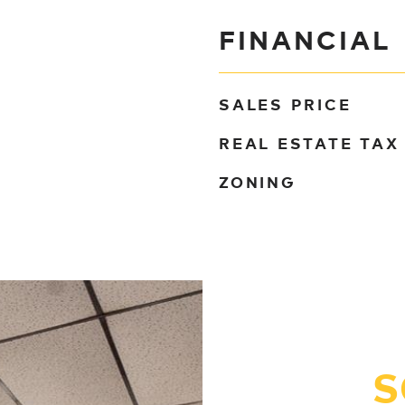
FINANCIAL
SALES PRICE
REAL ESTATE TAX
ZONING
S