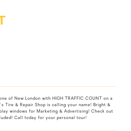
T
tone of New London with HIGH TRAFFIC COUNT on a
Tire & Repair Shop is calling your name! Bright &
ay windows for Marketing & Advertising! Check out
luded! Call today for your personal tour!