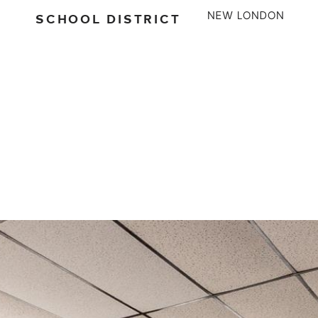
SCHOOL DISTRICT
NEW LONDON