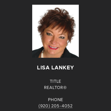
LISA LANKEY
TITLE
REALTOR®
PHONE
(920) 205-4052