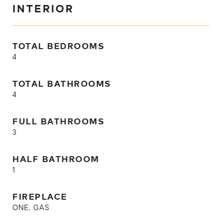
INTERIOR
TOTAL BEDROOMS
4
TOTAL BATHROOMS
4
FULL BATHROOMS
3
HALF BATHROOM
1
FIREPLACE
ONE, GAS