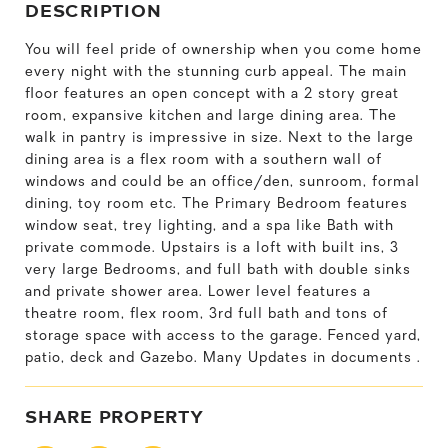
DESCRIPTION
You will feel pride of ownership when you come home
every night with the stunning curb appeal. The main
floor features an open concept with a 2 story great
room, expansive kitchen and large dining area. The
walk in pantry is impressive in size. Next to the large
dining area is a flex room with a southern wall of
windows and could be an office/den, sunroom, formal
dining, toy room etc. The Primary Bedroom features
window seat, trey lighting, and a spa like Bath with
private commode. Upstairs is a loft with built ins, 3
very large Bedrooms, and full bath with double sinks
and private shower area. Lower level features a
theatre room, flex room, 3rd full bath and tons of
storage space with access to the garage. Fenced yard,
patio, deck and Gazebo. Many Updates in documents .
SHARE PROPERTY