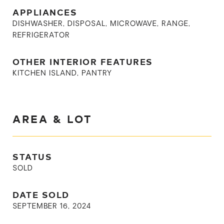
APPLIANCES
DISHWASHER, DISPOSAL, MICROWAVE, RANGE,
REFRIGERATOR
OTHER INTERIOR FEATURES
KITCHEN ISLAND, PANTRY
AREA & LOT
STATUS
SOLD
DATE SOLD
SEPTEMBER 16, 2024