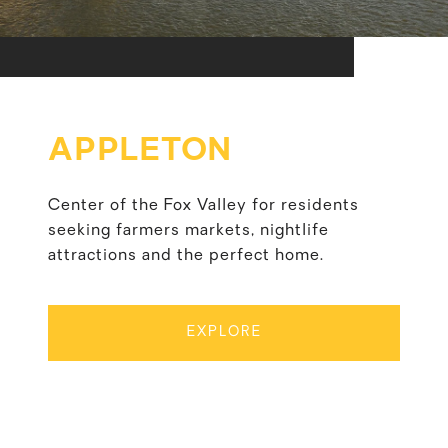
APPLETON
Center of the Fox Valley for residents
seeking farmers markets, nightlife
attractions and the perfect home.
EXPLORE