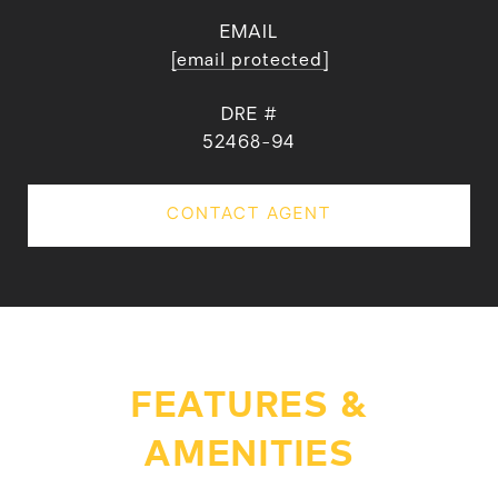
EMAIL
[email protected]
DRE #
52468-94
CONTACT AGENT
FEATURES &
AMENITIES