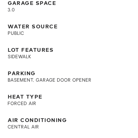
GARAGE SPACE
3.0
WATER SOURCE
PUBLIC
LOT FEATURES
SIDEWALK
PARKING
BASEMENT, GARAGE DOOR OPENER
HEAT TYPE
FORCED AIR
AIR CONDITIONING
CENTRAL AIR