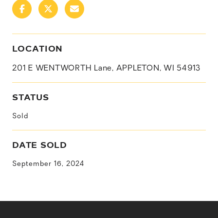
LOCATION
201 E WENTWORTH Lane, APPLETON, WI 54913
STATUS
Sold
DATE SOLD
September 16, 2024