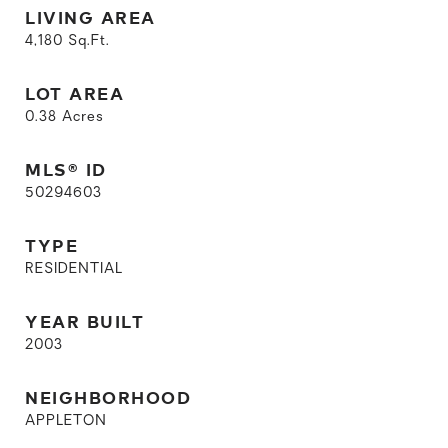
LIVING AREA
4,180
Sq.Ft.
LOT AREA
0.38
Acres
MLS® ID
50294603
TYPE
RESIDENTIAL
YEAR BUILT
2003
NEIGHBORHOOD
APPLETON