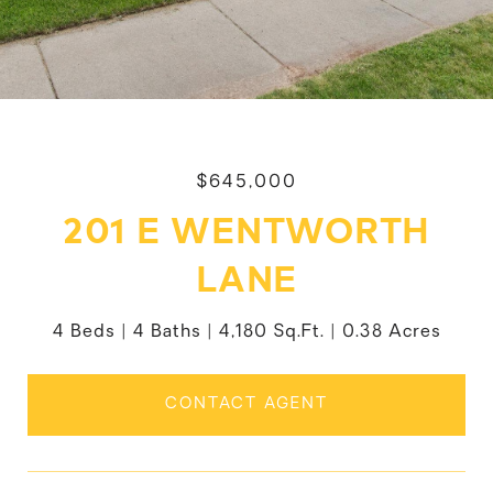
$645,000
201 E WENTWORTH
LANE
4 Beds
4 Baths
4,180 Sq.Ft.
0.38 Acres
CONTACT AGENT