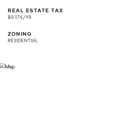
REAL ESTATE TAX
$9,175/YR
ZONING
RESIDENTIAL