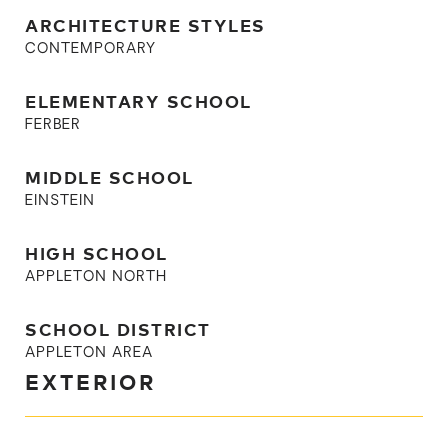
ARCHITECTURE STYLES
CONTEMPORARY
ELEMENTARY SCHOOL
FERBER
MIDDLE SCHOOL
EINSTEIN
HIGH SCHOOL
APPLETON NORTH
SCHOOL DISTRICT
APPLETON AREA
EXTERIOR