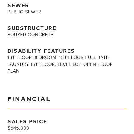
SEWER
PUBLIC SEWER
SUBSTRUCTURE
POURED CONCRETE
DISABILITY FEATURES
1ST FLOOR BEDROOM, 1ST FLOOR FULL BATH,
LAUNDRY 1ST FLOOR, LEVEL LOT, OPEN FLOOR
PLAN
FINANCIAL
SALES PRICE
$645,000