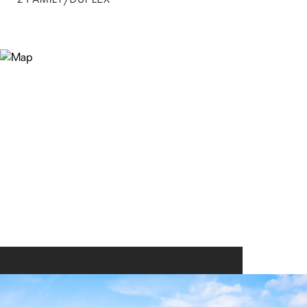
2 FAMILY/DUPLEX