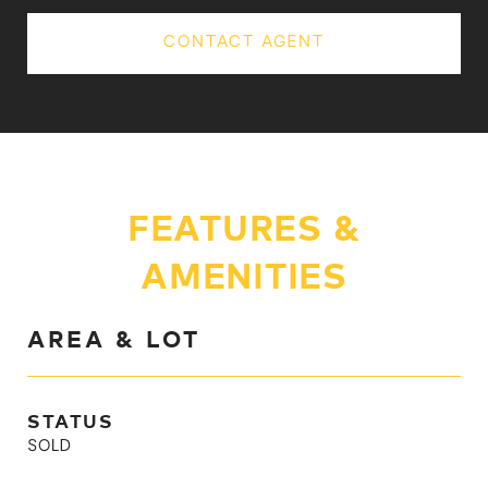
CONTACT AGENT
FEATURES &
AMENITIES
AREA & LOT
STATUS
SOLD