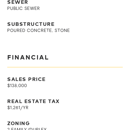
SEWER
PUBLIC SEWER
SUBSTRUCTURE
POURED CONCRETE, STONE
FINANCIAL
SALES PRICE
$138,000
REAL ESTATE TAX
$1,261/YR
ZONING