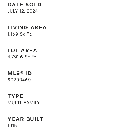
DATE SOLD
JULY 12, 2024
LIVING AREA
1,159
Sq.Ft.
LOT AREA
4,791.6
Sq.Ft.
MLS® ID
50290469
TYPE
MULTI-FAMILY
YEAR BUILT
1915