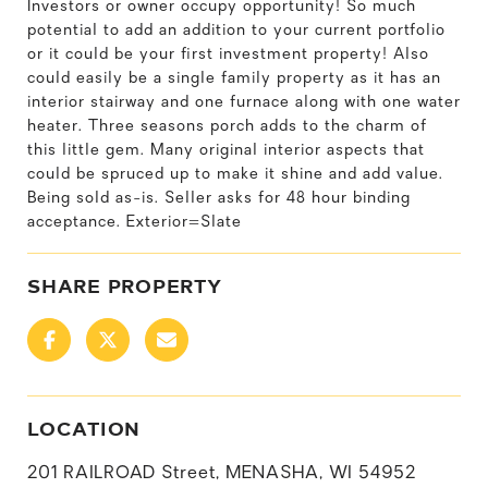
Investors or owner occupy opportunity! So much
potential to add an addition to your current portfolio
or it could be your first investment property! Also
could easily be a single family property as it has an
interior stairway and one furnace along with one water
heater. Three seasons porch adds to the charm of
this little gem. Many original interior aspects that
could be spruced up to make it shine and add value.
Being sold as-is. Seller asks for 48 hour binding
acceptance. Exterior=Slate
SHARE PROPERTY
LOCATION
201 RAILROAD Street, MENASHA, WI 54952