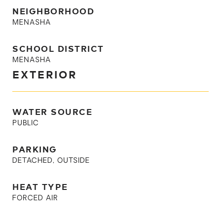
NEIGHBORHOOD
MENASHA
SCHOOL DISTRICT
MENASHA
EXTERIOR
WATER SOURCE
PUBLIC
PARKING
DETACHED, OUTSIDE
HEAT TYPE
FORCED AIR