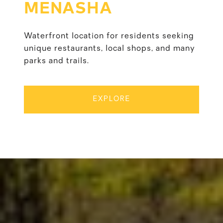
MENASHA
Waterfront location for residents seeking
unique restaurants, local shops, and many
parks and trails.
EXPLORE