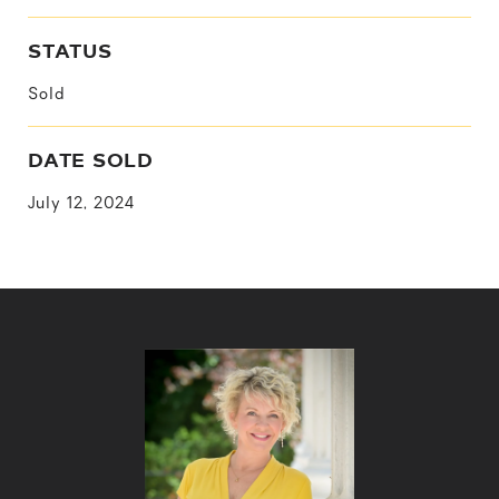
STATUS
Sold
DATE SOLD
July 12, 2024