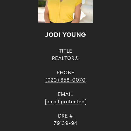
JODI YOUNG
TITLE
REALTOR®
PHONE
(920) 858-0070
EMAIL
[email protected]
DRE #
79139-94