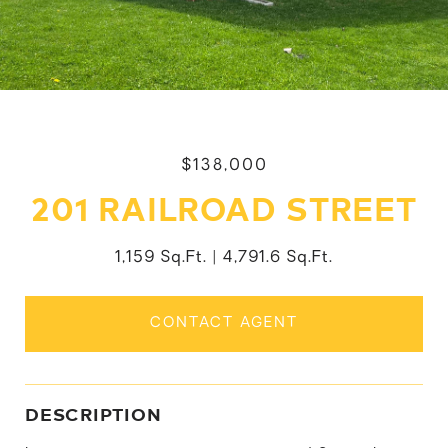
$138,000
201 RAILROAD STREET
1,159 Sq.Ft.
4,791.6 Sq.Ft.
CONTACT AGENT
DESCRIPTION