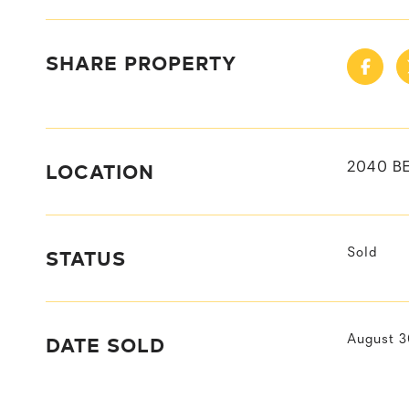
SHARE PROPERTY
LOCATION
2040 BE
STATUS
Sold
DATE SOLD
August 3