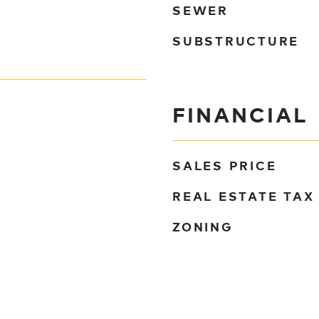
SEWER
SUBSTRUCTURE
FINANCIAL
SALES PRICE
REAL ESTATE TAX
ZONING