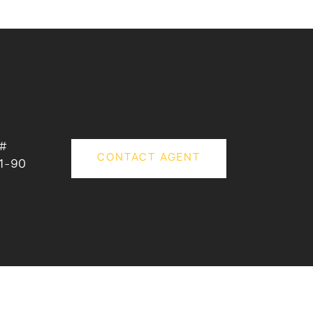
 #
CONTACT AGENT
1-90