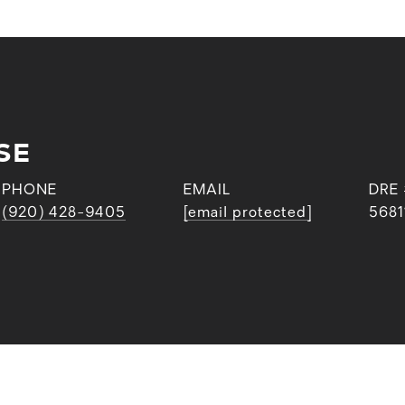
SE
PHONE
EMAIL
DRE
(920) 428-9405
[email protected]
5681