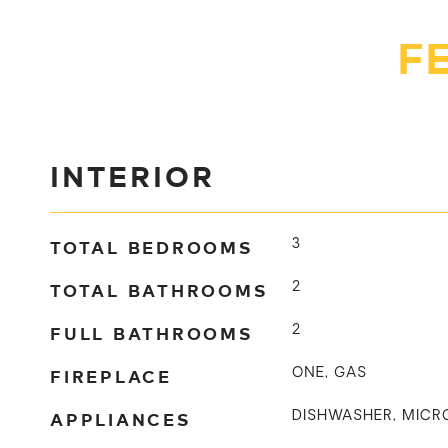
F
INTERIOR
TOTAL BEDROOMS
3
TOTAL BATHROOMS
2
FULL BATHROOMS
2
FIREPLACE
ONE, GAS
APPLIANCES
DISHWASHER, MICR