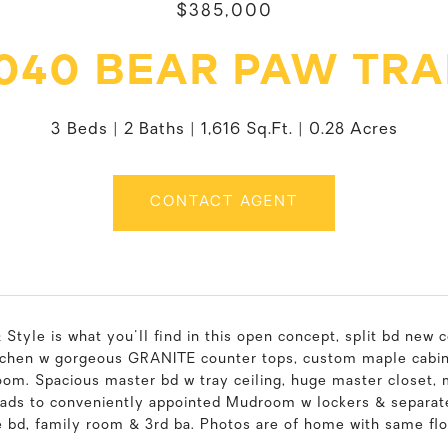
$385,000
040 BEAR PAW TRA
3 Beds
2 Baths
1,616 Sq.Ft.
0.28 Acres
CONTACT AGENT
 Style is what you'll find in this open concept, split bd new 
tchen w gorgeous GRANITE counter tops, custom maple cabinet
om. Spacious master bd w tray ceiling, huge master closet, m
eads to conveniently appointed Mudroom w lockers & separat
e bd, family room & 3rd ba. Photos are of home with same fl