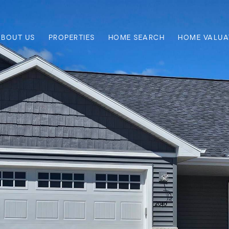
ABOUT US
PROPERTIES
HOME SEARCH
HOME VALUA