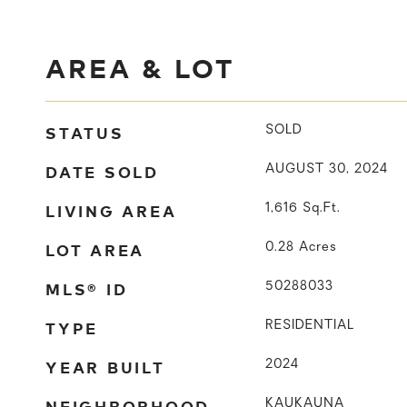
AREA & LOT
STATUS
SOLD
DATE SOLD
AUGUST 30, 2024
LIVING AREA
1,616
Sq.Ft.
LOT AREA
0.28
Acres
MLS® ID
50288033
TYPE
RESIDENTIAL
YEAR BUILT
2024
NEIGHBORHOOD
KAUKAUNA