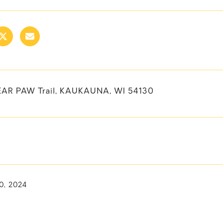
AR PAW Trail, KAUKAUNA, WI 54130
0, 2024