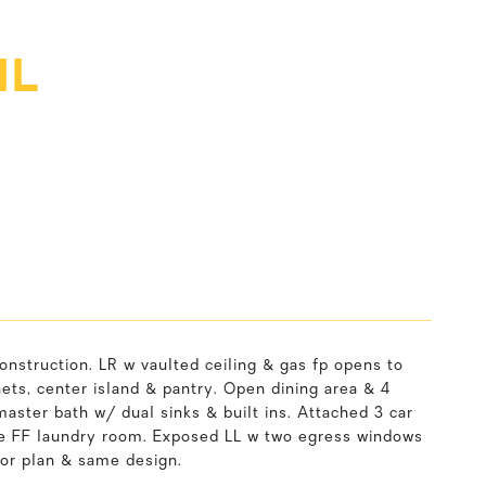
IL
construction. LR w vaulted ceiling & gas fp opens to
s, center island & pantry. Open dining area & 4
aster bath w/ dual sinks & built ins. Attached 3 car
e FF laundry room. Exposed LL w two egress windows
oor plan & same design.