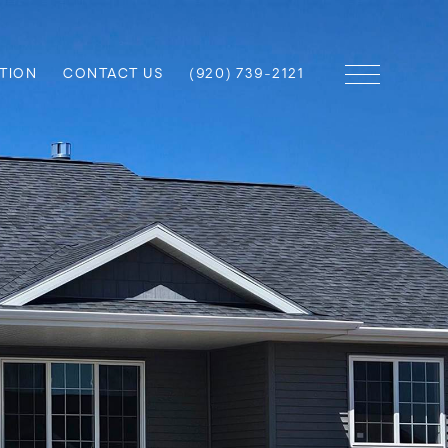
TION
CONTACT US
(920) 739-2121