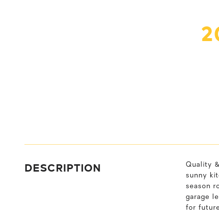
2
DESCRIPTION
Quality &
sunny ki
season ro
garage l
for futur