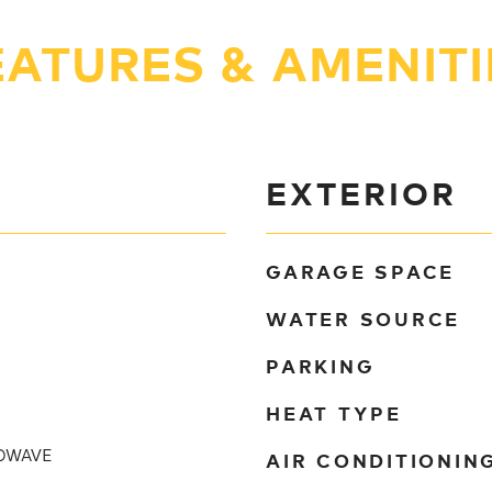
EATURES & AMENITI
EXTERIOR
GARAGE SPACE
WATER SOURCE
PARKING
HEAT TYPE
AIR CONDITIONIN
OWAVE