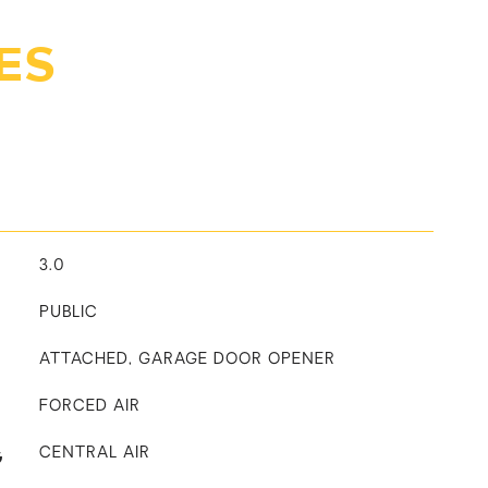
ES
3.0
PUBLIC
ATTACHED, GARAGE DOOR OPENER
FORCED AIR
G
CENTRAL AIR