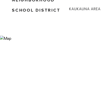
SCHOOL DISTRICT
KAUKAUNA AREA