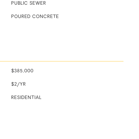
PUBLIC SEWER
POURED CONCRETE
$385,000
$2/YR
RESIDENTIAL