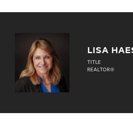
LISA HAE
TITLE
REALTOR®