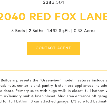
$386,501
2040 RED FOX LAN
3 Beds
2 Baths
1,462 Sq.Ft.
0.33 Acres
CONTACT AGENT
Builders presents the "Greenview" model. Features include a
abinets, center island, pantry & stainless appliances includ
d doors. Primary suite with huge walk-in closet, full bathrm w
rm w/laundry sink & linen closet. Mud area entrance off gar
 for full bathrm. 3 car attached garage. 1/3 acre lot! Estima