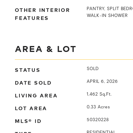
OTHER INTERIOR
PANTRY, SPLIT BED
WALK-IN SHOWER
FEATURES
AREA & LOT
STATUS
SOLD
DATE SOLD
APRIL 6, 2026
LIVING AREA
1,462
Sq.Ft.
LOT AREA
0.33
Acres
MLS® ID
50320228
RESIDENTIAL