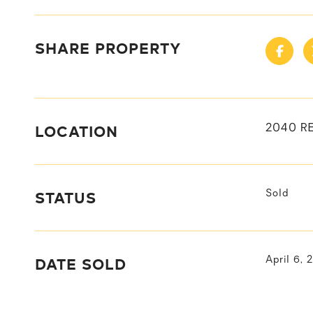
SHARE PROPERTY
LOCATION
2040 R
STATUS
Sold
DATE SOLD
April 6, 