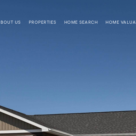
ABOUT US
PROPERTIES
HOME SEARCH
HOME VALUA