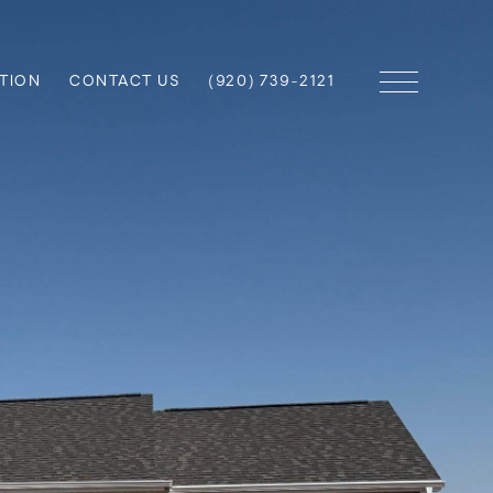
TION
CONTACT US
(920) 739-2121