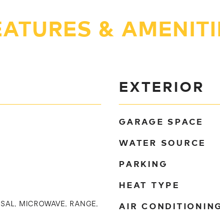
EATURES & AMENITI
EXTERIOR
GARAGE SPACE
WATER SOURCE
PARKING
HEAT TYPE
AIR CONDITIONIN
SAL, MICROWAVE, RANGE,