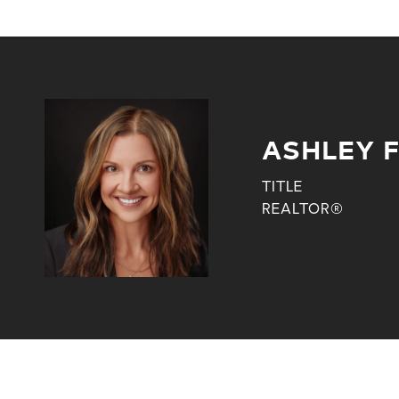
ASHLEY 
TITLE
REALTOR®