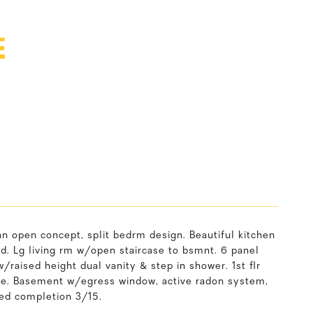
E
n open concept, split bedrm design. Beautiful kitchen
ed. Lg living rm w/open staircase to bsmnt. 6 panel
/raised height dual vanity & step in shower. 1st flr
age. Basement w/egress window, active radon system,
ted completion 3/15.