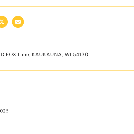
ED FOX Lane, KAUKAUNA, WI 54130
2026