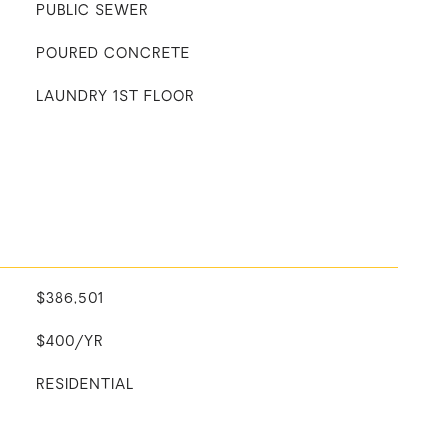
PUBLIC SEWER
POURED CONCRETE
LAUNDRY 1ST FLOOR
$386,501
$400/YR
RESIDENTIAL