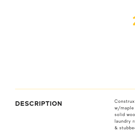
DESCRIPTION
Construx 
w/maple c
solid woo
laundry 
& stubbed