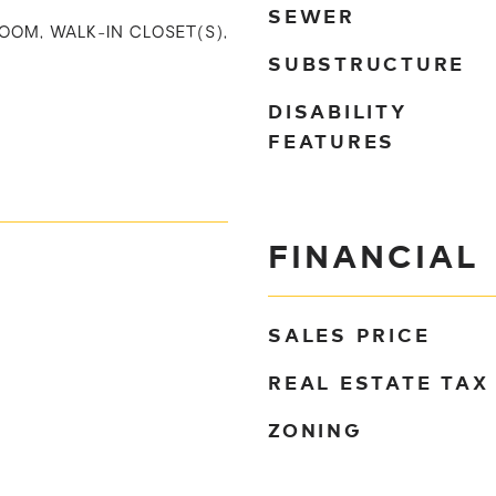
SEWER
ROOM, WALK-IN CLOSET(S),
SUBSTRUCTURE
DISABILITY
FEATURES
FINANCIAL
SALES PRICE
REAL ESTATE TAX
ZONING