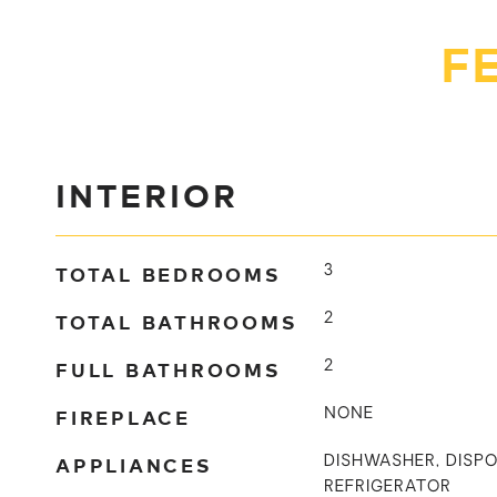
F
INTERIOR
TOTAL BEDROOMS
3
TOTAL BATHROOMS
2
FULL BATHROOMS
2
FIREPLACE
NONE
APPLIANCES
DISHWASHER, DISPO
REFRIGERATOR