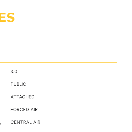
ES
3.0
PUBLIC
ATTACHED
FORCED AIR
G
CENTRAL AIR