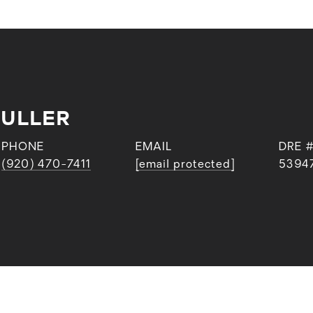
FULLER
PHONE
EMAIL
DRE 
(920) 470-7411
[email protected]
5394