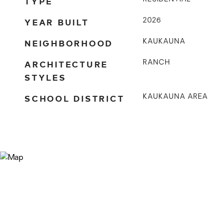
TYPE
YEAR BUILT
2026
NEIGHBORHOOD
KAUKAUNA
ARCHITECTURE
RANCH
STYLES
SCHOOL DISTRICT
KAUKAUNA AREA