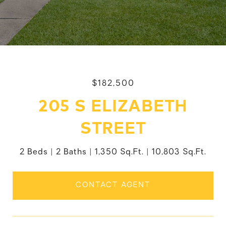
$182,500
205 S ELIZABETH
STREET
2 Beds
2 Baths
1,350 Sq.Ft.
10,803 Sq.Ft.
CONTACT AGENT