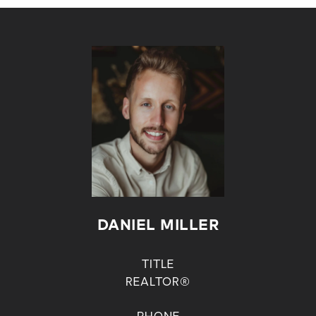
DANIEL MILLER
TITLE
REALTOR®