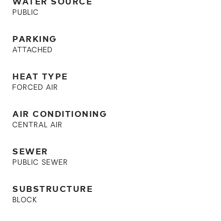
WATER SOURCE
PUBLIC
PARKING
ATTACHED
HEAT TYPE
FORCED AIR
AIR CONDITIONING
CENTRAL AIR
SEWER
PUBLIC SEWER
SUBSTRUCTURE
BLOCK