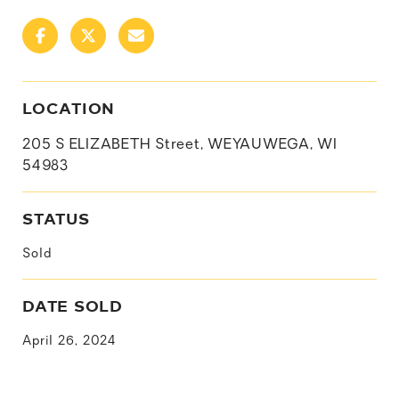
LOCATION
205 S ELIZABETH Street, WEYAUWEGA, WI
54983
STATUS
Sold
DATE SOLD
April 26, 2024