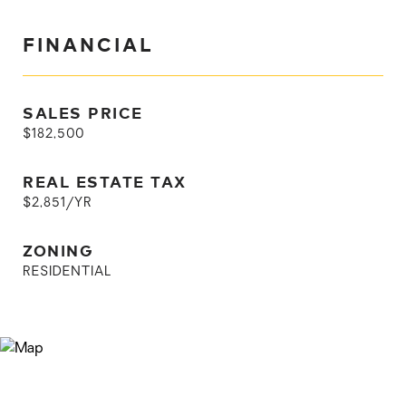
FINANCIAL
SALES PRICE
$182,500
REAL ESTATE TAX
$2,851/YR
ZONING
RESIDENTIAL