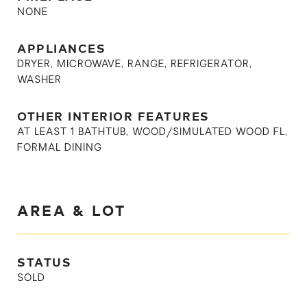
NONE
APPLIANCES
DRYER, MICROWAVE, RANGE, REFRIGERATOR,
WASHER
OTHER INTERIOR FEATURES
AT LEAST 1 BATHTUB, WOOD/SIMULATED WOOD FL,
FORMAL DINING
AREA & LOT
STATUS
SOLD