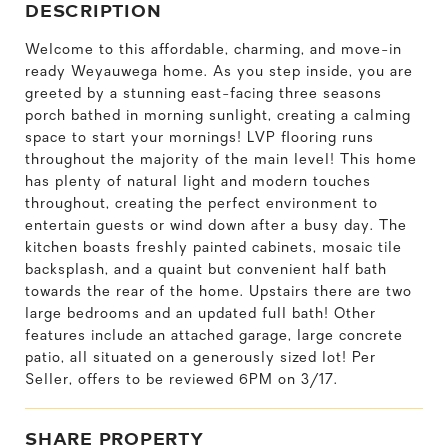
DESCRIPTION
Welcome to this affordable, charming, and move-in
ready Weyauwega home. As you step inside, you are
greeted by a stunning east-facing three seasons
porch bathed in morning sunlight, creating a calming
space to start your mornings! LVP flooring runs
throughout the majority of the main level! This home
has plenty of natural light and modern touches
throughout, creating the perfect environment to
entertain guests or wind down after a busy day. The
kitchen boasts freshly painted cabinets, mosaic tile
backsplash, and a quaint but convenient half bath
towards the rear of the home. Upstairs there are two
large bedrooms and an updated full bath! Other
features include an attached garage, large concrete
patio, all situated on a generously sized lot! Per
Seller, offers to be reviewed 6PM on 3/17.
SHARE PROPERTY