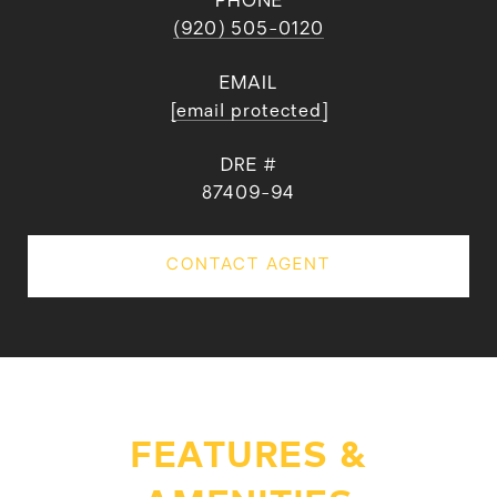
PHONE
(920) 505-0120
EMAIL
[email protected]
DRE #
87409-94
CONTACT AGENT
FEATURES &