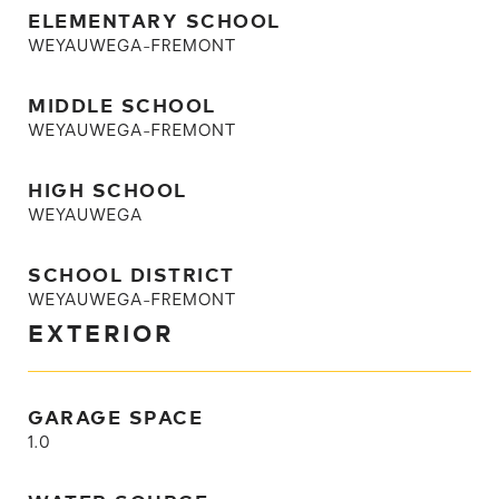
ELEMENTARY SCHOOL
WEYAUWEGA-FREMONT
MIDDLE SCHOOL
WEYAUWEGA-FREMONT
HIGH SCHOOL
WEYAUWEGA
SCHOOL DISTRICT
WEYAUWEGA-FREMONT
EXTERIOR
GARAGE SPACE
1.0