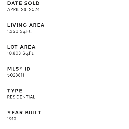
DATE SOLD
APRIL 26, 2024
LIVING AREA
1,350
Sq.Ft.
LOT AREA
10,803
Sq.Ft.
MLS® ID
50288111
TYPE
RESIDENTIAL
YEAR BUILT
1919