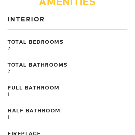
AMENITIES
INTERIOR
TOTAL BEDROOMS
2
TOTAL BATHROOMS
2
FULL BATHROOM
1
HALF BATHROOM
1
FIREPLACE