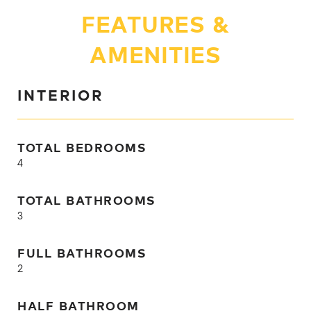
FEATURES &
AMENITIES
INTERIOR
TOTAL BEDROOMS
4
TOTAL BATHROOMS
3
FULL BATHROOMS
2
HALF BATHROOM