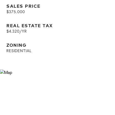
SALES PRICE
$375,000
REAL ESTATE TAX
$4,320/YR
ZONING
RESIDENTIAL