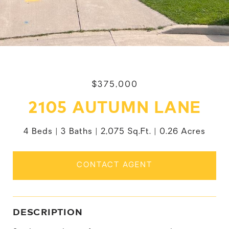
$375,000
2105 AUTUMN LANE
4 Beds
3 Baths
2,075 Sq.Ft.
0.26 Acres
CONTACT AGENT
DESCRIPTION