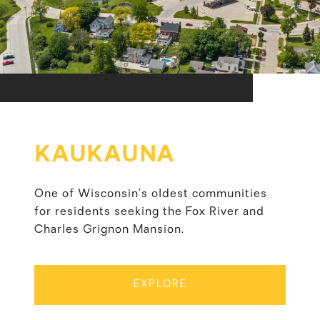
KAUKAUNA
One of Wisconsin’s oldest communities
for residents seeking the Fox River and
Charles Grignon Mansion.
EXPLORE