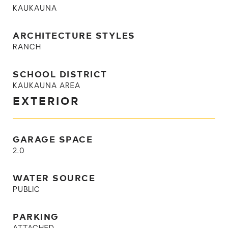
KAUKAUNA
ARCHITECTURE STYLES
RANCH
SCHOOL DISTRICT
KAUKAUNA AREA
EXTERIOR
GARAGE SPACE
2.0
WATER SOURCE
PUBLIC
PARKING