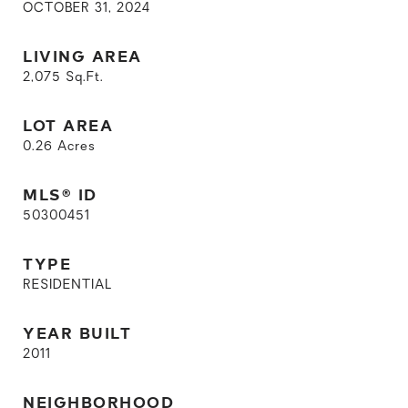
OCTOBER 31, 2024
LIVING AREA
2,075
Sq.Ft.
LOT AREA
0.26
Acres
MLS® ID
50300451
TYPE
RESIDENTIAL
YEAR BUILT
2011
NEIGHBORHOOD