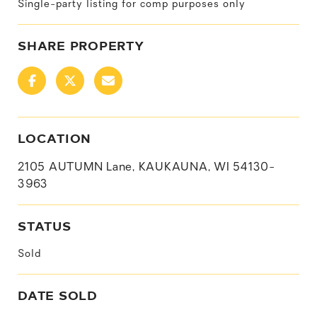
Single-party listing for comp purposes only
SHARE PROPERTY
LOCATION
2105 AUTUMN Lane, KAUKAUNA, WI 54130-
3963
STATUS
Sold
DATE SOLD