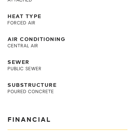
ATTACHED
HEAT TYPE
FORCED AIR
AIR CONDITIONING
CENTRAL AIR
SEWER
PUBLIC SEWER
SUBSTRUCTURE
POURED CONCRETE
FINANCIAL