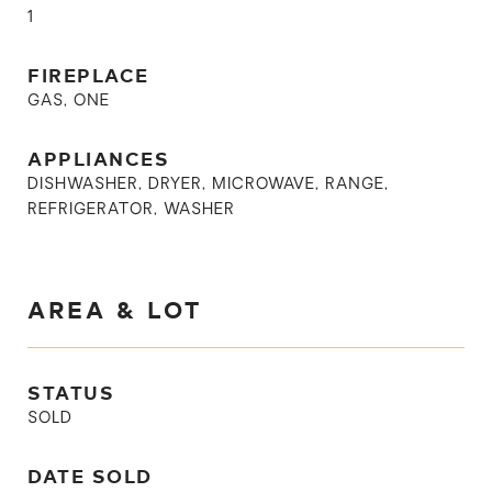
1
FIREPLACE
GAS, ONE
APPLIANCES
DISHWASHER, DRYER, MICROWAVE, RANGE,
REFRIGERATOR, WASHER
AREA & LOT
STATUS
SOLD
DATE SOLD