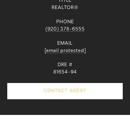
TITLE
REALTOR®
PHONE
(920) 378-6555
EMAIL
[email protected]
DRE #
81654-94
CONTACT AGENT