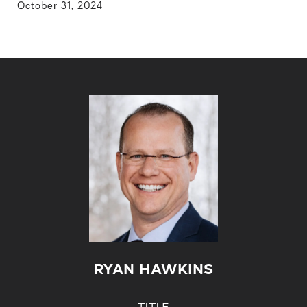
October 31, 2024
RYAN HAWKINS