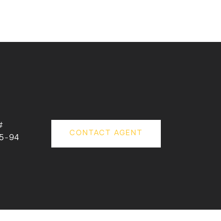
#
CONTACT AGENT
5-94