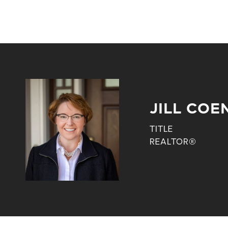
JILL COE
TITLE
REALTOR®