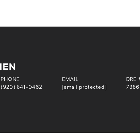
NEN
PHONE
EMAIL
DRE 
(920) 841-0462
[email protected]
7386