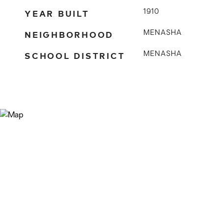
YEAR BUILT
1910
NEIGHBORHOOD
MENASHA
SCHOOL DISTRICT
MENASHA