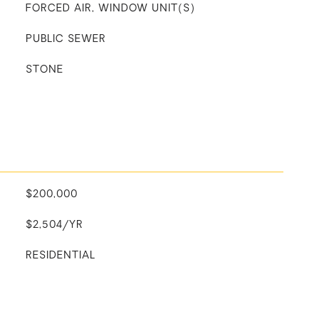
FORCED AIR, WINDOW UNIT(S)
PUBLIC SEWER
STONE
$200,000
$2,504/YR
RESIDENTIAL