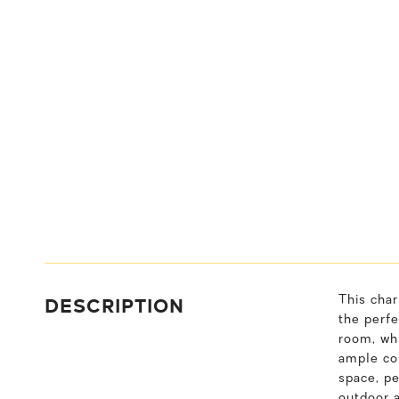
DESCRIPTION
This char
the perfe
room, whi
ample cou
space, pe
outdoor a