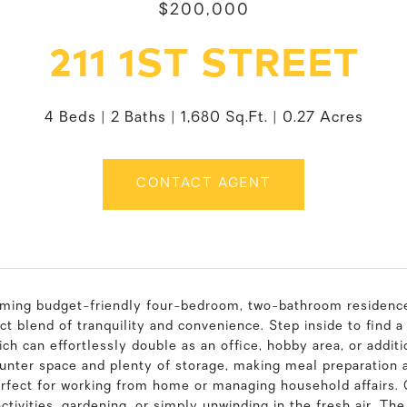
$200,000
211 1ST STREET
4 Beds
2 Baths
1,680 Sq.Ft.
0.27 Acres
CONTACT AGENT
ming budget-friendly four-bedroom, two-bathroom residence i
ct blend of tranquility and convenience. Step inside to find a
ch can effortlessly double as an office, hobby area, or additi
nter space and plenty of storage, making meal preparation a d
rfect for working from home or managing household affairs. O
ctivities, gardening, or simply unwinding in the fresh air. T