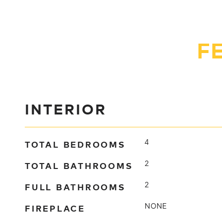
F
INTERIOR
TOTAL BEDROOMS
4
TOTAL BATHROOMS
2
FULL BATHROOMS
2
FIREPLACE
NONE