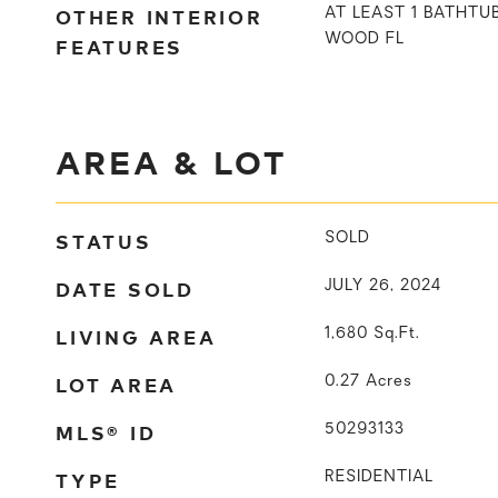
OTHER INTERIOR
AT LEAST 1 BATHT
WOOD FL
FEATURES
AREA & LOT
STATUS
SOLD
DATE SOLD
JULY 26, 2024
LIVING AREA
1,680
Sq.Ft.
LOT AREA
0.27
Acres
MLS® ID
50293133
TYPE
RESIDENTIAL