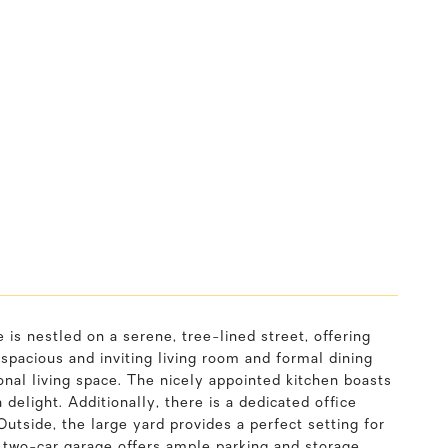
s nestled on a serene, tree-lined street, offering
 spacious and inviting living room and formal dining
onal living space. The nicely appointed kitchen boasts
elight. Additionally, there is a dedicated office
utside, the large yard provides a perfect setting for
he two-car garage offers ample parking and storage