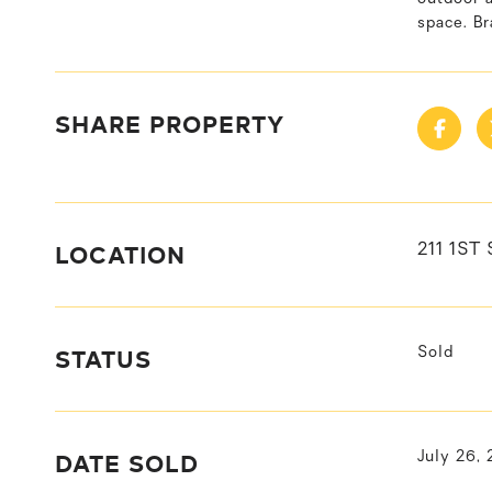
space. B
SHARE PROPERTY
LOCATION
211 1ST
STATUS
Sold
DATE SOLD
July 26,