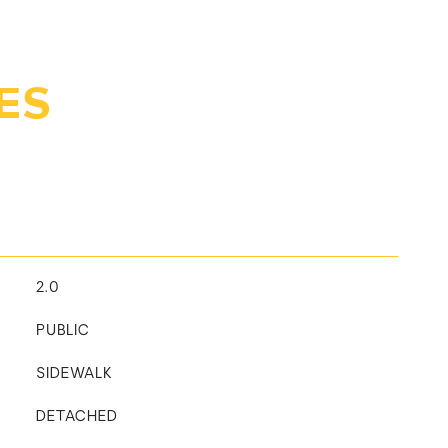
ES
2.0
PUBLIC
SIDEWALK
DETACHED