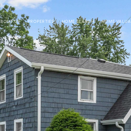
ABOUT US
PROPERTIES
HOME SEARCH
HOME VALUA