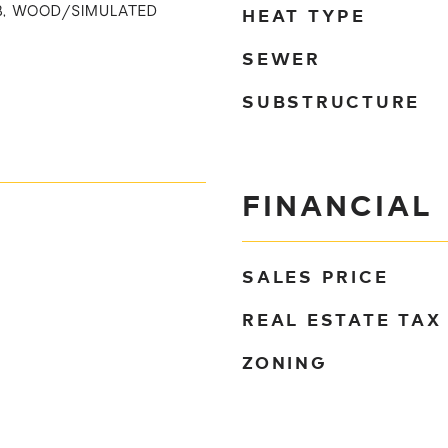
HEAT TYPE
UB, WOOD/SIMULATED
SEWER
SUBSTRUCTURE
FINANCIAL
SALES PRICE
REAL ESTATE TAX
ZONING