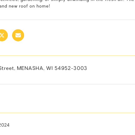
rand new roof on home!
 Street, MENASHA, WI 54952-3003
 2024