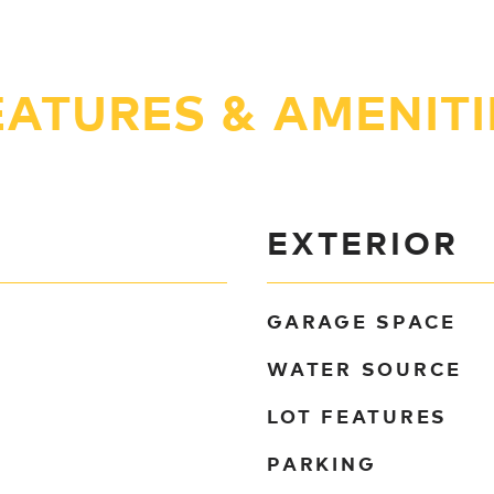
EATURES & AMENITI
EXTERIOR
GARAGE SPACE
WATER SOURCE
LOT FEATURES
PARKING