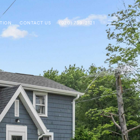
TION
CONTACT US
(920) 739-2121