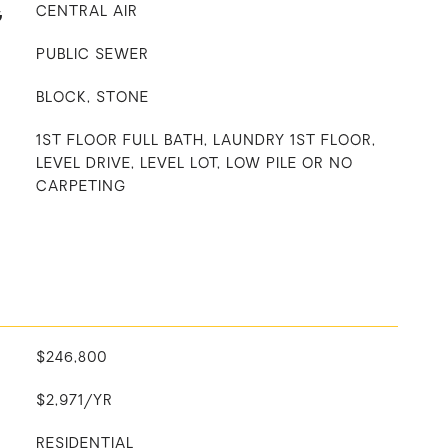
G
CENTRAL AIR
PUBLIC SEWER
BLOCK, STONE
1ST FLOOR FULL BATH, LAUNDRY 1ST FLOOR,
LEVEL DRIVE, LEVEL LOT, LOW PILE OR NO
CARPETING
$246,800
$2,971/YR
RESIDENTIAL