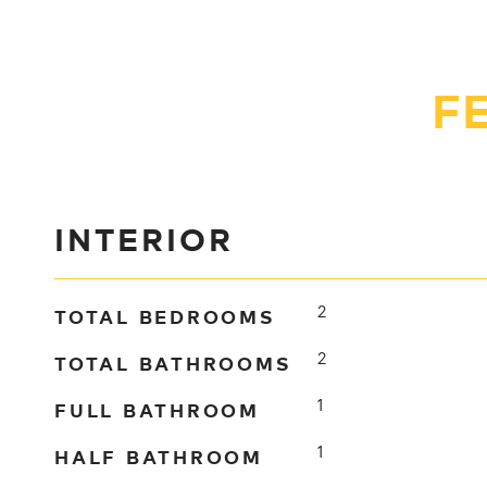
F
INTERIOR
TOTAL BEDROOMS
2
TOTAL BATHROOMS
2
FULL BATHROOM
1
HALF BATHROOM
1