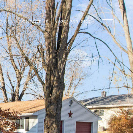
TION
CONTACT US
(920) 739-2121