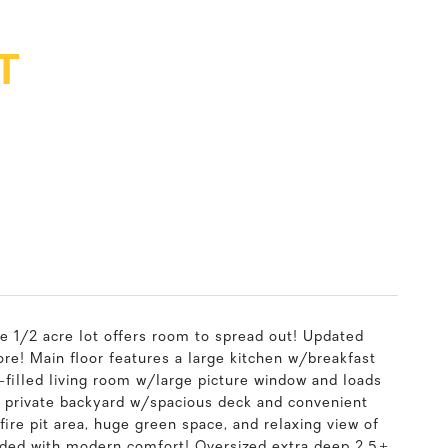
T
e 1/2 acre lot offers room to spread out! Updated
more! Main floor features a large kitchen w/breakfast
n-filled living room w/large picture window and loads
ge private backyard w/spacious deck and convenient
fire pit area, huge green space, and relaxing view of
nded with modern comfort! Oversized extra deep 2.5+