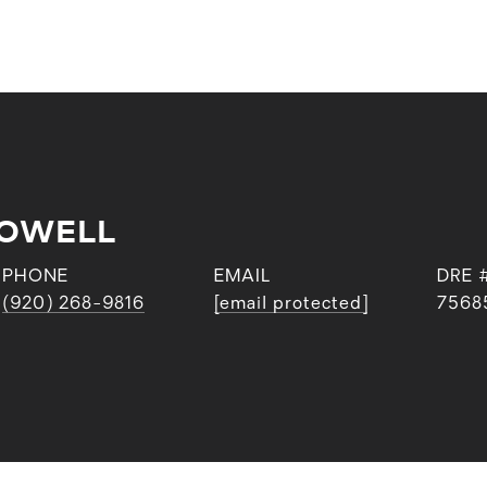
POWELL
PHONE
EMAIL
DRE 
(920) 268-9816
[email protected]
7568