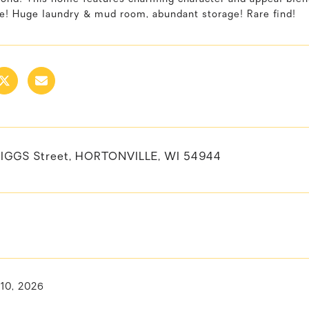
ge! Huge laundry & mud room, abundant storage! Rare find!
RIGGS Street, HORTONVILLE, WI 54944
 10, 2026