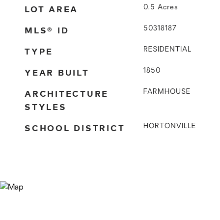
LOT AREA
0.5
Acres
MLS® ID
50318187
TYPE
RESIDENTIAL
YEAR BUILT
1850
ARCHITECTURE
FARMHOUSE
STYLES
SCHOOL DISTRICT
HORTONVILLE