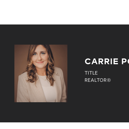
CARRIE 
TITLE
REALTOR®