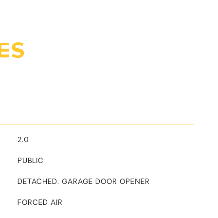
ES
2.0
PUBLIC
DETACHED, GARAGE DOOR OPENER
FORCED AIR