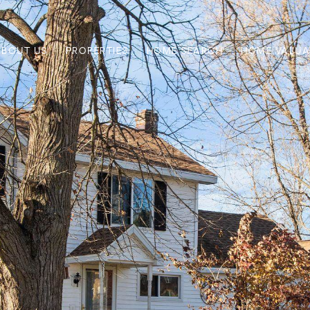
ABOUT US
PROPERTIES
HOME SEARCH
HOME VALUA