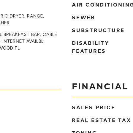
AIR CONDITIONIN
SEWER
RIC DRYER, RANGE,
SHER
SUBSTRUCTURE
B, BREAKFAST BAR, CABLE
DISABILITY
D INTERNET AVAILBL,
WOOD FL
FEATURES
FINANCIAL
SALES PRICE
REAL ESTATE TAX
ZONING