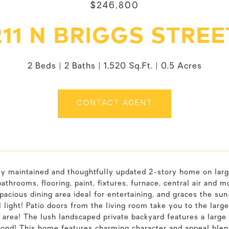
$246,800
211 N BRIGGS STREE
2 Beds
2 Baths
1,520 Sq.Ft.
0.5 Acres
CONTACT AGENT
ly maintained and thoughtfully updated 2-story home on larg
bathrooms, flooring, paint, fixtures, furnace, central air and 
pacious dining area ideal for entertaining, and graces the su
l light! Patio doors from the living room take you to the lar
 area! The lush landscaped private backyard features a large 
pond! This home features charming character and appeal ble