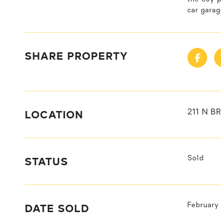
car gara
SHARE PROPERTY
LOCATION
211 N B
STATUS
Sold
DATE SOLD
February