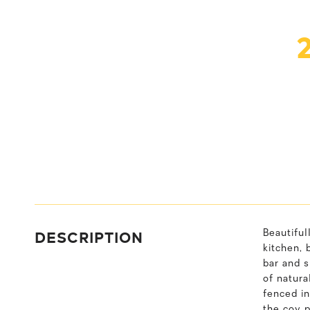
DESCRIPTION
Beautiful
kitchen, 
bar and s
of natura
fenced in
the coy 