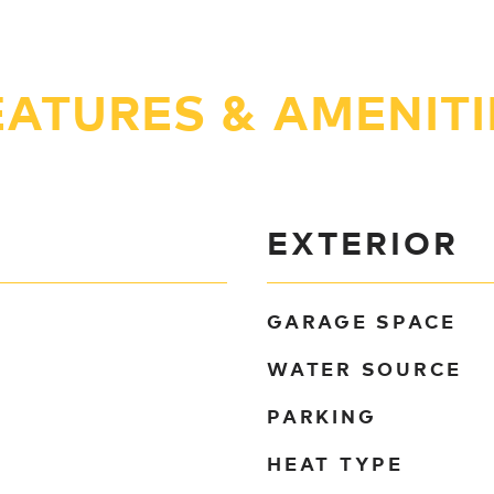
EATURES & AMENITI
EXTERIOR
GARAGE SPACE
WATER SOURCE
PARKING
HEAT TYPE