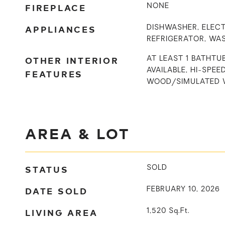
FIREPLACE
NONE
APPLIANCES
DISHWASHER, ELECT
REFRIGERATOR, WA
OTHER INTERIOR
AT LEAST 1 BATHTU
AVAILABLE, HI-SPEE
FEATURES
WOOD/SIMULATED 
AREA & LOT
STATUS
SOLD
DATE SOLD
FEBRUARY 10, 2026
LIVING AREA
1,520
Sq.Ft.