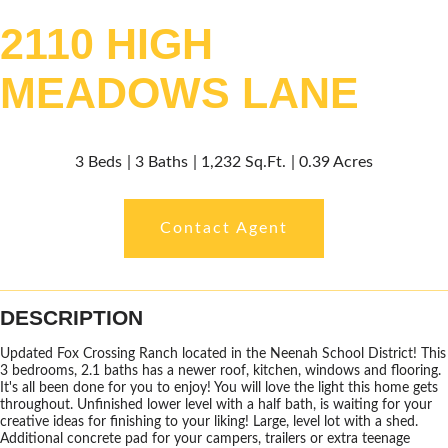
2110 HIGH
MEADOWS LANE
3 Beds
3 Baths
1,232 Sq.Ft.
0.39 Acres
Contact Agent
DESCRIPTION
Updated Fox Crossing Ranch located in the Neenah School District! This
3 bedrooms, 2.1 baths has a newer roof, kitchen, windows and flooring.
It's all been done for you to enjoy! You will love the light this home gets
throughout. Unfinished lower level with a half bath, is waiting for your
creative ideas for finishing to your liking! Large, level lot with a shed.
Additional concrete pad for your campers, trailers or extra teenage