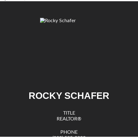
ROCKY SCHAFER
TITLE
REALTOR®
PHONE