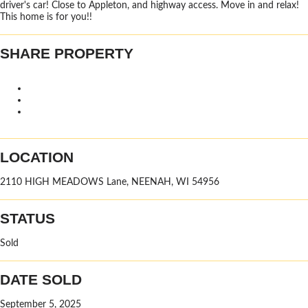
driver's car! Close to Appleton, and highway access. Move in and relax!
This home is for you!!
SHARE PROPERTY
LOCATION
2110 HIGH MEADOWS Lane, NEENAH, WI 54956
STATUS
Sold
DATE SOLD
September 5, 2025