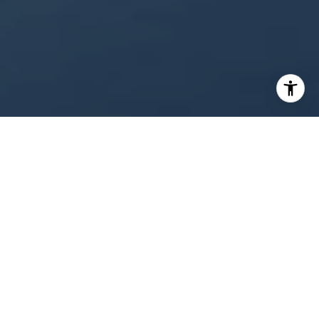
WORK WITH US