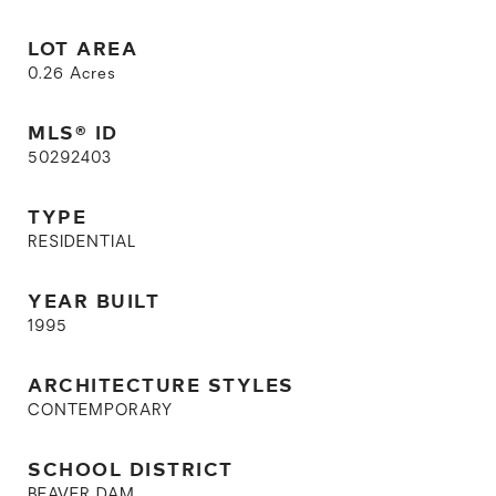
LOT AREA
0.26
Acres
MLS® ID
50292403
TYPE
RESIDENTIAL
YEAR BUILT
1995
ARCHITECTURE STYLES
CONTEMPORARY
SCHOOL DISTRICT
BEAVER DAM