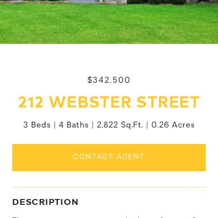
$342,500
212 WEBSTER STREET
3 Beds
4 Baths
2,822 Sq.Ft.
0.26 Acres
CONTACT AGENT
DESCRIPTION