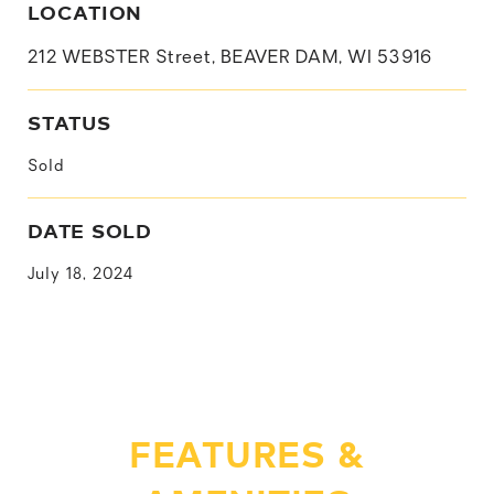
LOCATION
212 WEBSTER Street, BEAVER DAM, WI 53916
STATUS
Sold
DATE SOLD
July 18, 2024
FEATURES &