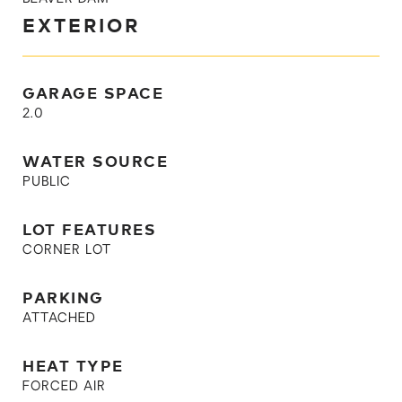
EXTERIOR
GARAGE SPACE
2.0
WATER SOURCE
PUBLIC
LOT FEATURES
CORNER LOT
PARKING
ATTACHED
HEAT TYPE
FORCED AIR