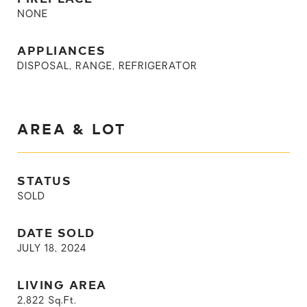
NONE
APPLIANCES
DISPOSAL, RANGE, REFRIGERATOR
AREA & LOT
STATUS
SOLD
DATE SOLD
JULY 18, 2024
LIVING AREA
2,822
Sq.Ft.