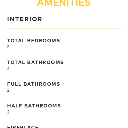
AMENITIES
INTERIOR
TOTAL BEDROOMS
3
TOTAL BATHROOMS
4
FULL BATHROOMS
2
HALF BATHROOMS
2
FIREPLACE