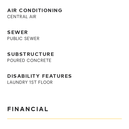
AIR CONDITIONING
CENTRAL AIR
SEWER
PUBLIC SEWER
SUBSTRUCTURE
POURED CONCRETE
DISABILITY FEATURES
LAUNDRY 1ST FLOOR
FINANCIAL