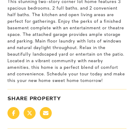
This stunning two-story corner lot home features 3
spacious bedrooms, 2 full baths, and 2 convenient
half baths. The kitchen and open living areas are
perfect for gatherings. Enjoy the perks of a finished
basement complete with an entertainment or theatre
space. The attached garage provides ample storage
and parking. Main floor laundry with lots of windows
and natural daylight throughout. Relax in the
beautifully landscaped yard or entertain on the patio.
Located in a vibrant community with nearby
amenities, this home is a perfect blend of comfort
and convenience. Schedule your tour today and make
this your new home sweet home tomorrow!
SHARE PROPERTY