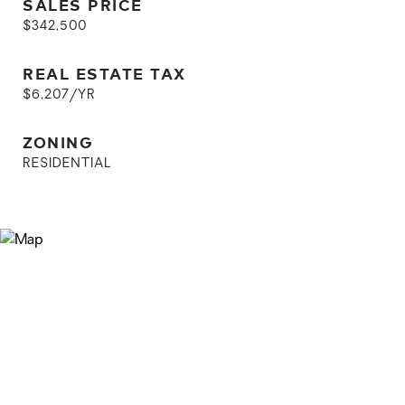
SALES PRICE
$342,500
REAL ESTATE TAX
$6,207/YR
ZONING
RESIDENTIAL