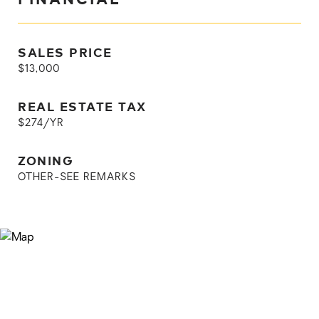
SALES PRICE
$13,000
REAL ESTATE TAX
$274/YR
ZONING
OTHER-SEE REMARKS