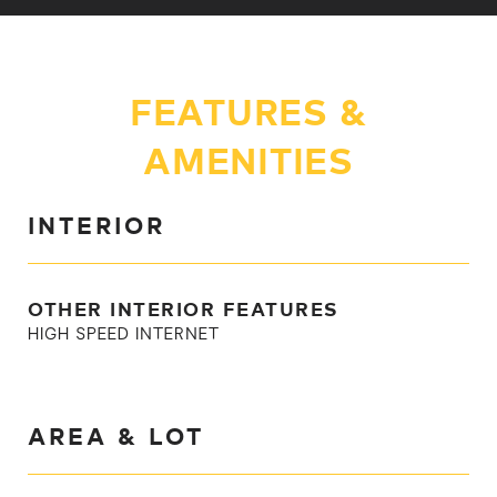
FEATURES &
AMENITIES
INTERIOR
OTHER INTERIOR FEATURES
HIGH SPEED INTERNET
AREA & LOT