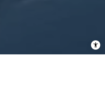
WORK WITH US
Looking to buy a home or real estate in
Appleton, Wisconsin? Or are you trying to sell
your house in the Fox Cities area? Let the real