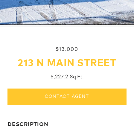
$13,000
213 N MAIN STREET
5,227.2 Sq.Ft.
CONTACT AGENT
DESCRIPTION