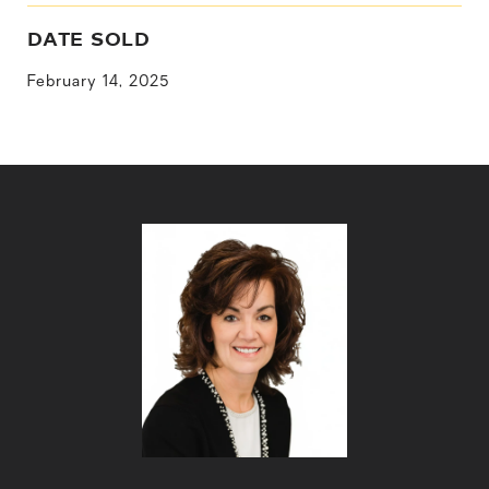
DATE SOLD
February 14, 2025