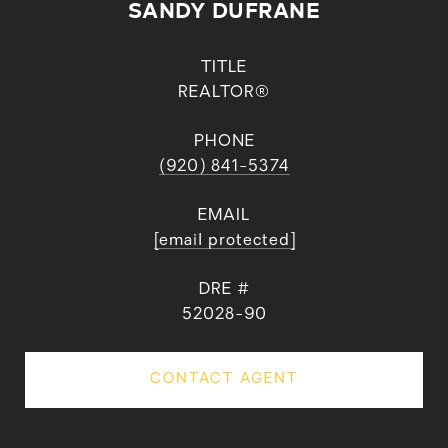
SANDY DUFRANE
TITLE
REALTOR®
PHONE
(920) 841-5374
EMAIL
[email protected]
DRE #
52028-90
CONTACT AGENT