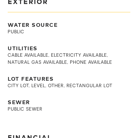
EXTERIOR
WATER SOURCE
PUBLIC
UTILITIES
CABLE AVAILABLE, ELECTRICITY AVAILABLE,
NATURAL GAS AVAILABLE, PHONE AVAILABLE
LOT FEATURES
CITY LOT, LEVEL, OTHER, RECTANGULAR LOT
SEWER
PUBLIC SEWER
FINANCIAL