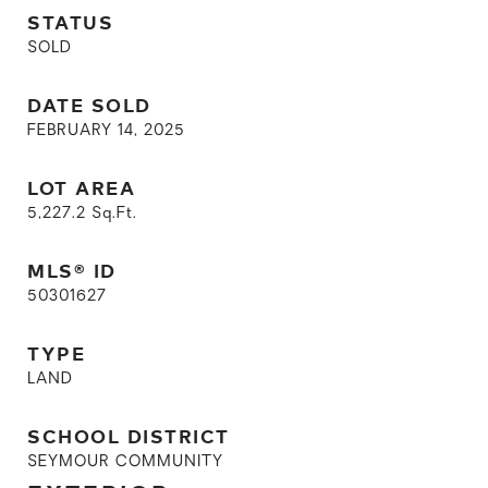
STATUS
SOLD
DATE SOLD
FEBRUARY 14, 2025
LOT AREA
5,227.2
Sq.Ft.
MLS® ID
50301627
TYPE
LAND
SCHOOL DISTRICT
SEYMOUR COMMUNITY