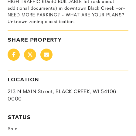
HIGH TRAFFIC 60x90 BUILDABLE lot (ask about
additional documents) in downtown Black Creek -or-
NEED MORE PARKING? - WHAT ARE YOUR PLANS?
Unknown zoning classification.
SHARE PROPERTY
LOCATION
213 N MAIN Street, BLACK CREEK, WI 54106-
0000
STATUS
Sold