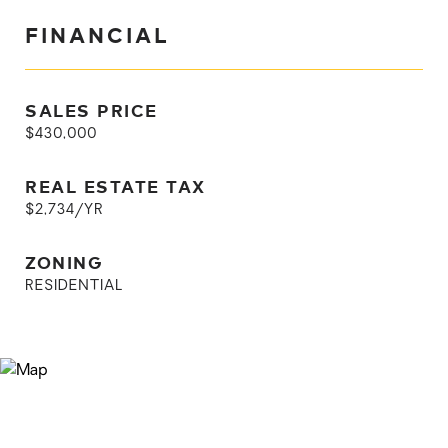
FINANCIAL
SALES PRICE
$430,000
REAL ESTATE TAX
$2,734/YR
ZONING
RESIDENTIAL