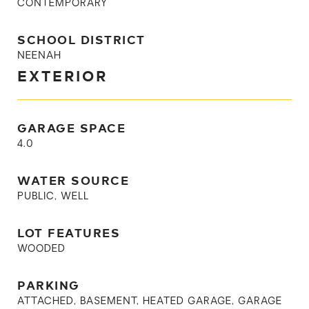
CONTEMPORARY
SCHOOL DISTRICT
NEENAH
EXTERIOR
GARAGE SPACE
4.0
WATER SOURCE
PUBLIC, WELL
LOT FEATURES
WOODED
PARKING
ATTACHED, BASEMENT, HEATED GARAGE, GARAGE