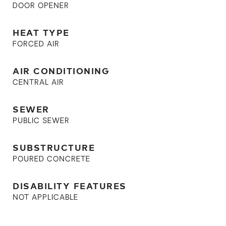
DOOR OPENER
HEAT TYPE
FORCED AIR
AIR CONDITIONING
CENTRAL AIR
SEWER
PUBLIC SEWER
SUBSTRUCTURE
POURED CONCRETE
DISABILITY FEATURES
NOT APPLICABLE