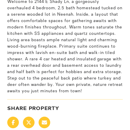
Welcome to 2144 E Shady Ln, a gorgeously
overhauled 4 bedroom, 2.5 bath homestead tucked on
a serene wooded lot in Neenah. Inside, a layout that
offers comfortable spaces for gathering awaits with
modern finishes throughout. Warm tones saturate the
kitchen with SS appliances and quartz countertops.
Living area boasts ample natural light and charming
wood-burning fireplace. Primary suite continues to
impress with lavish en-suite bath and walk-in tiled
shower. A rare 4 car heated and insulated garage with
a rear overhead door and basement access to laundry
and half bath is perfect for hobbies and extra storage.
Step out to the peaceful back patio where turkey and
deer often wander by. Your own private, nature retreat
awaits you just minutes from town!
SHARE PROPERTY