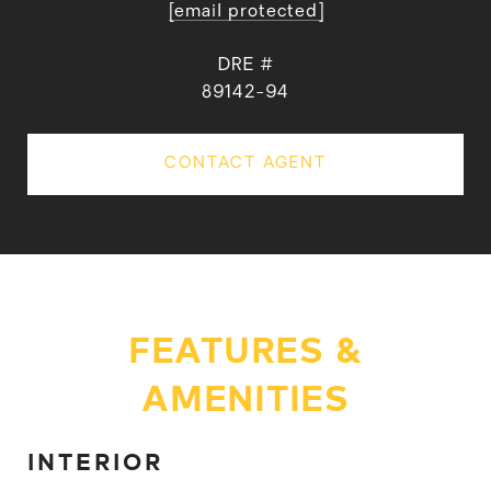
[email protected]
DRE #
89142-94
CONTACT AGENT
FEATURES &
AMENITIES
INTERIOR