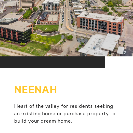
NEENAH
Heart of the valley for residents seeking
an existing home or purchase property to
build your dream home.