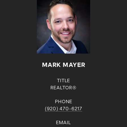
MARK MAYER
TITLE
REALTOR®
PHONE
(920) 470-6217
EMAIL