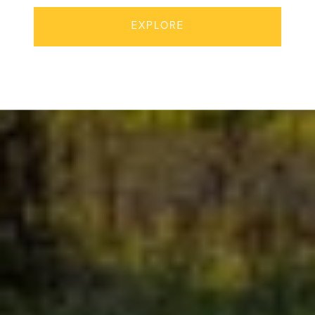
EXPLORE