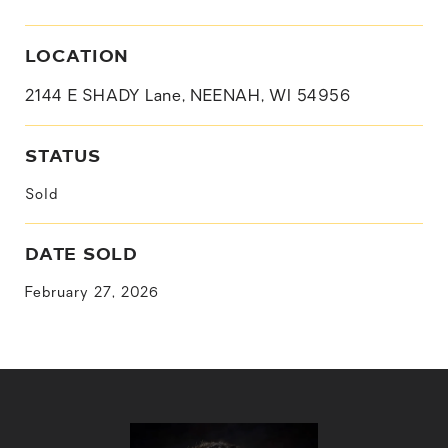
LOCATION
2144 E SHADY Lane, NEENAH, WI 54956
STATUS
Sold
DATE SOLD
February 27, 2026