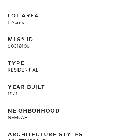
LOT AREA
1
Acres
MLS® ID
50319106
TYPE
RESIDENTIAL
YEAR BUILT
1971
NEIGHBORHOOD
NEENAH
ARCHITECTURE STYLES