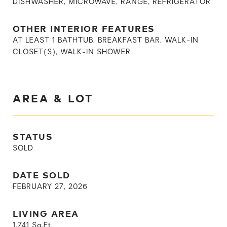
DISHWASHER, MICROWAVE, RANGE, REFRIGERATOR
OTHER INTERIOR FEATURES
AT LEAST 1 BATHTUB, BREAKFAST BAR, WALK-IN
CLOSET(S), WALK-IN SHOWER
AREA & LOT
STATUS
SOLD
DATE SOLD
FEBRUARY 27, 2026
LIVING AREA
1,741
Sq.Ft.