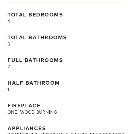
TOTAL BEDROOMS
4
TOTAL BATHROOMS
3
FULL BATHROOMS
2
HALF BATHROOM
1
FIREPLACE
ONE, WOOD BURNING
APPLIANCES