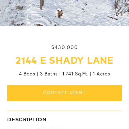
$430,000
2144 E SHADY LANE
4 Beds
3 Baths
1,741 Sq.Ft.
1 Acres
CONTACT AGENT
DESCRIPTION