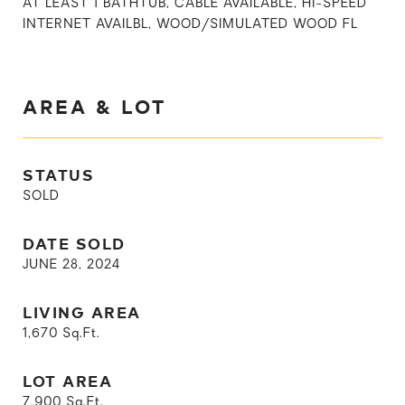
AT LEAST 1 BATHTUB, CABLE AVAILABLE, HI-SPEED
INTERNET AVAILBL, WOOD/SIMULATED WOOD FL
AREA & LOT
STATUS
SOLD
DATE SOLD
JUNE 28, 2024
LIVING AREA
1,670
Sq.Ft.
LOT AREA
7,900
Sq.Ft.