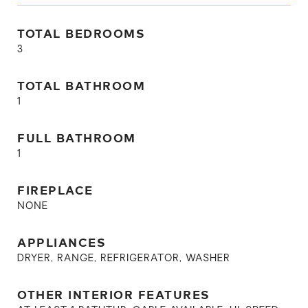
TOTAL BEDROOMS
3
TOTAL BATHROOM
1
FULL BATHROOM
1
FIREPLACE
NONE
APPLIANCES
DRYER, RANGE, REFRIGERATOR, WASHER
OTHER INTERIOR FEATURES