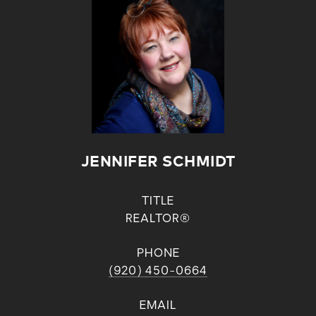
JENNIFER SCHMIDT
TITLE
REALTOR®
PHONE
(920) 450-0664
EMAIL