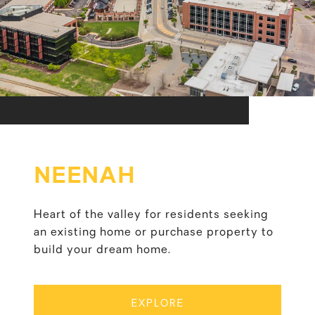
NEENAH
Heart of the valley for residents seeking
an existing home or purchase property to
build your dream home.
EXPLORE