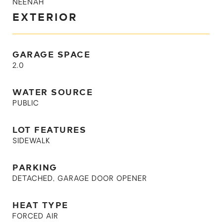
NEENAH
EXTERIOR
GARAGE SPACE
2.0
WATER SOURCE
PUBLIC
LOT FEATURES
SIDEWALK
PARKING
DETACHED, GARAGE DOOR OPENER
HEAT TYPE
FORCED AIR