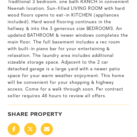
Traditional 3 bedroom, one bath RANCH in convenient
Neenah location. Sun-filled LIVING ROOM with hard
wood floors opens to eat-in KITCHEN (appliances
included). Hard wood flooring continues in the
hallway & into the 3 generous size BEDROOMS. An
updated BATHROOM & newer windows completes the
main floor. The full basement includes a rec room
with built-in piano bar for your entertaining &
relaxation. The laundry area includes additional
sizeable storage space. Adjacent to the 2 car
detached garage is a large yard with a newer patio
space for your warm weather enjoyment. This home
will be convenient for your shopping & highway
access. Come for a walk through soon. Per contract
seller requires 48 hours to review all offers.
SHARE PROPERTY