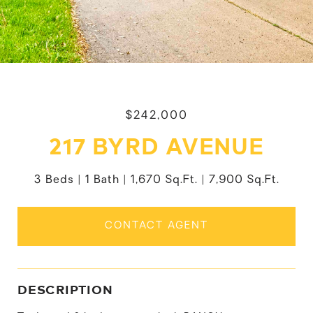
$242,000
217 BYRD AVENUE
3 Beds
1 Bath
1,670 Sq.Ft.
7,900 Sq.Ft.
CONTACT AGENT
DESCRIPTION