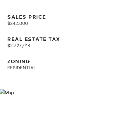
SALES PRICE
$242,000
REAL ESTATE TAX
$2,727/YR
ZONING
RESIDENTIAL