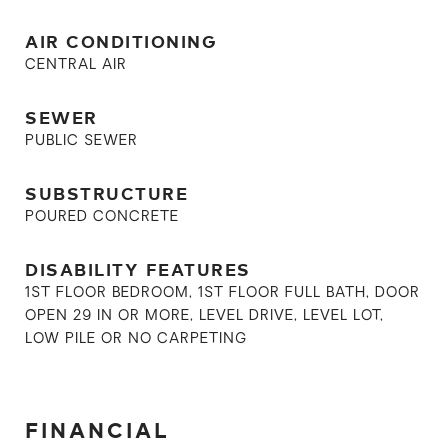
AIR CONDITIONING
CENTRAL AIR
SEWER
PUBLIC SEWER
SUBSTRUCTURE
POURED CONCRETE
DISABILITY FEATURES
1ST FLOOR BEDROOM, 1ST FLOOR FULL BATH, DOOR
OPEN 29 IN OR MORE, LEVEL DRIVE, LEVEL LOT,
LOW PILE OR NO CARPETING
FINANCIAL