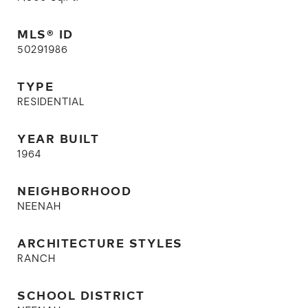
MLS® ID
50291986
TYPE
RESIDENTIAL
YEAR BUILT
1964
NEIGHBORHOOD
NEENAH
ARCHITECTURE STYLES
RANCH
SCHOOL DISTRICT