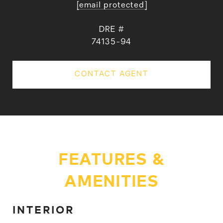
[email protected]
DRE #
74135-94
CONTACT AGENT
FEATURES &
AMENITIES
INTERIOR