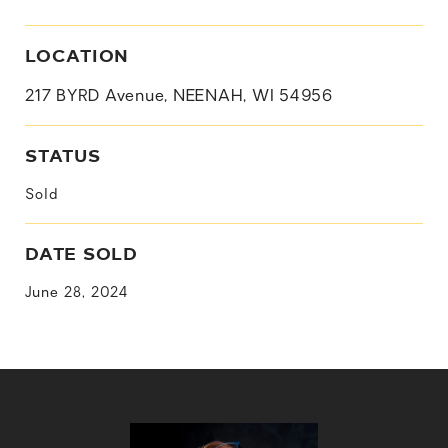
LOCATION
217 BYRD Avenue, NEENAH, WI 54956
STATUS
Sold
DATE SOLD
June 28, 2024