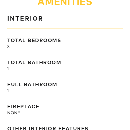
AMENITIES
INTERIOR
TOTAL BEDROOMS
3
TOTAL BATHROOM
1
FULL BATHROOM
1
FIREPLACE
NONE
OTHER INTERIOR FEATURES