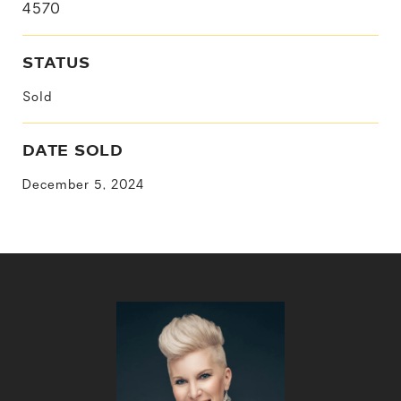
4570
STATUS
Sold
DATE SOLD
December 5, 2024