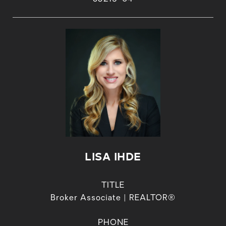
LISA IHDE
TITLE
Broker Associate | REALTOR®
PHONE