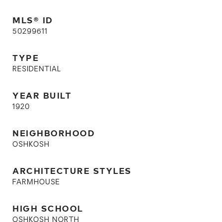
MLS® ID
50299611
TYPE
RESIDENTIAL
YEAR BUILT
1920
NEIGHBORHOOD
OSHKOSH
ARCHITECTURE STYLES
FARMHOUSE
HIGH SCHOOL
OSHKOSH NORTH