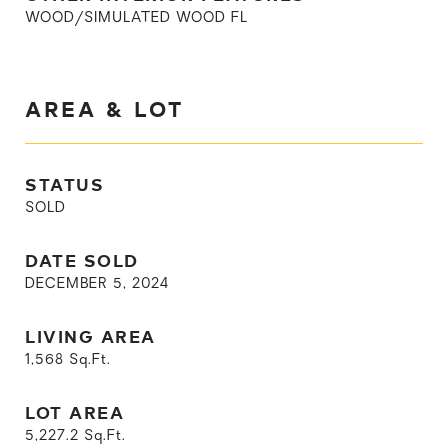
WOOD/SIMULATED WOOD FL
AREA & LOT
STATUS
SOLD
DATE SOLD
DECEMBER 5, 2024
LIVING AREA
1,568
Sq.Ft.
LOT AREA
5,227.2
Sq.Ft.