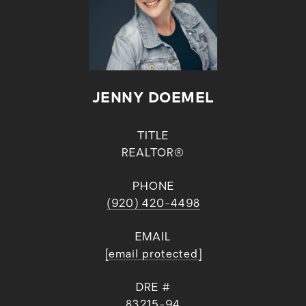
JENNY DOEMEL
TITLE
REALTOR®
PHONE
(920) 420-4498
EMAIL
[email protected]
DRE #
83215-94