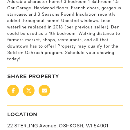
Adorable character home! 3 Bedroom 1 Bathroom 1.5
Car Garage. Hardwood floors, French doors, gorgeous
staircase, and 3 Seasons Room! Insulation recently
added throughout home! Updated windows. Lead
waterline replaced in 2018 (per previous seller). Den
could be used as a 4th bedroom. Walking distance to
farmers market, shops, restaurants, and all that
downtown has to offer! Property may qualify for the
Sold on Oshkosh program. Schedule your showing
today!
SHARE PROPERTY
LOCATION
22 STERLING Avenue, OSHKOSH, WI 54901-