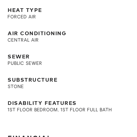
HEAT TYPE
FORCED AIR
AIR CONDITIONING
CENTRAL AIR
SEWER
PUBLIC SEWER
SUBSTRUCTURE
STONE
DISABILITY FEATURES
1ST FLOOR BEDROOM, 1ST FLOOR FULL BATH