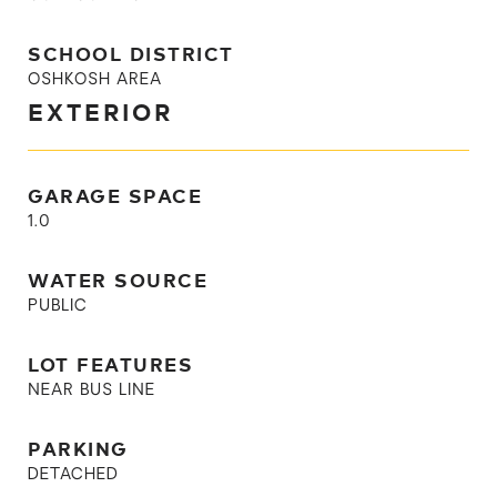
SCHOOL DISTRICT
OSHKOSH AREA
EXTERIOR
GARAGE SPACE
1.0
WATER SOURCE
PUBLIC
LOT FEATURES
NEAR BUS LINE
PARKING
DETACHED