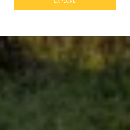
EXPLORE