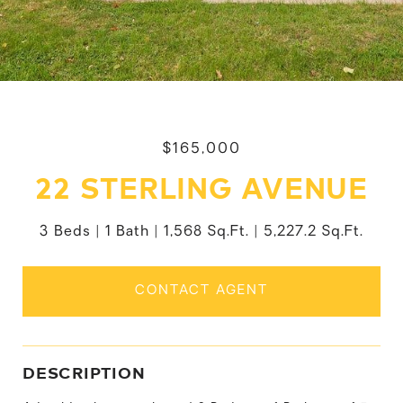
$165,000
22 STERLING AVENUE
3 Beds
1 Bath
1,568 Sq.Ft.
5,227.2 Sq.Ft.
CONTACT AGENT
DESCRIPTION