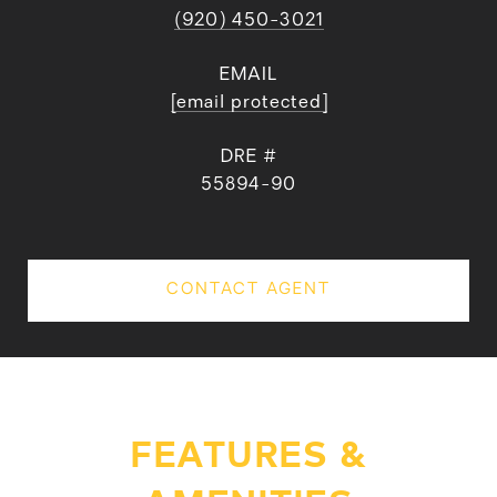
(920) 450-3021
EMAIL
[email protected]
DRE #
55894-90
CONTACT AGENT
FEATURES &