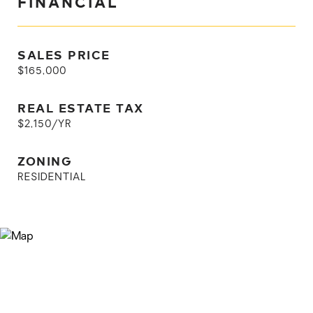
FINANCIAL
SALES PRICE
$165,000
REAL ESTATE TAX
$2,150/YR
ZONING
RESIDENTIAL