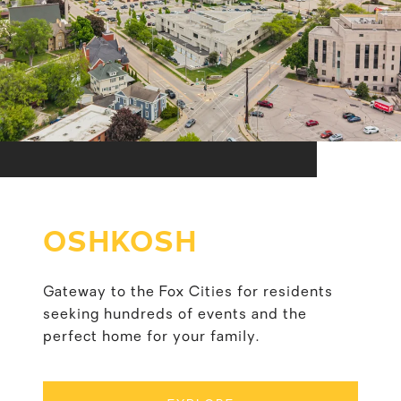
OSHKOSH
Gateway to the Fox Cities for residents
seeking hundreds of events and the
perfect home for your family.