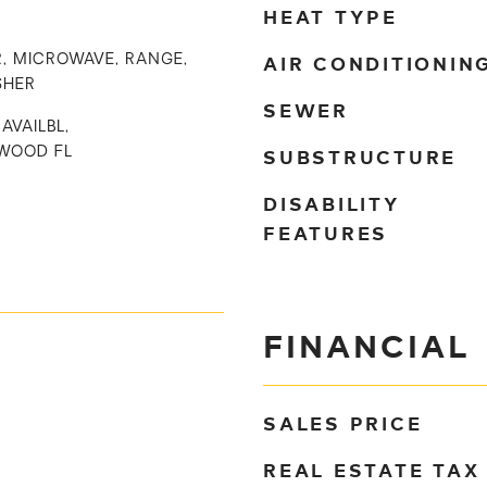
HEAT TYPE
AIR CONDITIONIN
, MICROWAVE, RANGE,
SHER
SEWER
AVAILBL,
SUBSTRUCTURE
WOOD FL
DISABILITY
FEATURES
FINANCIAL
SALES PRICE
REAL ESTATE TAX