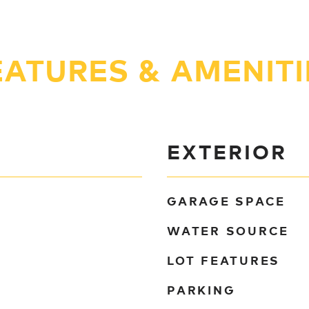
EATURES & AMENITI
EXTERIOR
GARAGE SPACE
WATER SOURCE
LOT FEATURES
PARKING