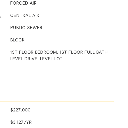
FORCED AIR
G
CENTRAL AIR
PUBLIC SEWER
BLOCK
1ST FLOOR BEDROOM, 1ST FLOOR FULL BATH,
LEVEL DRIVE, LEVEL LOT
$227,000
$3,127/YR