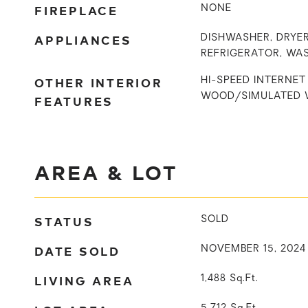
FIREPLACE
NONE
APPLIANCES
DISHWASHER, DRYER
REFRIGERATOR, WA
OTHER INTERIOR
HI-SPEED INTERNET 
WOOD/SIMULATED 
FEATURES
AREA & LOT
STATUS
SOLD
DATE SOLD
NOVEMBER 15, 2024
LIVING AREA
1,488
Sq.Ft.