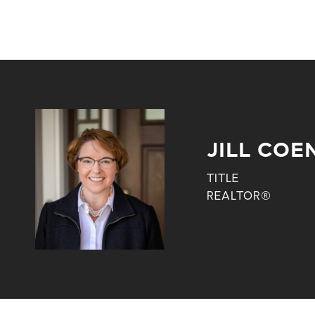
JILL COE
TITLE
REALTOR®