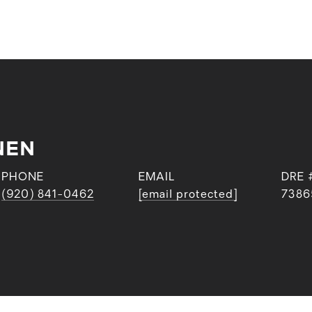
NEN
PHONE
EMAIL
DRE 
(920) 841-0462
[email protected]
7386