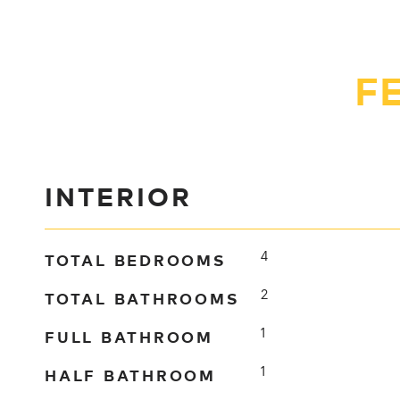
F
INTERIOR
TOTAL BEDROOMS
4
TOTAL BATHROOMS
2
FULL BATHROOM
1
HALF BATHROOM
1