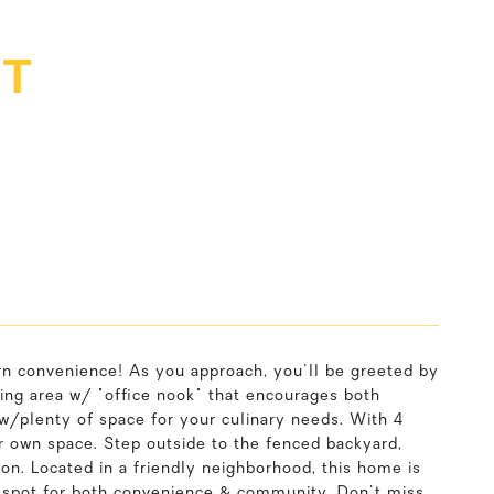
ET
 convenience! As you approach, you'll be greeted by
living area w/ "office nook" that encourages both
 w/plenty of space for your culinary needs. With 4
r own space. Step outside to the fenced backyard,
ion. Located in a friendly neighborhood, this home is
al spot for both convenience & community. Don't miss