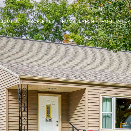
ABOUT US
PROPERTIES
HOME SEARCH
HOME VALUA