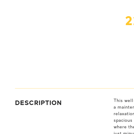
2
DESCRIPTION
This wel
a mainten
relaxatio
spacious 
where the
just minu