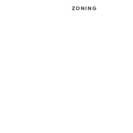
ZONING