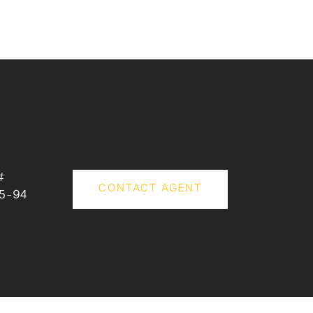
#
CONTACT AGENT
5-94