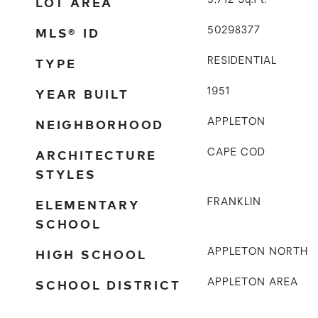
LOT AREA
5,712
Sq.Ft.
MLS® ID
50298377
TYPE
RESIDENTIAL
YEAR BUILT
1951
NEIGHBORHOOD
APPLETON
ARCHITECTURE
CAPE COD
STYLES
ELEMENTARY
FRANKLIN
SCHOOL
HIGH SCHOOL
APPLETON NORTH
SCHOOL DISTRICT
APPLETON AREA