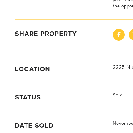
the oppo
SHARE PROPERTY
LOCATION
2225 N 
STATUS
Sold
DATE SOLD
November