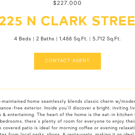
$227,000
225 N CLARK STRE
4 Beds
2 Baths
1,488 Sq.Ft.
5,712 Sq.Ft.
CONTACT AGENT
l-maintained home seamlessly blends classic charm w/modern
ance-free exterior. Inside you'll discover a bright, inviting 
n & entertaining. The heart of the home is the eat-in kitchen
bedrooms, there's plenty of room for everyone to enjoy thei
 covered patio is ideal for morning coffee or evening relaxat
tes from local parks, shops, & restaurants, making it an ide