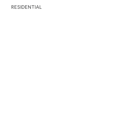
RESIDENTIAL