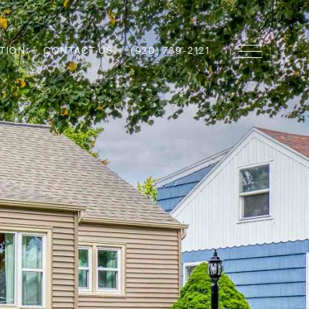
TION
CONTACT US
(920) 739-2121