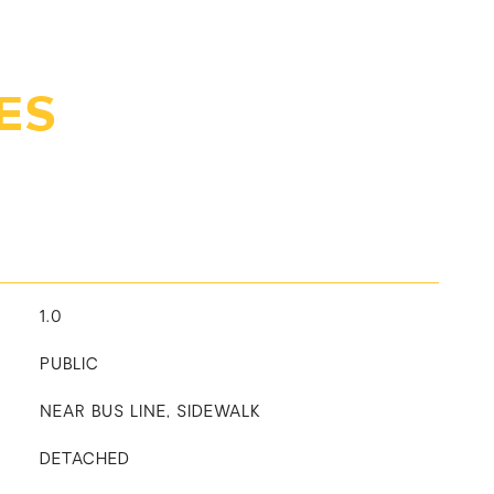
ES
1.0
PUBLIC
NEAR BUS LINE, SIDEWALK
DETACHED