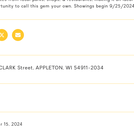
rtunity to call this gem your own. Showings begin 9/25/2024
CLARK Street, APPLETON, WI 54911-2034
 15, 2024