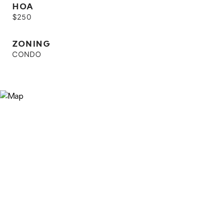
HOA
$250
ZONING
CONDO