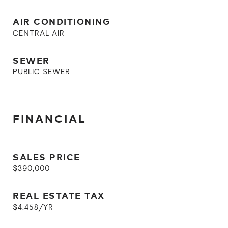
AIR CONDITIONING
CENTRAL AIR
SEWER
PUBLIC SEWER
FINANCIAL
SALES PRICE
$390,000
REAL ESTATE TAX
$4,458/YR