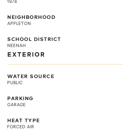
1978
NEIGHBORHOOD
APPLETON
SCHOOL DISTRICT
NEENAH
EXTERIOR
WATER SOURCE
PUBLIC
PARKING
GARAGE
HEAT TYPE
FORCED AIR