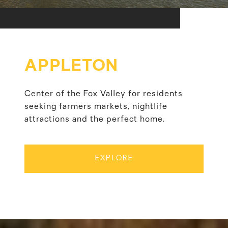
APPLETON
Center of the Fox Valley for residents
seeking farmers markets, nightlife
attractions and the perfect home.
EXPLORE