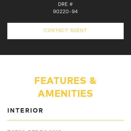
DRE #
90220-94
CONTACT AGENT
FEATURES &
AMENITIES
INTERIOR