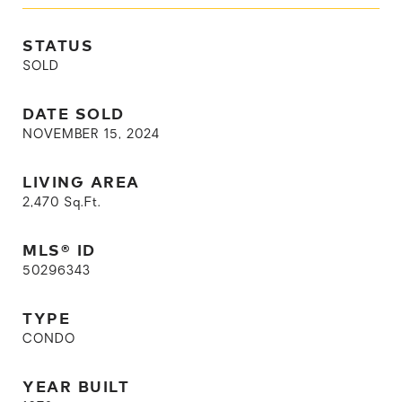
STATUS
SOLD
DATE SOLD
NOVEMBER 15, 2024
LIVING AREA
2,470
Sq.Ft.
MLS® ID
50296343
TYPE
CONDO
YEAR BUILT