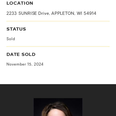
LOCATION
2233 SUNRISE Drive, APPLETON, WI 54914
STATUS
Sold
DATE SOLD
November 15, 2024