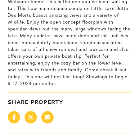
Welcome home! This is the one you've been waiting
for. This Low maintenance condo on Little Lake Butte
Des Morts boasts amazing views and a variety of
wildlife. Enjoy the open concept floorplan with
specular views out the many large windows facing the
lake. Many updates have been done and this unit has
been immaculately maintained. Condo association
takes care of all snow removal and lawncare and also
offers your own private boat slip. Perfect for
entertaining, enjoy the cozy bar on the lower level
and relax with friends and family. Come check it out
today! This one will not last long! Showings to begin
8-17-2024 per seller.
SHARE PROPERTY