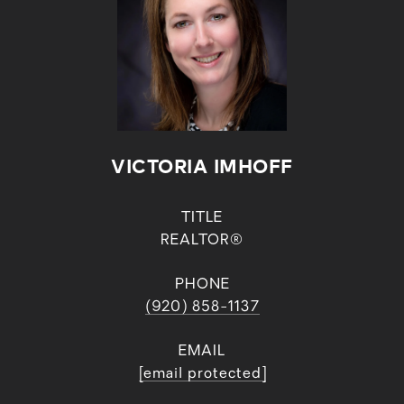
VICTORIA IMHOFF
TITLE
REALTOR®
PHONE
(920) 858-1137
EMAIL
[email protected]