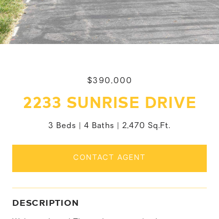
$390,000
2233 SUNRISE DRIVE
3 Beds
4 Baths
2,470 Sq.Ft.
CONTACT AGENT
DESCRIPTION