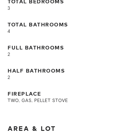
TOTAL BEDROOMS
3
TOTAL BATHROOMS
4
FULL BATHROOMS
2
HALF BATHROOMS
2
FIREPLACE
TWO, GAS, PELLET STOVE
AREA & LOT