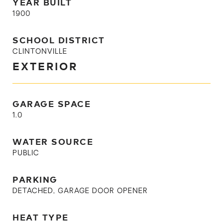
YEAR BUILT
1900
SCHOOL DISTRICT
CLINTONVILLE
EXTERIOR
GARAGE SPACE
1.0
WATER SOURCE
PUBLIC
PARKING
DETACHED, GARAGE DOOR OPENER
HEAT TYPE