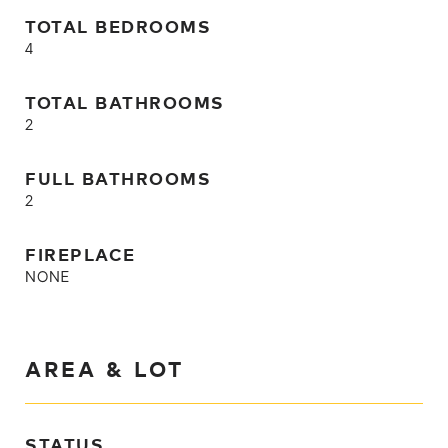
TOTAL BEDROOMS
4
TOTAL BATHROOMS
2
FULL BATHROOMS
2
FIREPLACE
NONE
AREA & LOT
STATUS