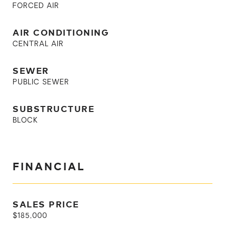
FORCED AIR
AIR CONDITIONING
CENTRAL AIR
SEWER
PUBLIC SEWER
SUBSTRUCTURE
BLOCK
FINANCIAL
SALES PRICE
$185,000