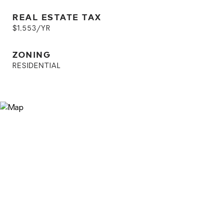
REAL ESTATE TAX
$1,553/YR
ZONING
RESIDENTIAL