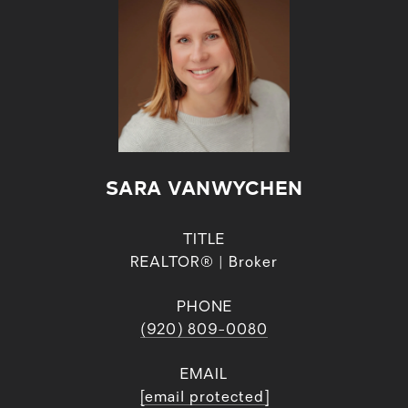
SARA VANWYCHEN
TITLE
REALTOR® | Broker
PHONE
(920) 809-0080
EMAIL
[email protected]