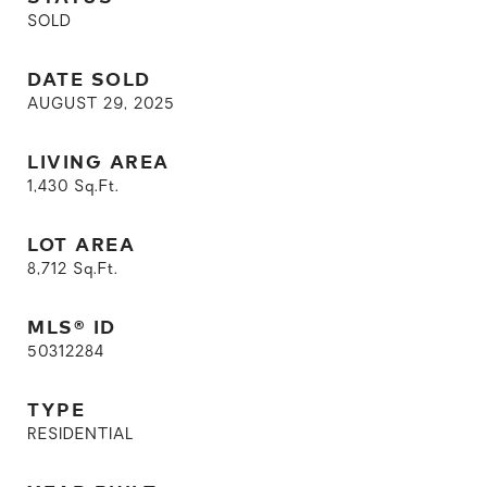
SOLD
DATE SOLD
AUGUST 29, 2025
LIVING AREA
1,430
Sq.Ft.
LOT AREA
8,712
Sq.Ft.
MLS® ID
50312284
TYPE
RESIDENTIAL