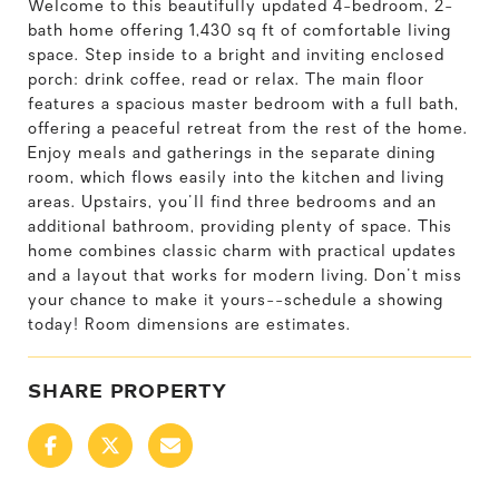
Welcome to this beautifully updated 4-bedroom, 2-
bath home offering 1,430 sq ft of comfortable living
space. Step inside to a bright and inviting enclosed
porch: drink coffee, read or relax. The main floor
features a spacious master bedroom with a full bath,
offering a peaceful retreat from the rest of the home.
Enjoy meals and gatherings in the separate dining
room, which flows easily into the kitchen and living
areas. Upstairs, you'll find three bedrooms and an
additional bathroom, providing plenty of space. This
home combines classic charm with practical updates
and a layout that works for modern living. Don't miss
your chance to make it yours--schedule a showing
today! Room dimensions are estimates.
SHARE PROPERTY