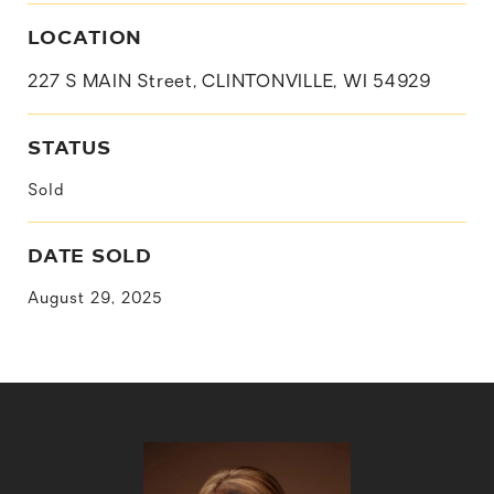
LOCATION
227 S MAIN Street, CLINTONVILLE, WI 54929
STATUS
Sold
DATE SOLD
August 29, 2025