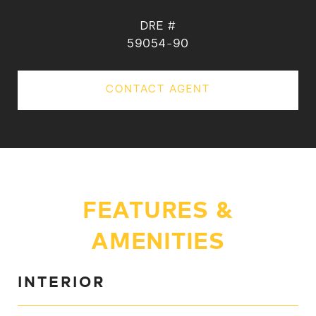
DRE #
59054-90
CONTACT AGENT
FEATURES &
AMENITIES
INTERIOR