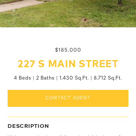
$185,000
227 S MAIN STREET
4 Beds
2 Baths
1,430 Sq.Ft.
8,712 Sq.Ft.
CONTACT AGENT
DESCRIPTION