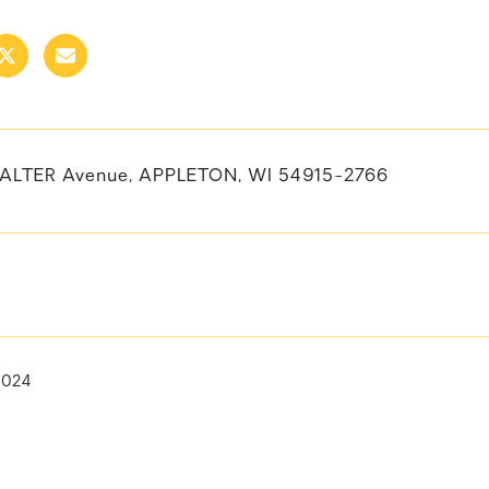
ALTER Avenue, APPLETON, WI 54915-2766
2024