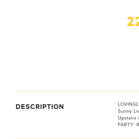
2
DESCRIPTION
LOVINGLY
Sunny Li
Upstairs
PARTY' R