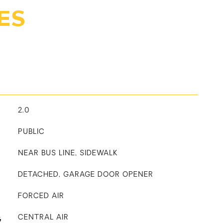
ES
2.0
PUBLIC
NEAR BUS LINE, SIDEWALK
DETACHED, GARAGE DOOR OPENER
FORCED AIR
G
CENTRAL AIR