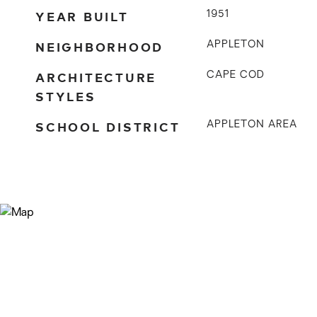
YEAR BUILT
1951
NEIGHBORHOOD
APPLETON
ARCHITECTURE
CAPE COD
STYLES
SCHOOL DISTRICT
APPLETON AREA