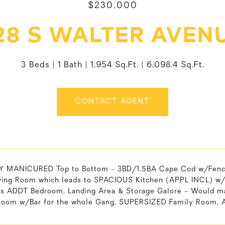
$230,000
28 S WALTER AVEN
3 Beds
1 Bath
1,954 Sq.Ft.
6,098.4 Sq.Ft.
CONTACT AGENT
 MANICURED Top to Bottom - 3BD/1.5BA Cape Cod w/Fenced 
ving Room which leads to SPACIOUS Kitchen (APPL INCL) w/
 is ADDT Bedroom, Landing Area & Storage Galore - Would m
oom w/Bar for the whole Gang, SUPERSIZED Family Room, A