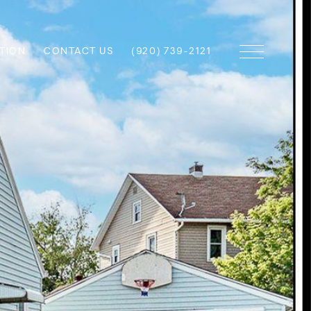
TION
CONTACT US
(920) 739-2121