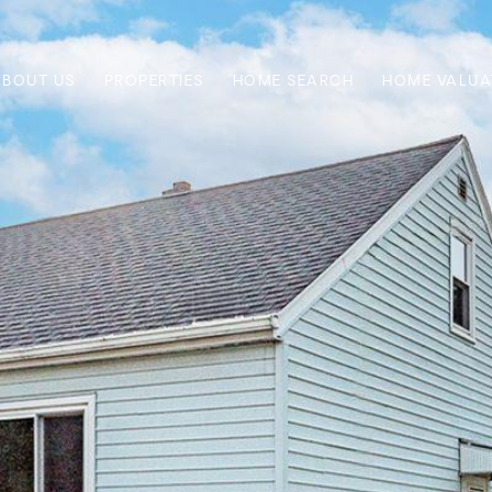
ABOUT US
PROPERTIES
HOME SEARCH
HOME VALUA