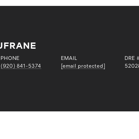
UFRANE
PHONE
EMAIL
DRE 
(920) 841-5374
[email protected]
5202