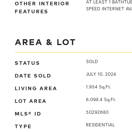
OTHER INTERIOR
AT LEAST 1 BATHTUB
SPEED INTERNET AV
FEATURES
AREA & LOT
STATUS
SOLD
DATE SOLD
JULY 10, 2024
LIVING AREA
1,954
Sq.Ft.
LOT AREA
6,098.4
Sq.Ft.
MLS® ID
50292680
TYPE
RESIDENTIAL