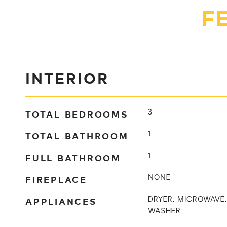
F
INTERIOR
TOTAL BEDROOMS
3
TOTAL BATHROOM
1
FULL BATHROOM
1
FIREPLACE
NONE
APPLIANCES
DRYER, MICROWAVE,
WASHER