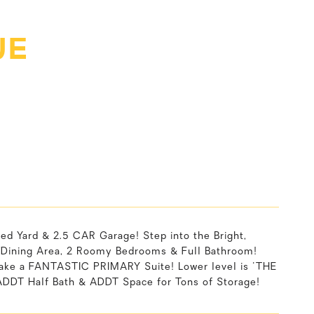
UE
Yard & 2.5 CAR Garage! Step into the Bright,
Dining Area, 2 Roomy Bedrooms & Full Bathroom!
ake a FANTASTIC PRIMARY Suite! Lower level is 'THE
DDT Half Bath & ADDT Space for Tons of Storage!