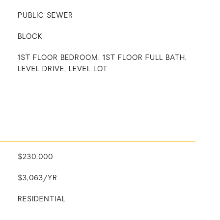
PUBLIC SEWER
BLOCK
1ST FLOOR BEDROOM, 1ST FLOOR FULL BATH,
LEVEL DRIVE, LEVEL LOT
$230,000
$3,063/YR
RESIDENTIAL