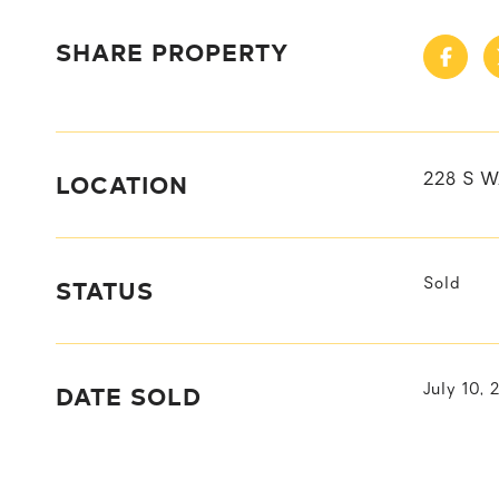
SHARE PROPERTY
LOCATION
228 S W
STATUS
Sold
DATE SOLD
July 10, 