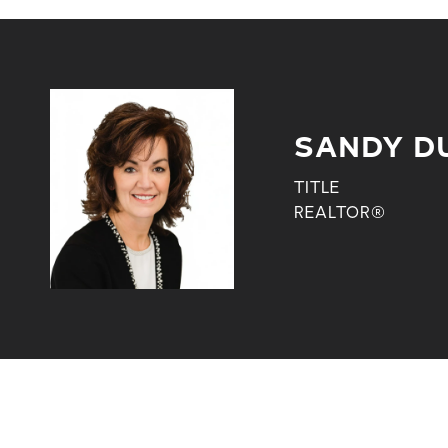
SANDY D
TITLE
REALTOR®