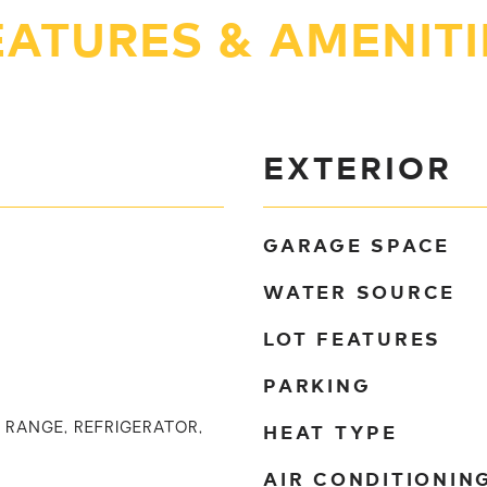
EATURES & AMENITI
EXTERIOR
GARAGE SPACE
WATER SOURCE
LOT FEATURES
PARKING
HEAT TYPE
 RANGE, REFRIGERATOR,
AIR CONDITIONIN