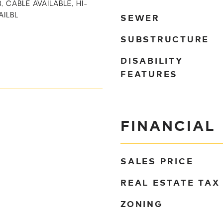
, CABLE AVAILABLE, HI-
SEWER
AILBL
SUBSTRUCTURE
DISABILITY
FEATURES
FINANCIAL
SALES PRICE
REAL ESTATE TAX
ZONING