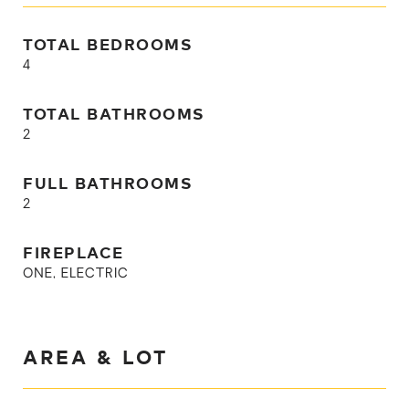
TOTAL BEDROOMS
4
TOTAL BATHROOMS
2
FULL BATHROOMS
2
FIREPLACE
ONE, ELECTRIC
AREA & LOT