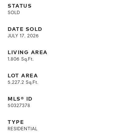
STATUS
SOLD
DATE SOLD
JULY 17, 2026
LIVING AREA
1,806
Sq.Ft.
LOT AREA
5,227.2
Sq.Ft.
MLS® ID
50327378
TYPE
RESIDENTIAL