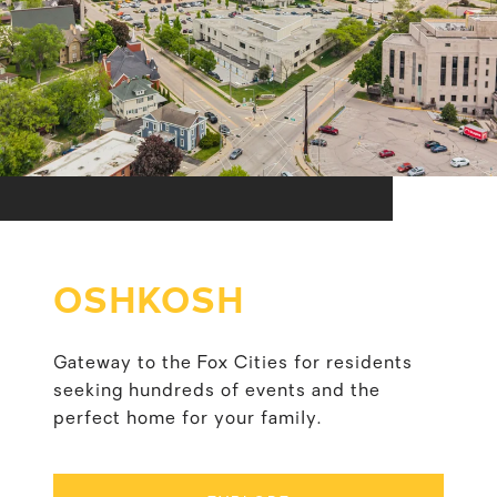
OSHKOSH
Gateway to the Fox Cities for residents
seeking hundreds of events and the
perfect home for your family.