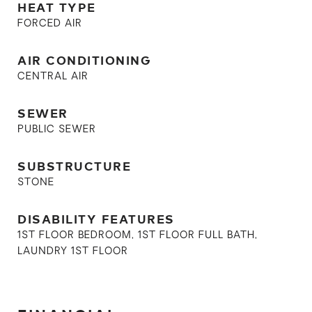
HEAT TYPE
FORCED AIR
AIR CONDITIONING
CENTRAL AIR
SEWER
PUBLIC SEWER
SUBSTRUCTURE
STONE
DISABILITY FEATURES
1ST FLOOR BEDROOM, 1ST FLOOR FULL BATH,
LAUNDRY 1ST FLOOR