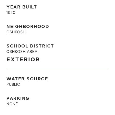
YEAR BUILT
1920
NEIGHBORHOOD
OSHKOSH
SCHOOL DISTRICT
OSHKOSH AREA
EXTERIOR
WATER SOURCE
PUBLIC
PARKING
NONE