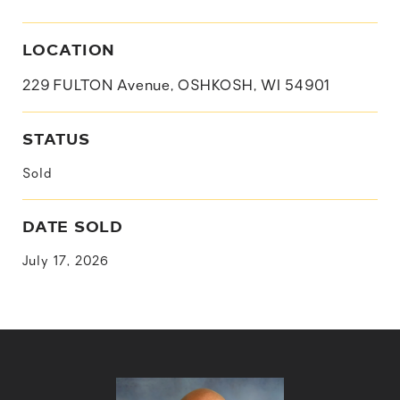
LOCATION
229 FULTON Avenue, OSHKOSH, WI 54901
STATUS
Sold
DATE SOLD
July 17, 2026