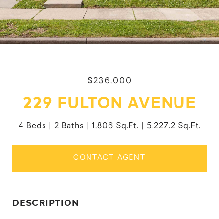
$236,000
229 FULTON AVENUE
4 Beds
2 Baths
1,806 Sq.Ft.
5,227.2 Sq.Ft.
CONTACT AGENT
DESCRIPTION