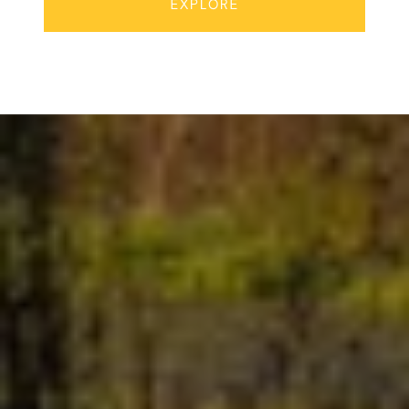
EXPLORE