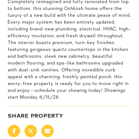
Completely reimagined and fully renovated from top
to bottom, this stunning Oshkosh home offers the
luxury of a new build with the ultimate peace of mind.
Every major system has been entirely updated,
including brand-new plumbing, electrical, HVAC, high-
efficiency insulation, and fresh drywall throughout.
The interior boasts premium, turn-key finishes
featuring gorgeous quartz countertops in the kitchen
and bathrooms, sleek new cabinetry, beautiful
modern flooring, and spa-like bathrooms upgraded
with dual-sink vanities. Offering incredible curb
appeal with a charming, freshly painted porch, this
worry-free property is ready for you to move right in
and enjoy--schedule your showing today! Showings
start Monday 6/15/26
SHARE PROPERTY