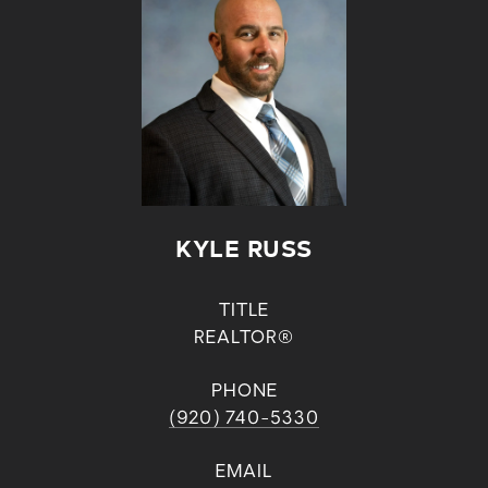
KYLE RUSS
TITLE
REALTOR®
PHONE
(920) 740-5330
EMAIL