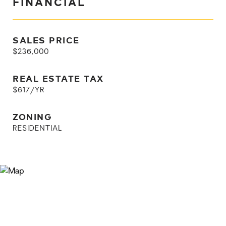
FINANCIAL
SALES PRICE
$236,000
REAL ESTATE TAX
$617/YR
ZONING
RESIDENTIAL