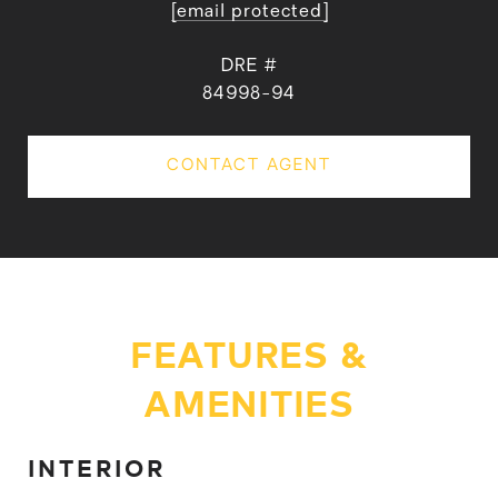
[email protected]
DRE #
84998-94
CONTACT AGENT
FEATURES &
AMENITIES
INTERIOR