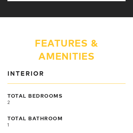
FEATURES &
AMENITIES
INTERIOR
TOTAL BEDROOMS
2
TOTAL BATHROOM
1