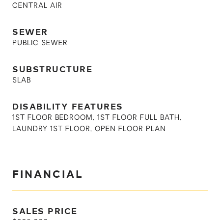
CENTRAL AIR
SEWER
PUBLIC SEWER
SUBSTRUCTURE
SLAB
DISABILITY FEATURES
1ST FLOOR BEDROOM, 1ST FLOOR FULL BATH,
LAUNDRY 1ST FLOOR, OPEN FLOOR PLAN
FINANCIAL
SALES PRICE