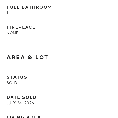
FULL BATHROOM
1
FIREPLACE
NONE
AREA & LOT
STATUS
SOLD
DATE SOLD
JULY 24, 2026
LIVING AREA