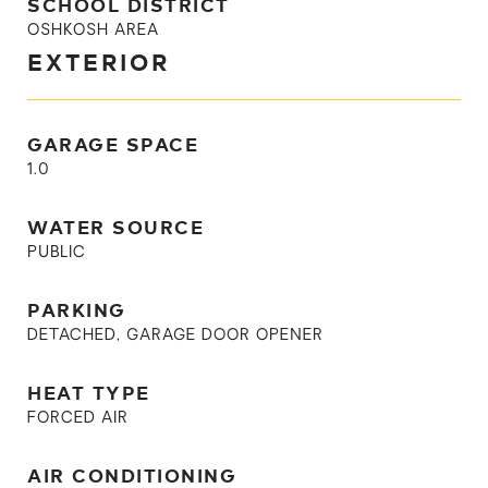
SCHOOL DISTRICT
OSHKOSH AREA
EXTERIOR
GARAGE SPACE
1.0
WATER SOURCE
PUBLIC
PARKING
DETACHED, GARAGE DOOR OPENER
HEAT TYPE
FORCED AIR
AIR CONDITIONING