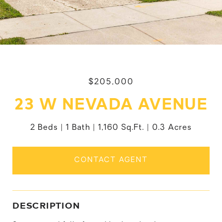
$205,000
23 W NEVADA AVENUE
2 Beds
1 Bath
1,160 Sq.Ft.
0.3 Acres
CONTACT AGENT
DESCRIPTION