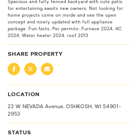
Spacious and fully fenced backyard with cute patio
for entertaining awaits new owners. Not looking for
home projects come on inside and see the open
concept and nicely updated with full appliance
package. Fun facts, Per permits: Furnace 2024, AC
2024, Water heater 2024, roof 2013
SHARE PROPERTY
LOCATION
23 W NEVADA Avenue, OSHKOSH, WI 54901-
2953
STATUS