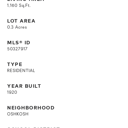
1,160
Sq.Ft.
LOT AREA
0.3
Acres
MLS® ID
50327917
TYPE
RESIDENTIAL
YEAR BUILT
1920
NEIGHBORHOOD
OSHKOSH