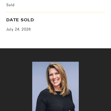
Sold
DATE SOLD
July 24, 2026