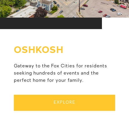
OSHKOSH
Gateway to the Fox Cities for residents
seeking hundreds of events and the
perfect home for your family.
EXPLORE