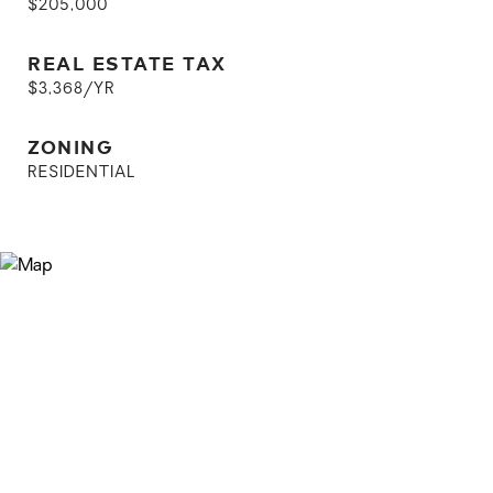
$205,000
REAL ESTATE TAX
$3,368/YR
ZONING
RESIDENTIAL