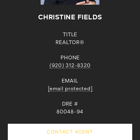
CHRISTINE FIELDS
TITLE
REALTOR®
PHONE
(920) 312-8320
EMAIL
[email protected]
DRE #
80048-94
CONTACT AGENT