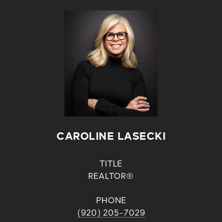
CAROLINE LASECKI
TITLE
REALTOR®
PHONE
(920) 205-7029