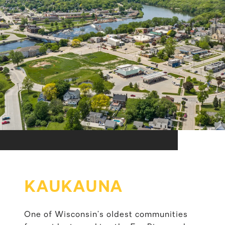
KAUKAUNA
One of Wisconsin’s oldest communities