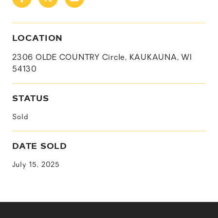
LOCATION
2306 OLDE COUNTRY Circle, KAUKAUNA, WI
54130
STATUS
Sold
DATE SOLD
July 15, 2025