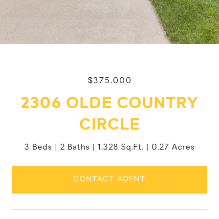
$375,000
2306 OLDE COUNTRY
CIRCLE
3 Beds
2 Baths
1,328 Sq.Ft.
0.27 Acres
CONTACT AGENT