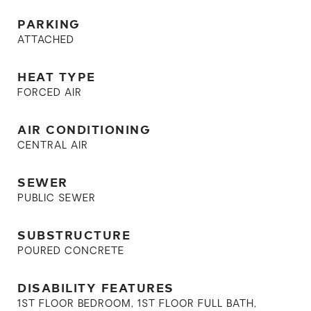
PARKING
ATTACHED
HEAT TYPE
FORCED AIR
AIR CONDITIONING
CENTRAL AIR
SEWER
PUBLIC SEWER
SUBSTRUCTURE
POURED CONCRETE
DISABILITY FEATURES
1ST FLOOR BEDROOM, 1ST FLOOR FULL BATH,