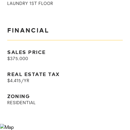
LAUNDRY 1ST FLOOR
FINANCIAL
SALES PRICE
$375,000
REAL ESTATE TAX
$4,415/YR
ZONING
RESIDENTIAL