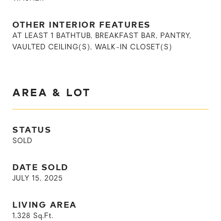
OTHER INTERIOR FEATURES
AT LEAST 1 BATHTUB, BREAKFAST BAR, PANTRY,
VAULTED CEILING(S), WALK-IN CLOSET(S)
AREA & LOT
STATUS
SOLD
DATE SOLD
JULY 15, 2025
LIVING AREA
1,328
Sq.Ft.