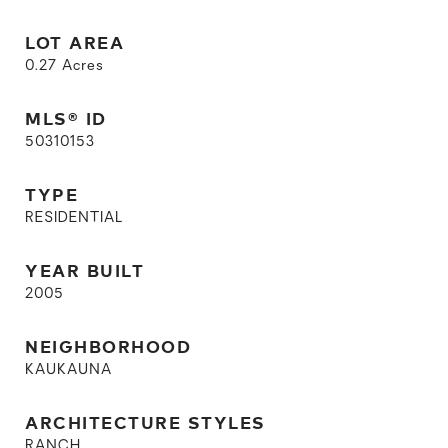
LOT AREA
0.27
Acres
MLS® ID
50310153
TYPE
RESIDENTIAL
YEAR BUILT
2005
NEIGHBORHOOD
KAUKAUNA
ARCHITECTURE STYLES
RANCH