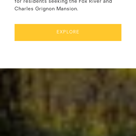
for residents seeking the Fox River and
Charles Grignon Mansion.
EXPLORE