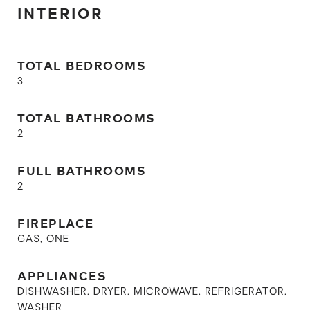
INTERIOR
TOTAL BEDROOMS
3
TOTAL BATHROOMS
2
FULL BATHROOMS
2
FIREPLACE
GAS, ONE
APPLIANCES
DISHWASHER, DRYER, MICROWAVE, REFRIGERATOR,
WASHER