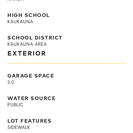
HIGH SCHOOL
KAUKAUNA
SCHOOL DISTRICT
KAUKAUNA AREA
EXTERIOR
GARAGE SPACE
3.0
WATER SOURCE
PUBLIC
LOT FEATURES
SIDEWALK