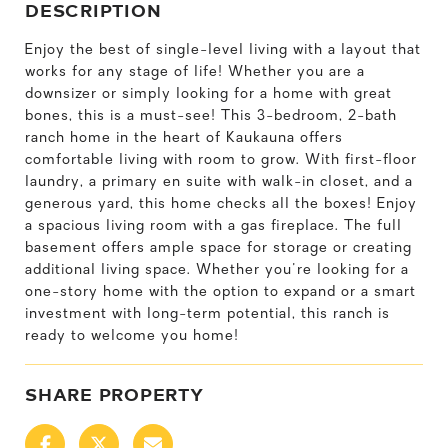
DESCRIPTION
Enjoy the best of single-level living with a layout that
works for any stage of life! Whether you are a
downsizer or simply looking for a home with great
bones, this is a must-see! This 3-bedroom, 2-bath
ranch home in the heart of Kaukauna offers
comfortable living with room to grow. With first-floor
laundry, a primary en suite with walk-in closet, and a
generous yard, this home checks all the boxes! Enjoy
a spacious living room with a gas fireplace. The full
basement offers ample space for storage or creating
additional living space. Whether you're looking for a
one-story home with the option to expand or a smart
investment with long-term potential, this ranch is
ready to welcome you home!
SHARE PROPERTY