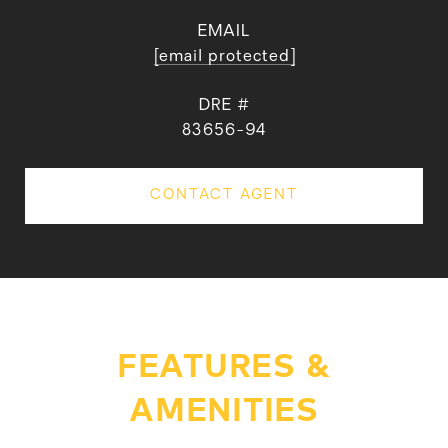
EMAIL
[email protected]
DRE #
83656-94
CONTACT AGENT
FEATURES &
AMENITIES