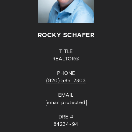
ROCKY SCHAFER
TITLE
REALTOR®
PHONE
(920) 585-2803
EMAIL
[email protected]
DRE #
84234-94