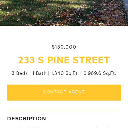
$189,000
233 S PINE STREET
3 Beds
1 Bath
1,340 Sq.Ft.
6,969.6 Sq.Ft.
CONTACT AGENT
DESCRIPTION