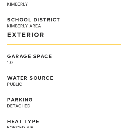
KIMBERLY
SCHOOL DISTRICT
KIMBERLY AREA
EXTERIOR
GARAGE SPACE
1.0
WATER SOURCE
PUBLIC
PARKING
DETACHED
HEAT TYPE