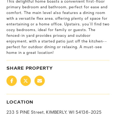
This delightful home boasts a convenient first-floor
primary bedroom and bathroom, perfect for ease and
comfort. The main level also features a dining room
with a versatile flex area, offering plenty of space for
entertaining or a home office. Upstairs, you'll find two
cozy bedrooms, ideal for family or guests. The
fenced-in yard provides privacy and outdoor
enjoyment, with a started patio just off the kitchen--
perfect for outdoor dining or relaxing. A must-see
home in a great location!
SHARE PROPERTY
LOCATION
233 S PINE Street, KIMBERLY, WI 54136-2025