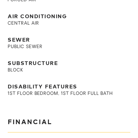
FORCED AIR
AIR CONDITIONING
CENTRAL AIR
SEWER
PUBLIC SEWER
SUBSTRUCTURE
BLOCK
DISABILITY FEATURES
1ST FLOOR BEDROOM, 1ST FLOOR FULL BATH
FINANCIAL