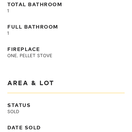
TOTAL BATHROOM
1
FULL BATHROOM
1
FIREPLACE
ONE, PELLET STOVE
AREA & LOT
STATUS
SOLD
DATE SOLD