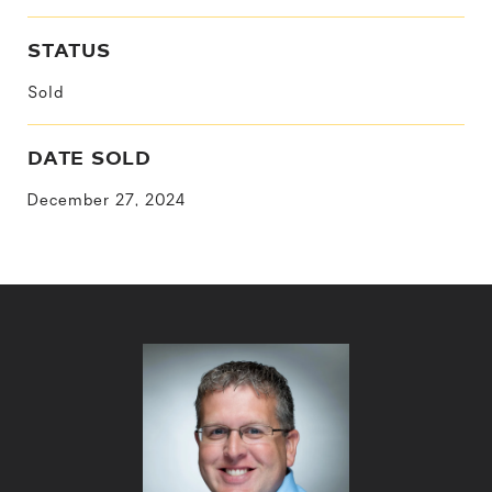
STATUS
Sold
DATE SOLD
December 27, 2024