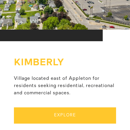
KIMBERLY
Village located east of Appleton for
residents seeking residential, recreational
and commercial spaces.
EXPLORE