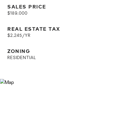
SALES PRICE
$189,000
REAL ESTATE TAX
$2,245/YR
ZONING
RESIDENTIAL