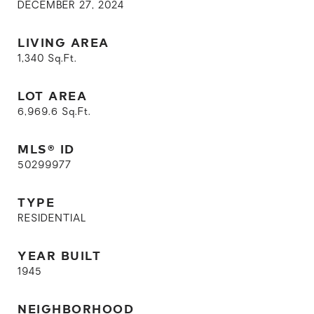
DECEMBER 27, 2024
LIVING AREA
1,340
Sq.Ft.
LOT AREA
6,969.6
Sq.Ft.
MLS® ID
50299977
TYPE
RESIDENTIAL
YEAR BUILT
1945
NEIGHBORHOOD