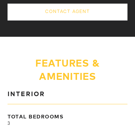
CONTACT AGENT
FEATURES &
AMENITIES
INTERIOR
TOTAL BEDROOMS
3