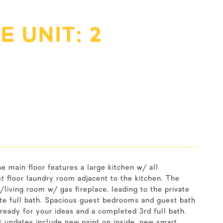
 UNIT: 2
 main floor features a large kitchen w/ all
st floor laundry room adjacent to the kitchen. The
m/living room w/ gas fireplace, leading to the private
te full bath. Spacious guest bedrooms and guest bath
ready for your ideas and a completed 3rd full bath.
nt updates include new paint on inside, new smart