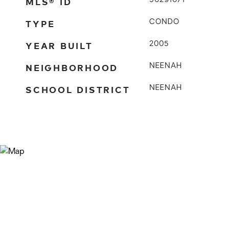
MLS® ID
50291071
TYPE
CONDO
YEAR BUILT
2005
NEIGHBORHOOD
NEENAH
SCHOOL DISTRICT
NEENAH