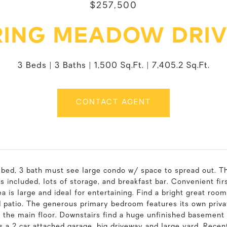
$257,500
RING MEADOW DRIVE
3 Beds
3 Baths
1,500 Sq.Ft.
7,405.2 Sq.Ft.
CONTACT AGENT
bed, 3 bath must see large condo w/ space to spread out. The
s included, lots of storage, and breakfast bar. Convenient fir
ea is large and ideal for entertaining. Find a bright great roo
d patio. The generous primary bedroom features its own priva
the main floor. Downstairs find a huge unfinished basement 
s a 2 car attached garage, big driveway and large yard. Rece