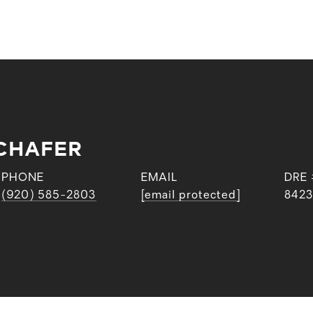
CHAFER
PHONE
EMAIL
DRE 
(920) 585-2803
[email protected]
842