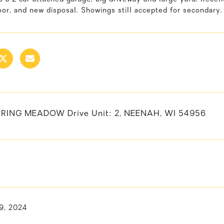
or, and new disposal. Showings still accepted for secondary.
RING MEADOW Drive Unit: 2, NEENAH, WI 54956
9, 2024