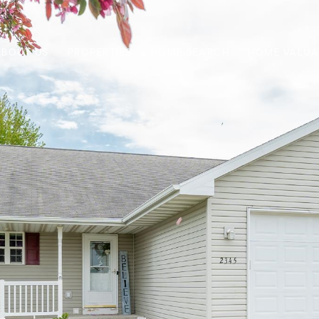
ABOUT US
PROPERTIES
HOME SEARCH
HOME VALUA