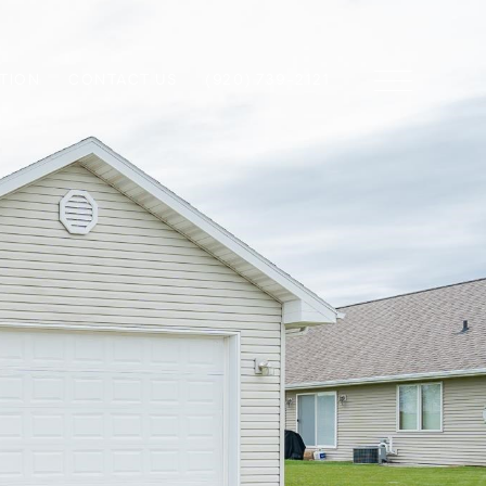
TION
CONTACT US
(920) 739-2121