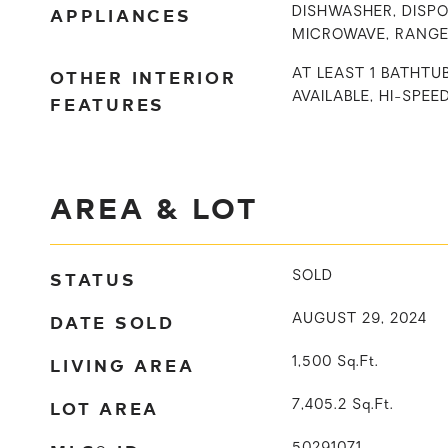
APPLIANCES
DISHWASHER, DISPO
MICROWAVE, RANGE
OTHER INTERIOR
AT LEAST 1 BATHTU
AVAILABLE, HI-SPEE
FEATURES
AREA & LOT
STATUS
SOLD
DATE SOLD
AUGUST 29, 2024
LIVING AREA
1,500
Sq.Ft.
LOT AREA
7,405.2
Sq.Ft.