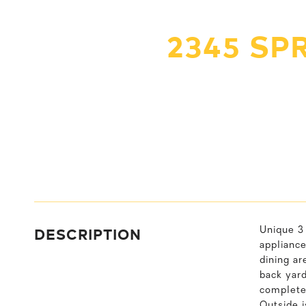
2345 SP
DESCRIPTION
Unique 3 
appliance
dining ar
back yar
complete 
Outside i