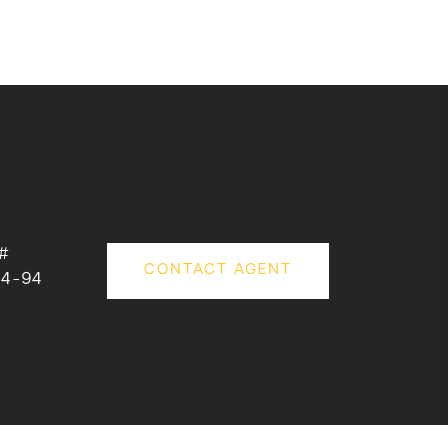
#
CONTACT AGENT
34-94