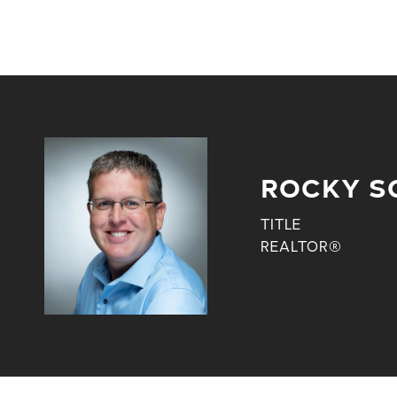
ROCKY S
TITLE
REALTOR®