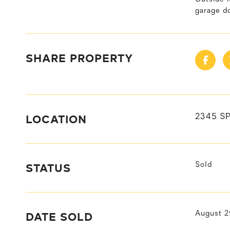
garage do
SHARE PROPERTY
LOCATION
2345 SP
STATUS
Sold
DATE SOLD
August 2