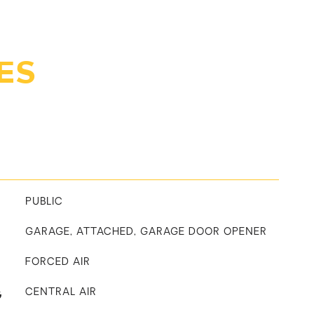
ES
PUBLIC
GARAGE, ATTACHED, GARAGE DOOR OPENER
FORCED AIR
G
CENTRAL AIR