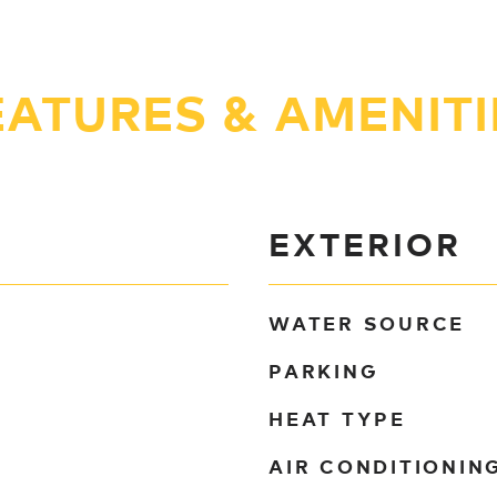
EATURES & AMENITI
EXTERIOR
WATER SOURCE
PARKING
HEAT TYPE
AIR CONDITIONIN