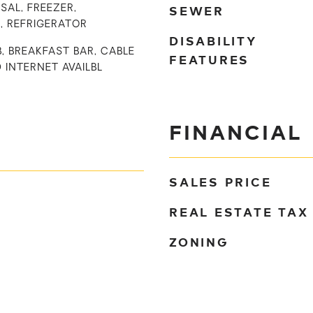
SEWER
SAL, FREEZER,
, REFRIGERATOR
DISABILITY
B, BREAKFAST BAR, CABLE
FEATURES
D INTERNET AVAILBL
FINANCIAL
SALES PRICE
REAL ESTATE TAX
ZONING