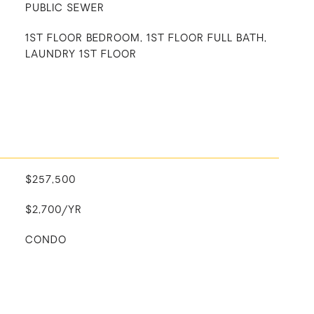
PUBLIC SEWER
1ST FLOOR BEDROOM, 1ST FLOOR FULL BATH,
LAUNDRY 1ST FLOOR
$257,500
$2,700/YR
CONDO