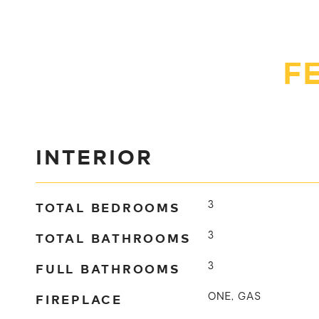
F
INTERIOR
TOTAL BEDROOMS
3
TOTAL BATHROOMS
3
FULL BATHROOMS
3
FIREPLACE
ONE, GAS