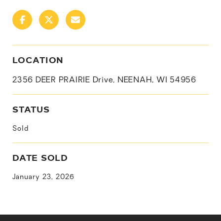
LOCATION
2356 DEER PRAIRIE Drive, NEENAH, WI 54956
STATUS
Sold
DATE SOLD
January 23, 2026