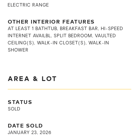
ELECTRIC RANGE
OTHER INTERIOR FEATURES
AT LEAST 1 BATHTUB, BREAKFAST BAR, HI-SPEED
INTERNET AVAILBL, SPLIT BEDROOM, VAULTED
CEILING(S), WALK-IN CLOSET(S), WALK-IN
SHOWER
AREA & LOT
STATUS
SOLD
DATE SOLD
JANUARY 23, 2026