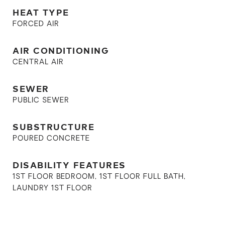
HEAT TYPE
FORCED AIR
AIR CONDITIONING
CENTRAL AIR
SEWER
PUBLIC SEWER
SUBSTRUCTURE
POURED CONCRETE
DISABILITY FEATURES
1ST FLOOR BEDROOM, 1ST FLOOR FULL BATH,
LAUNDRY 1ST FLOOR