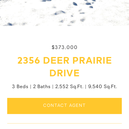
$373,000
2356 DEER PRAIRIE
DRIVE
3 Beds
2 Baths
2,552 Sq.Ft.
9,540 Sq.Ft.
CONTACT AGENT