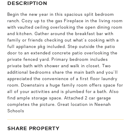
DESCRIPTION
Begin the new year in this spacious split bedroom
ranch. Cozy up to the gas Fireplace in the living room
with vaulted ceiling overlooking the open dining room
and kitchen. Gather around the breakfast bar with
family or friends checking out what's cooking with a
full appliance pkg included. Step outside the patio
door to an extended concrete patio overlooking the
private fenced yard. Primary bedroom includes
private bath with shower and walk in closet. Two
additional bedrooms share the main bath and you'll
appreciated the convenience of a first floor laundry
room. Downstairs a huge family room offers space for
all of your activities and is plumbed for a bath. Also
find ample storage space. Attached 2 car garage
completes the picture. Great location in Neenah
Schools
SHARE PROPERTY