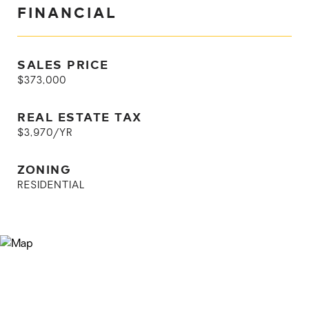
FINANCIAL
SALES PRICE
$373,000
REAL ESTATE TAX
$3,970/YR
ZONING
RESIDENTIAL