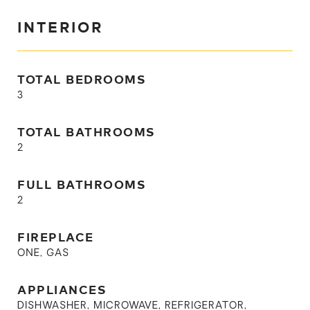
INTERIOR
TOTAL BEDROOMS
3
TOTAL BATHROOMS
2
FULL BATHROOMS
2
FIREPLACE
ONE, GAS
APPLIANCES
DISHWASHER, MICROWAVE, REFRIGERATOR,