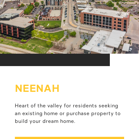
NEENAH
Heart of the valley for residents seeking
an existing home or purchase property to
build your dream home.