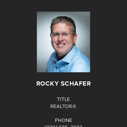
ROCKY SCHAFER
TITLE
REALTOR®
PHONE