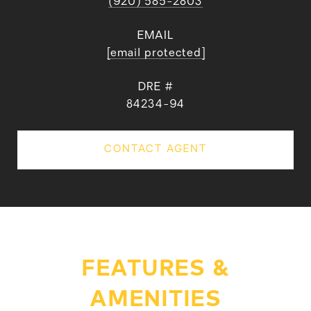
(920) 585-2803
EMAIL
[email protected]
DRE #
84234-94
CONTACT AGENT
FEATURES &
AMENITIES