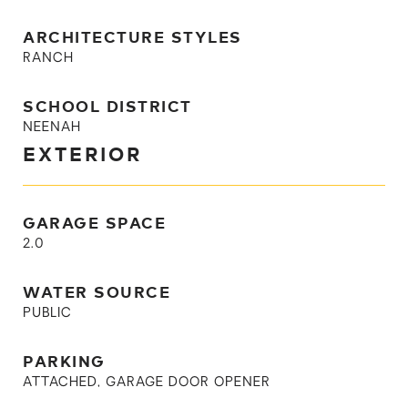
ARCHITECTURE STYLES
RANCH
SCHOOL DISTRICT
NEENAH
EXTERIOR
GARAGE SPACE
2.0
WATER SOURCE
PUBLIC
PARKING
ATTACHED, GARAGE DOOR OPENER