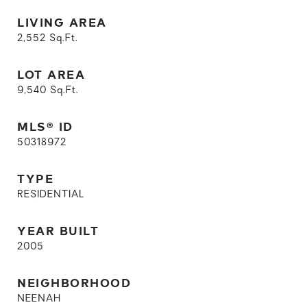
LIVING AREA
2,552
Sq.Ft.
LOT AREA
9,540
Sq.Ft.
MLS® ID
50318972
TYPE
RESIDENTIAL
YEAR BUILT
2005
NEIGHBORHOOD
NEENAH