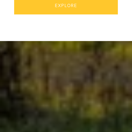
EXPLORE