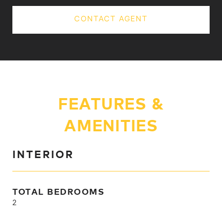
CONTACT AGENT
FEATURES &
AMENITIES
INTERIOR
TOTAL BEDROOMS
2