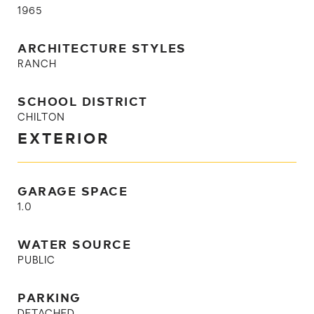
1965
ARCHITECTURE STYLES
RANCH
SCHOOL DISTRICT
CHILTON
EXTERIOR
GARAGE SPACE
1.0
WATER SOURCE
PUBLIC
PARKING