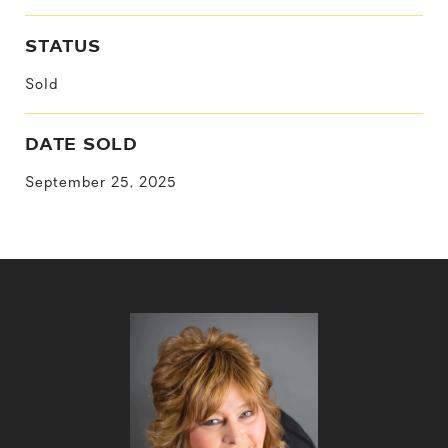
STATUS
Sold
DATE SOLD
September 25, 2025