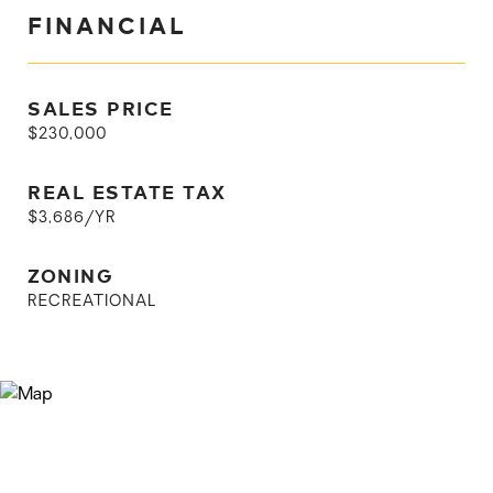
FINANCIAL
SALES PRICE
$230,000
REAL ESTATE TAX
$3,686/YR
ZONING
RECREATIONAL