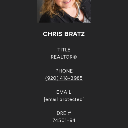
CHRIS BRATZ
TITLE
REALTOR®
PHONE
(920) 418-3985
EMAIL
[email protected]
DRE #
74501-94