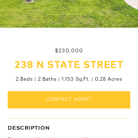
$230,000
238 N STATE STREET
2 Beds
2 Baths
1,153 Sq.Ft.
0.28 Acres
CONTACT AGENT
DESCRIPTION