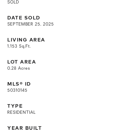
SOLD
DATE SOLD
SEPTEMBER 25, 2025
LIVING AREA
1,153
Sq.Ft.
LOT AREA
0.28
Acres
MLS® ID
50310145
TYPE
RESIDENTIAL
YEAR BUILT