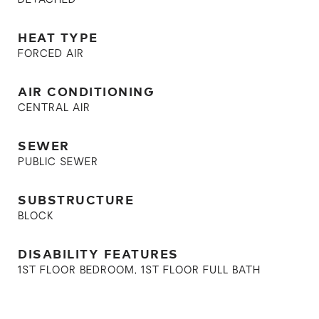
DETACHED
HEAT TYPE
FORCED AIR
AIR CONDITIONING
CENTRAL AIR
SEWER
PUBLIC SEWER
SUBSTRUCTURE
BLOCK
DISABILITY FEATURES
1ST FLOOR BEDROOM, 1ST FLOOR FULL BATH