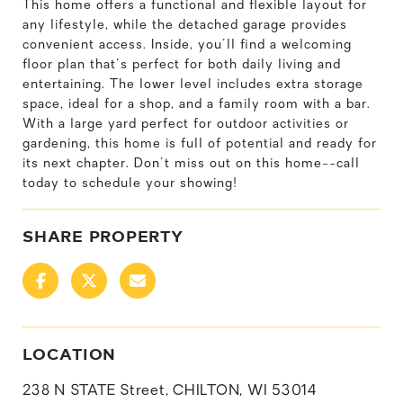
This home offers a functional and flexible layout for
any lifestyle, while the detached garage provides
convenient access. Inside, you'll find a welcoming
floor plan that's perfect for both daily living and
entertaining. The lower level includes extra storage
space, ideal for a shop, and a family room with a bar.
With a large yard perfect for outdoor activities or
gardening, this home is full of potential and ready for
its next chapter. Don't miss out on this home--call
today to schedule your showing!
SHARE PROPERTY
LOCATION
238 N STATE Street, CHILTON, WI 53014