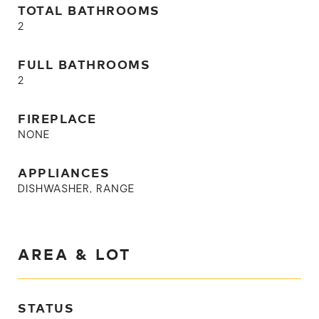
TOTAL BATHROOMS
2
FULL BATHROOMS
2
FIREPLACE
NONE
APPLIANCES
DISHWASHER, RANGE
AREA & LOT
STATUS