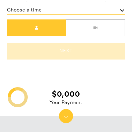
Choose a time
Meeting Type
NEXT
$0,000
Your Payment