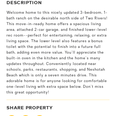
DESCRIPTION
Welcome home to this nicely updated 3-bedroom, 1-
bath ranch on the desirable north side of Two Rivers!
This move-in-ready home offers a spacious living
area, attached 2-car garage, and finished lower-level
rec room--perfect for entertaining, relaxing, or extra
living space. The lower level also features a bonus
toilet with the potential to finish into a future full
bath, adding even more value. You'll appreciate the
built-in oven in the kitchen and the home's many
updates throughout. Conveniently located near
schools, parks, restaurants, shopping, and Neshotah
Beach which is only a seven minutes drive. This
adorable home is for anyone looking for comfortable
one-level living with extra space below. Don't miss
this great opportunity!
SHARE PROPERTY