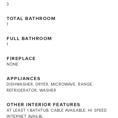
3
TOTAL BATHROOM
1
FULL BATHROOM
1
FIREPLACE
NONE
APPLIANCES
DISHWASHER, DRYER, MICROWAVE, RANGE,
REFRIGERATOR, WASHER
OTHER INTERIOR FEATURES
AT LEAST 1 BATHTUB, CABLE AVAILABLE, HI-SPEED
INTERNET AVAILBL