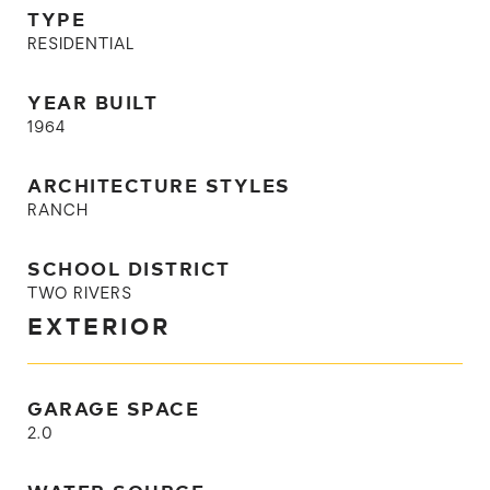
TYPE
RESIDENTIAL
YEAR BUILT
1964
ARCHITECTURE STYLES
RANCH
SCHOOL DISTRICT
TWO RIVERS
EXTERIOR
GARAGE SPACE
2.0