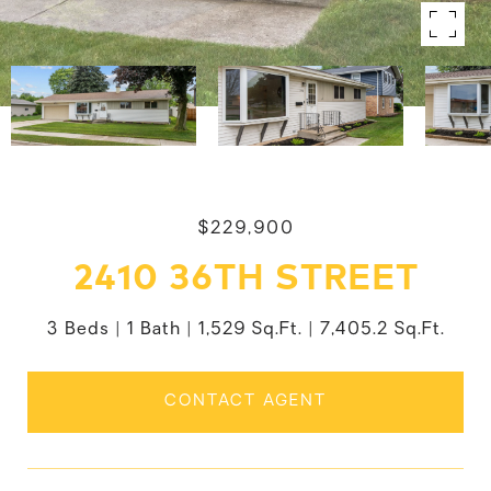
$229,900
2410 36TH STREET
3 Beds
1 Bath
1,529 Sq.Ft.
7,405.2 Sq.Ft.
CONTACT AGENT