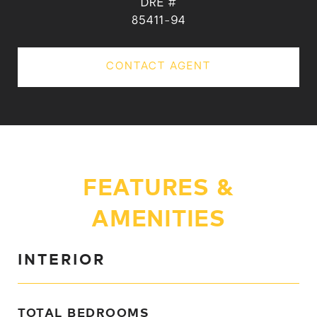
DRE #
85411-94
CONTACT AGENT
FEATURES &
AMENITIES
INTERIOR
TOTAL BEDROOMS