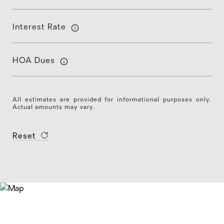
Interest Rate
HOA Dues
All estimates are provided for informational purposes only.
Actual amounts may vary.
Reset