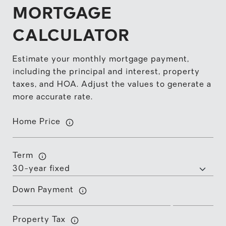
MORTGAGE
CALCULATOR
Estimate your monthly mortgage payment,
including the principal and interest, property
taxes, and HOA. Adjust the values to generate a
more accurate rate.
Home Price
Term
Down Payment
Property Tax