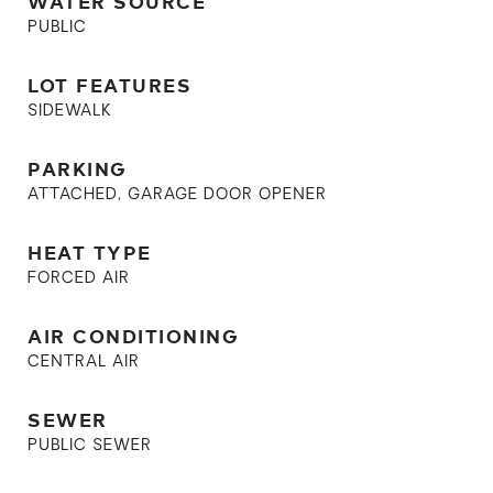
WATER SOURCE
PUBLIC
LOT FEATURES
SIDEWALK
PARKING
ATTACHED, GARAGE DOOR OPENER
HEAT TYPE
FORCED AIR
AIR CONDITIONING
CENTRAL AIR
SEWER
PUBLIC SEWER