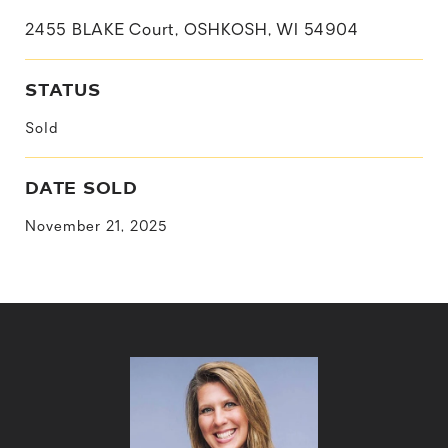
2455 BLAKE Court, OSHKOSH, WI 54904
STATUS
Sold
DATE SOLD
November 21, 2025