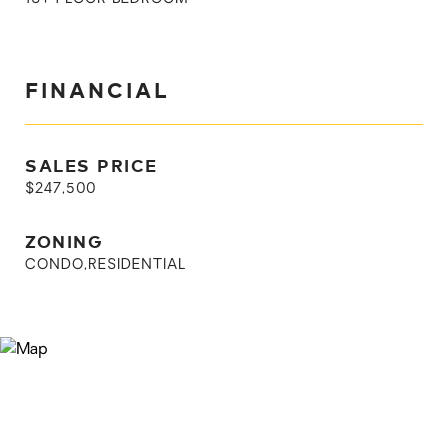
FINANCIAL
SALES PRICE
$247,500
ZONING
CONDO,RESIDENTIAL