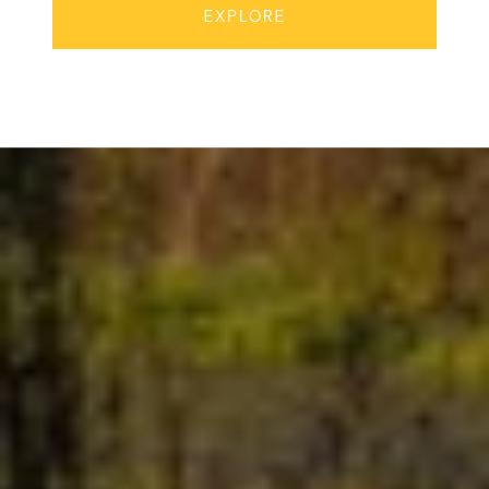
EXPLORE