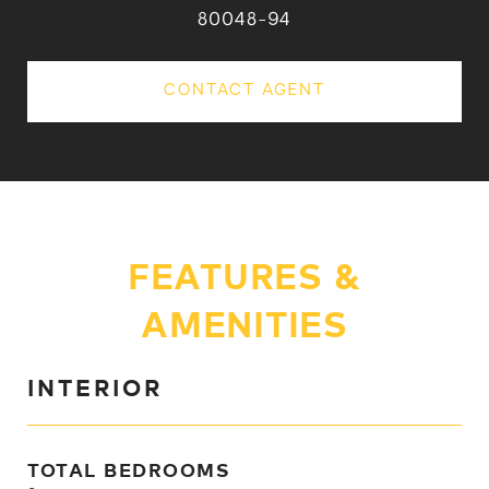
80048-94
CONTACT AGENT
FEATURES &
AMENITIES
INTERIOR
TOTAL BEDROOMS