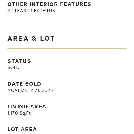
OTHER INTERIOR FEATURES
AT LEAST 1 BATHTUB
AREA & LOT
STATUS
SOLD
DATE SOLD
NOVEMBER 21, 2025
LIVING AREA
1,170
Sq.Ft.
LOT AREA