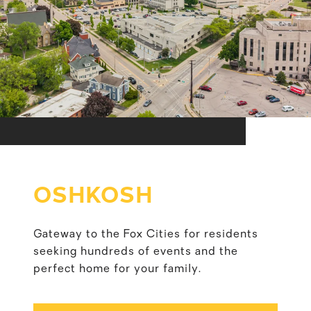
OSHKOSH
Gateway to the Fox Cities for residents
seeking hundreds of events and the
perfect home for your family.