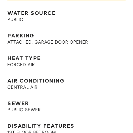
WATER SOURCE
PUBLIC
PARKING
ATTACHED, GARAGE DOOR OPENER
HEAT TYPE
FORCED AIR
AIR CONDITIONING
CENTRAL AIR
SEWER
PUBLIC SEWER
DISABILITY FEATURES
1ST FLOOR BEDROOM