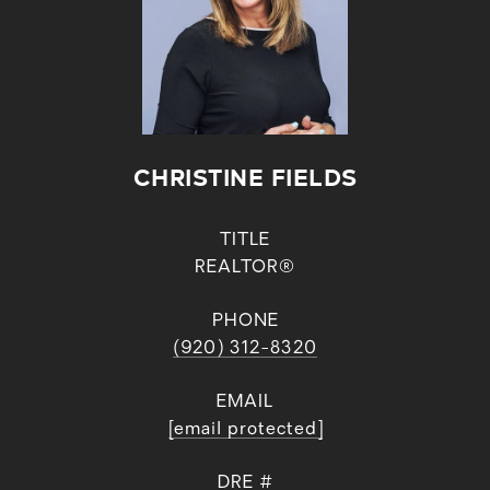
CHRISTINE FIELDS
TITLE
REALTOR®
PHONE
(920) 312-8320
EMAIL
[email protected]
DRE #