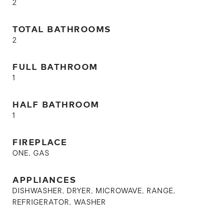
2
TOTAL BATHROOMS
2
FULL BATHROOM
1
HALF BATHROOM
1
FIREPLACE
ONE, GAS
APPLIANCES
DISHWASHER, DRYER, MICROWAVE, RANGE,
REFRIGERATOR, WASHER