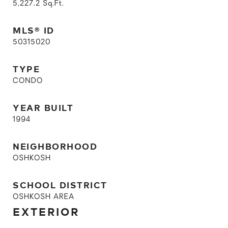
5,227.2
Sq.Ft.
MLS® ID
50315020
TYPE
CONDO
YEAR BUILT
1994
NEIGHBORHOOD
OSHKOSH
SCHOOL DISTRICT
OSHKOSH AREA
EXTERIOR