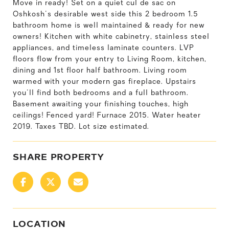
Move in ready! Set on a quiet cul de sac on
Oshkosh's desirable west side this 2 bedroom 1.5
bathroom home is well maintained & ready for new
owners! Kitchen with white cabinetry, stainless steel
appliances, and timeless laminate counters. LVP
floors flow from your entry to Living Room, kitchen,
dining and 1st floor half bathroom. Living room
warmed with your modern gas fireplace. Upstairs
you'll find both bedrooms and a full bathroom.
Basement awaiting your finishing touches, high
ceilings! Fenced yard! Furnace 2015. Water heater
2019. Taxes TBD. Lot size estimated.
SHARE PROPERTY
LOCATION