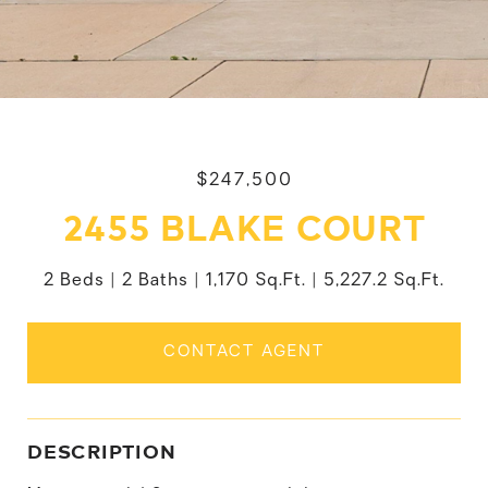
$247,500
2455 BLAKE COURT
2 Beds
2 Baths
1,170 Sq.Ft.
5,227.2 Sq.Ft.
CONTACT AGENT
DESCRIPTION