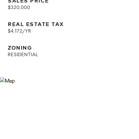
SALES PRICE
$320,000
REAL ESTATE TAX
$4,172/YR
ZONING
RESIDENTIAL