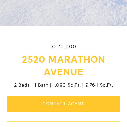
$320,000
2520 MARATHON
AVENUE
2 Beds
1 Bath
1,090 Sq.Ft.
9,764 Sq.Ft.
CONTACT AGENT