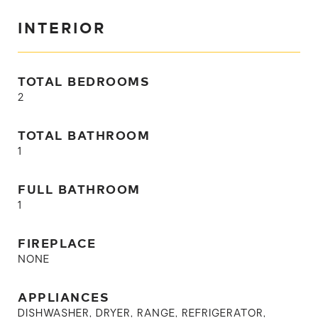
INTERIOR
TOTAL BEDROOMS
2
TOTAL BATHROOM
1
FULL BATHROOM
1
FIREPLACE
NONE
APPLIANCES
DISHWASHER, DRYER, RANGE, REFRIGERATOR,