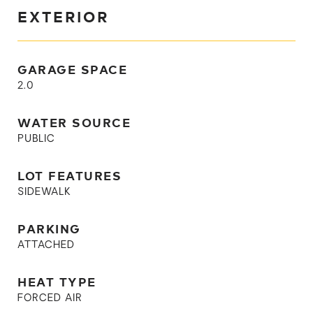
EXTERIOR
GARAGE SPACE
2.0
WATER SOURCE
PUBLIC
LOT FEATURES
SIDEWALK
PARKING
ATTACHED
HEAT TYPE
FORCED AIR