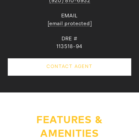
(920) 810-6932
EMAIL
[email protected]
DRE #
113518-94
CONTACT AGENT
FEATURES &
AMENITIES