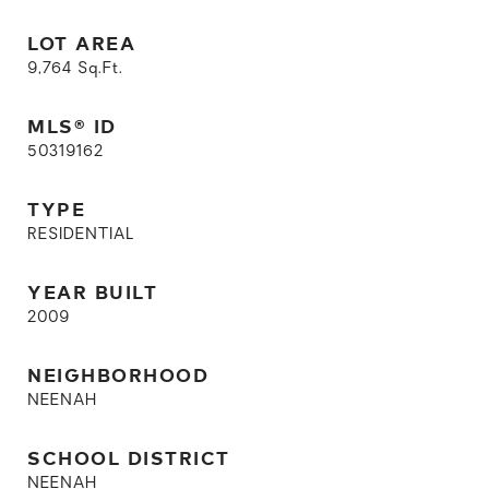
LOT AREA
9,764
Sq.Ft.
MLS® ID
50319162
TYPE
RESIDENTIAL
YEAR BUILT
2009
NEIGHBORHOOD
NEENAH
SCHOOL DISTRICT
NEENAH