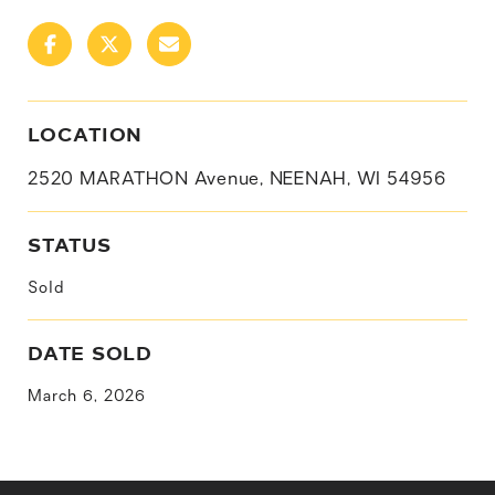
LOCATION
2520 MARATHON Avenue, NEENAH, WI 54956
STATUS
Sold
DATE SOLD
March 6, 2026