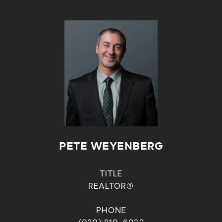
PETE WEYENBERG
TITLE
REALTOR®
PHONE