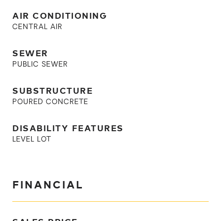
AIR CONDITIONING
CENTRAL AIR
SEWER
PUBLIC SEWER
SUBSTRUCTURE
POURED CONCRETE
DISABILITY FEATURES
LEVEL LOT
FINANCIAL