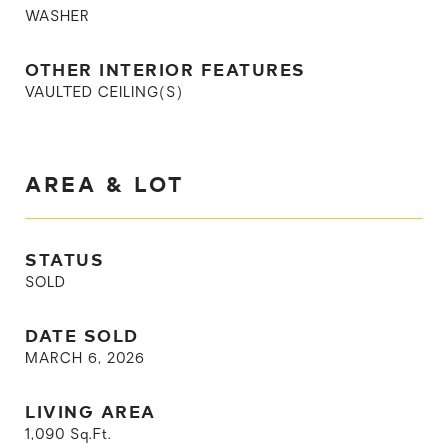
WASHER
OTHER INTERIOR FEATURES
VAULTED CEILING(S)
AREA & LOT
STATUS
SOLD
DATE SOLD
MARCH 6, 2026
LIVING AREA
1,090
Sq.Ft.