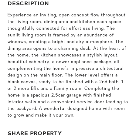
DESCRIPTION
Experience an inviting, open concept flow throughout
the living room, dining area and kitchen each space
thoughtfully connected for effortless living. The
sunlit living room is framed by an abundance of
windows, creating a bright and airy atmosphere. The
dining area opens to a charming deck. At the heart of
the home, the kitchen showcases a stylish layout,
beautiful cabinetry, a newer appliance package, all
complementing the home's impressive architectural
design on the main floor. The lower level offers a
blank canvas, ready to be finished with a 2nd bath, 1
or 2 more BRs and a Family room. Completing the
home is a spacious 2.5car garage with finished
interior walls and a convenient service door leading to
the backyard. A wonderful designed home with room
to grow and make it your own.
SHARE PROPERTY