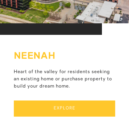
NEENAH
Heart of the valley for residents seeking
an existing home or purchase property to
build your dream home.
EXPLORE