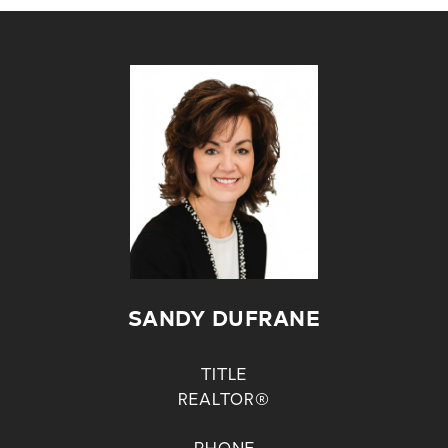
SANDY DUFRANE
TITLE
REALTOR®