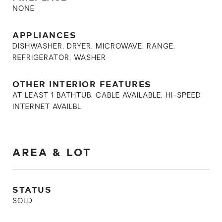
NONE
APPLIANCES
DISHWASHER, DRYER, MICROWAVE, RANGE,
REFRIGERATOR, WASHER
OTHER INTERIOR FEATURES
AT LEAST 1 BATHTUB, CABLE AVAILABLE, HI-SPEED
INTERNET AVAILBL
AREA & LOT
STATUS
SOLD