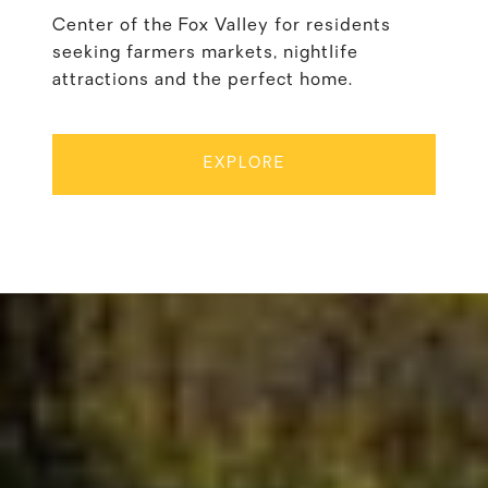
Center of the Fox Valley for residents
seeking farmers markets, nightlife
attractions and the perfect home.
EXPLORE