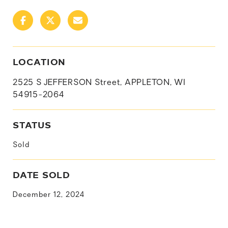
LOCATION
2525 S JEFFERSON Street, APPLETON, WI
54915-2064
STATUS
Sold
DATE SOLD
December 12, 2024