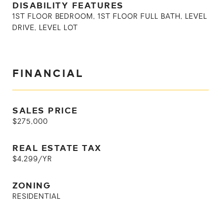
DISABILITY FEATURES
1ST FLOOR BEDROOM, 1ST FLOOR FULL BATH, LEVEL
DRIVE, LEVEL LOT
FINANCIAL
SALES PRICE
$275,000
REAL ESTATE TAX
$4,299/YR
ZONING
RESIDENTIAL