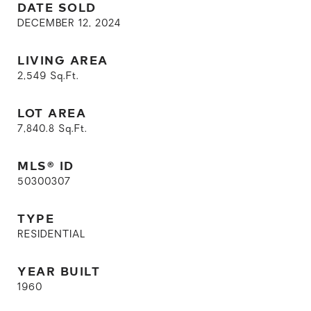
DATE SOLD
DECEMBER 12, 2024
LIVING AREA
2,549
Sq.Ft.
LOT AREA
7,840.8
Sq.Ft.
MLS® ID
50300307
TYPE
RESIDENTIAL
YEAR BUILT
1960