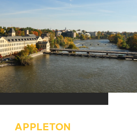
APPLETON