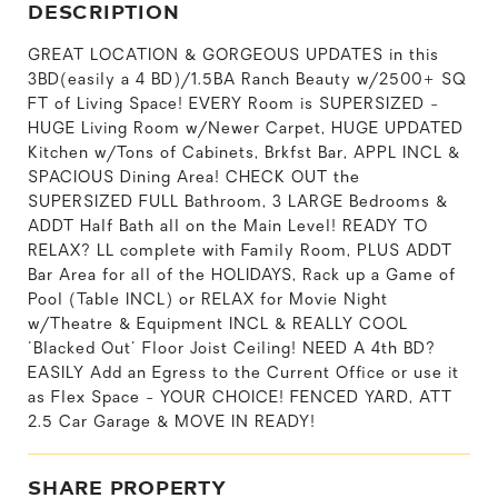
DESCRIPTION
GREAT LOCATION & GORGEOUS UPDATES in this
3BD(easily a 4 BD)/1.5BA Ranch Beauty w/2500+ SQ
FT of Living Space! EVERY Room is SUPERSIZED -
HUGE Living Room w/Newer Carpet, HUGE UPDATED
Kitchen w/Tons of Cabinets, Brkfst Bar, APPL INCL &
SPACIOUS Dining Area! CHECK OUT the
SUPERSIZED FULL Bathroom, 3 LARGE Bedrooms &
ADDT Half Bath all on the Main Level! READY TO
RELAX? LL complete with Family Room, PLUS ADDT
Bar Area for all of the HOLIDAYS, Rack up a Game of
Pool (Table INCL) or RELAX for Movie Night
w/Theatre & Equipment INCL & REALLY COOL
'Blacked Out' Floor Joist Ceiling! NEED A 4th BD?
EASILY Add an Egress to the Current Office or use it
as Flex Space - YOUR CHOICE! FENCED YARD, ATT
2.5 Car Garage & MOVE IN READY!
SHARE PROPERTY