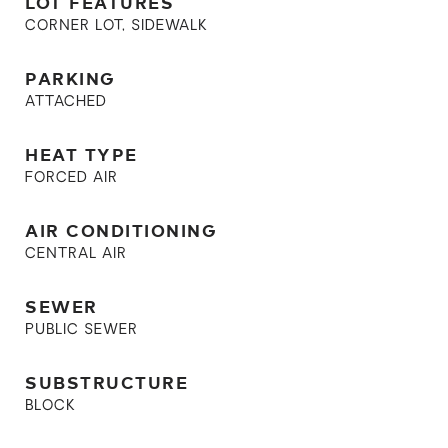
LOT FEATURES
CORNER LOT, SIDEWALK
PARKING
ATTACHED
HEAT TYPE
FORCED AIR
AIR CONDITIONING
CENTRAL AIR
SEWER
PUBLIC SEWER
SUBSTRUCTURE
BLOCK