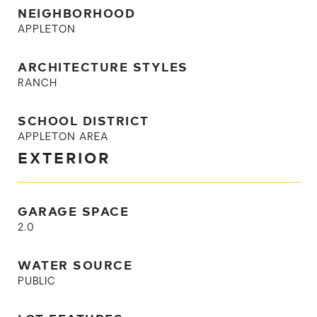
NEIGHBORHOOD
APPLETON
ARCHITECTURE STYLES
RANCH
SCHOOL DISTRICT
APPLETON AREA
EXTERIOR
GARAGE SPACE
2.0
WATER SOURCE
PUBLIC