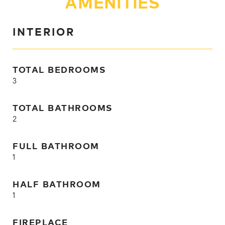
AMENITIES
INTERIOR
TOTAL BEDROOMS
3
TOTAL BATHROOMS
2
FULL BATHROOM
1
HALF BATHROOM
1
FIREPLACE