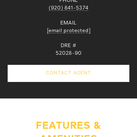
PHONE
(920) 841-5374
EMAIL
[email protected]
DRE #
52028-90
CONTACT AGENT
FEATURES &