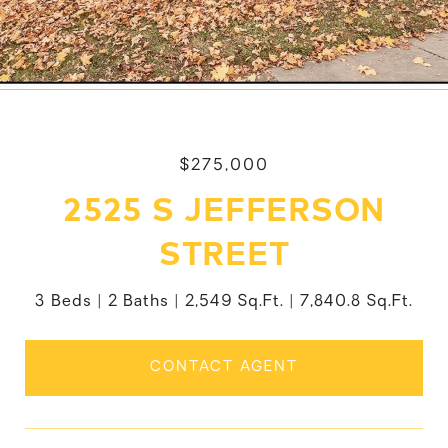
$275,000
2525 S JEFFERSON
STREET
3 Beds
2 Baths
2,549 Sq.Ft.
7,840.8 Sq.Ft.
CONTACT AGENT