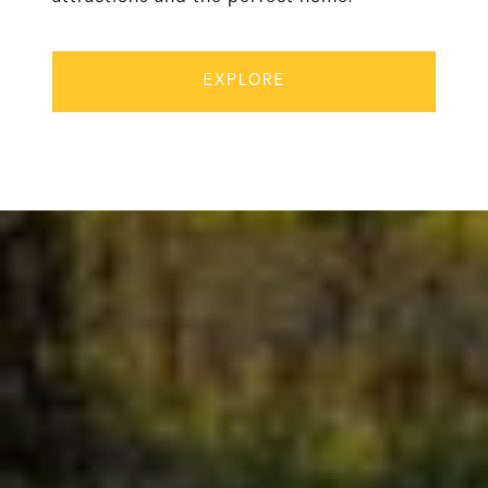
EXPLORE