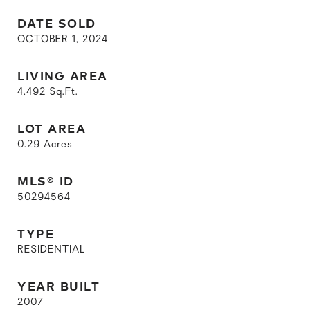
DATE SOLD
OCTOBER 1, 2024
LIVING AREA
4,492
Sq.Ft.
LOT AREA
0.29
Acres
MLS® ID
50294564
TYPE
RESIDENTIAL
YEAR BUILT
2007