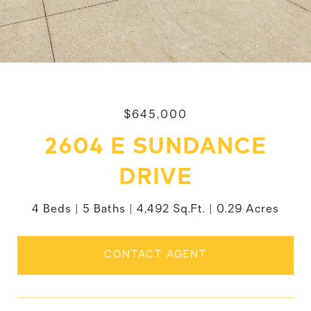
$645,000
2604 E SUNDANCE
DRIVE
4 Beds
5 Baths
4,492 Sq.Ft.
0.29 Acres
CONTACT AGENT