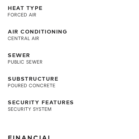
HEAT TYPE
FORCED AIR
AIR CONDITIONING
CENTRAL AIR
SEWER
PUBLIC SEWER
SUBSTRUCTURE
POURED CONCRETE
SECURITY FEATURES
SECURITY SYSTEM
FINANCIAL