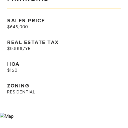
SALES PRICE
$645,000
REAL ESTATE TAX
$9,566/YR
HOA
$150
ZONING
RESIDENTIAL