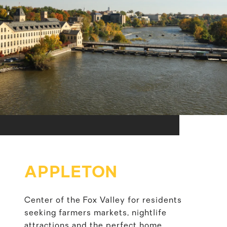
APPLETON
Center of the Fox Valley for residents
seeking farmers markets, nightlife
attractions and the perfect home.