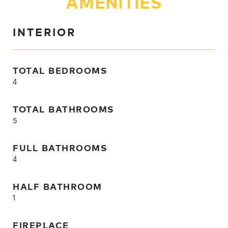
AMENITIES
INTERIOR
TOTAL BEDROOMS
4
TOTAL BATHROOMS
5
FULL BATHROOMS
4
HALF BATHROOM
1
FIREPLACE