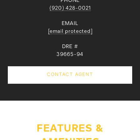
PHONE
(920) 428-0021
EMAIL
[email protected]
DRE #
39665-94
CONTACT AGENT
FEATURES &