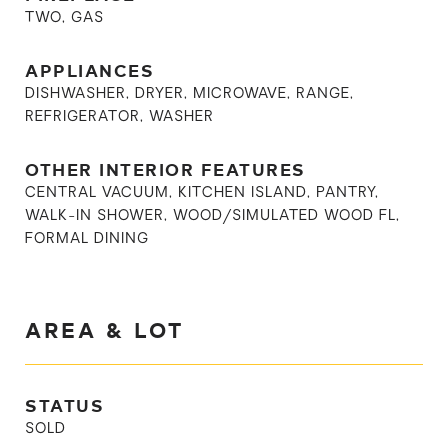
TWO, GAS
APPLIANCES
DISHWASHER, DRYER, MICROWAVE, RANGE,
REFRIGERATOR, WASHER
OTHER INTERIOR FEATURES
CENTRAL VACUUM, KITCHEN ISLAND, PANTRY,
WALK-IN SHOWER, WOOD/SIMULATED WOOD FL,
FORMAL DINING
AREA & LOT
STATUS
SOLD