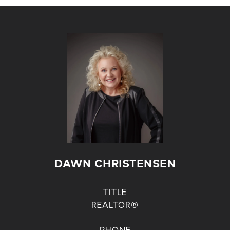
DAWN CHRISTENSEN
TITLE
REALTOR®