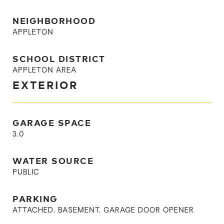
NEIGHBORHOOD
APPLETON
SCHOOL DISTRICT
APPLETON AREA
EXTERIOR
GARAGE SPACE
3.0
WATER SOURCE
PUBLIC
PARKING
ATTACHED, BASEMENT, GARAGE DOOR OPENER