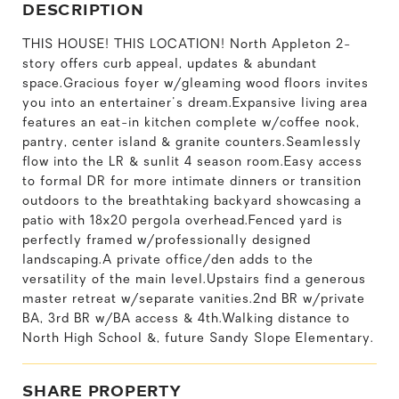
DESCRIPTION
THIS HOUSE! THIS LOCATION! North Appleton 2-
story offers curb appeal, updates & abundant
space.Gracious foyer w/gleaming wood floors invites
you into an entertainer's dream.Expansive living area
features an eat-in kitchen complete w/coffee nook,
pantry, center island & granite counters.Seamlessly
flow into the LR & sunlit 4 season room.Easy access
to formal DR for more intimate dinners or transition
outdoors to the breathtaking backyard showcasing a
patio with 18x20 pergola overhead.Fenced yard is
perfectly framed w/professionally designed
landscaping.A private office/den adds to the
versatility of the main level.Upstairs find a generous
master retreat w/separate vanities.2nd BR w/private
BA, 3rd BR w/BA access & 4th.Walking distance to
North High School &, future Sandy Slope Elementary.
SHARE PROPERTY