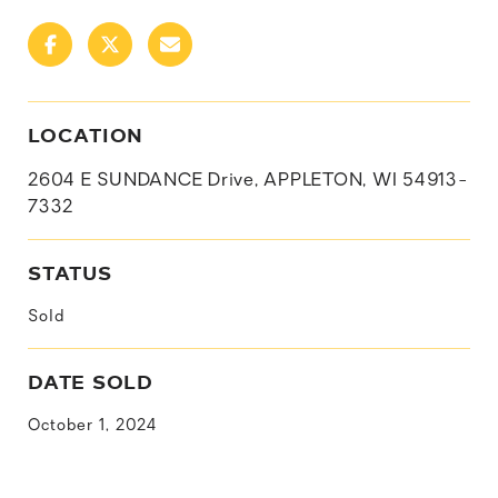
LOCATION
2604 E SUNDANCE Drive, APPLETON, WI 54913-
7332
STATUS
Sold
DATE SOLD
October 1, 2024