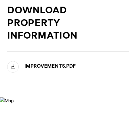
DOWNLOAD
PROPERTY
INFORMATION
IMPROVEMENTS.PDF