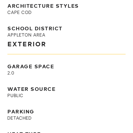
ARCHITECTURE STYLES
CAPE COD
SCHOOL DISTRICT
APPLETON AREA
EXTERIOR
GARAGE SPACE
2.0
WATER SOURCE
PUBLIC
PARKING
DETACHED