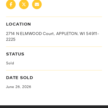
LOCATION
2714 N ELMWOOD Court, APPLETON, WI 54911-
2225
STATUS
Sold
DATE SOLD
June 26, 2026