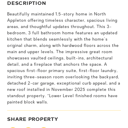
DESCRIPTION
Beautifully maintained 1.5-story home in North
Appleton offering timeless character, spacious living
areas, and thoughtful updates throughout. This 3-
bedroom, 3 full bathroom home features an updated
kitchen that blends seamlessly with the home's
original charm, along with hardwood floors across the
main and upper levels. The impressive great room
showcases vaulted ceilings, built-ins, architectural
detail, and a fireplace that anchors the space. A
spacious first-floor primary suite, first-floor laundry,
inviting three-season room overlooking the backyard,
detached 2-car garage, exceptional curb appeal, and a
new roof installed in November 2025 complete this
standout property. *Lower Level finished rooms have
painted block walls.
SHARE PROPERTY