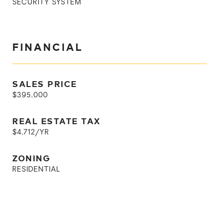
SECURITY SYSTEM
FINANCIAL
SALES PRICE
$395,000
REAL ESTATE TAX
$4,712/YR
ZONING
RESIDENTIAL