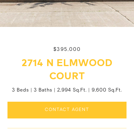
$395,000
2714 N ELMWOOD
COURT
3 Beds
3 Baths
2,994 Sq.Ft.
9,600 Sq.Ft.
CONTACT AGENT