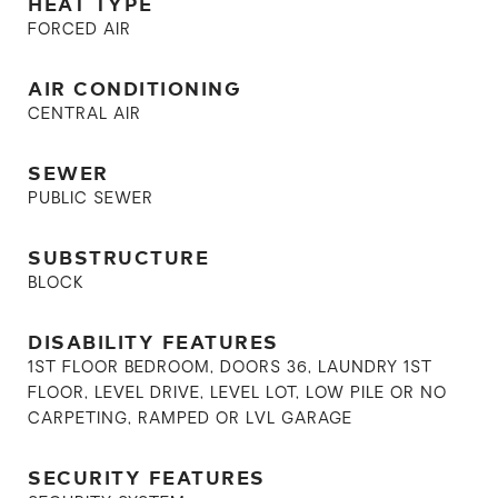
HEAT TYPE
FORCED AIR
AIR CONDITIONING
CENTRAL AIR
SEWER
PUBLIC SEWER
SUBSTRUCTURE
BLOCK
DISABILITY FEATURES
1ST FLOOR BEDROOM, DOORS 36, LAUNDRY 1ST
FLOOR, LEVEL DRIVE, LEVEL LOT, LOW PILE OR NO
CARPETING, RAMPED OR LVL GARAGE
SECURITY FEATURES