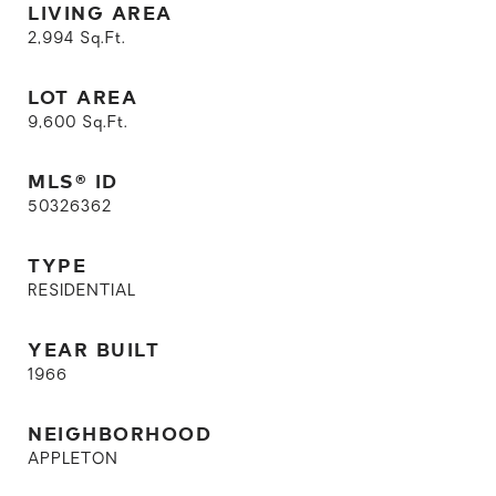
LIVING AREA
2,994
Sq.Ft.
LOT AREA
9,600
Sq.Ft.
MLS® ID
50326362
TYPE
RESIDENTIAL
YEAR BUILT
1966
NEIGHBORHOOD
APPLETON