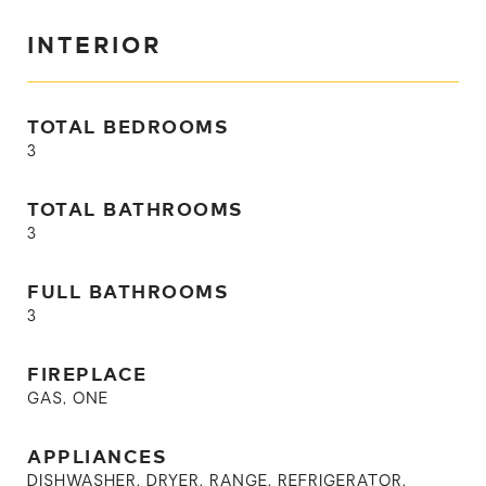
INTERIOR
TOTAL BEDROOMS
3
TOTAL BATHROOMS
3
FULL BATHROOMS
3
FIREPLACE
GAS, ONE
APPLIANCES
DISHWASHER, DRYER, RANGE, REFRIGERATOR,