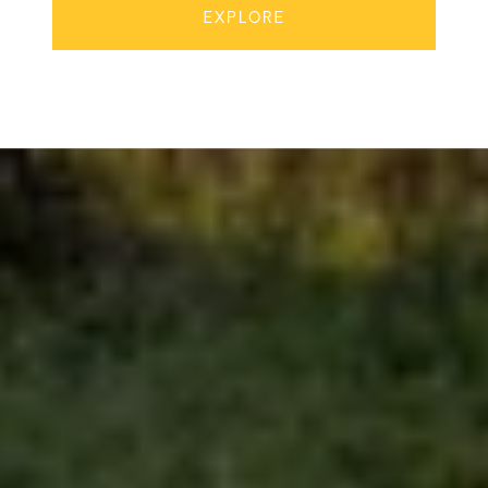
EXPLORE