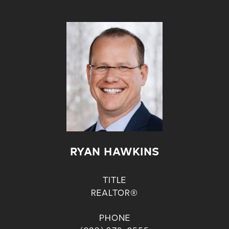
RYAN HAWKINS
TITLE
REALTOR®
PHONE