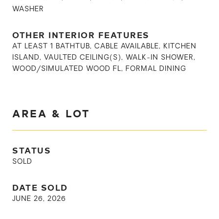
WASHER
OTHER INTERIOR FEATURES
AT LEAST 1 BATHTUB, CABLE AVAILABLE, KITCHEN
ISLAND, VAULTED CEILING(S), WALK-IN SHOWER,
WOOD/SIMULATED WOOD FL, FORMAL DINING
AREA & LOT
STATUS
SOLD
DATE SOLD
JUNE 26, 2026