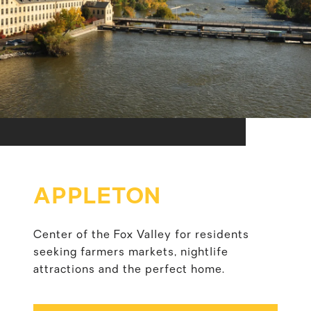
APPLETON
Center of the Fox Valley for residents
seeking farmers markets, nightlife
attractions and the perfect home.