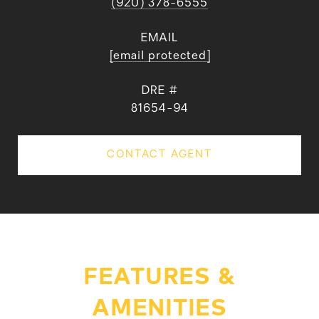
(920) 378-6555
EMAIL
[email protected]
DRE #
81654-94
CONTACT AGENT
FEATURES &
AMENITIES