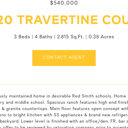
$540,000
20 TRAVERTINE CO
3 Beds
4 Baths
2,815 Sq.Ft.
0.38 Acres
CONTACT AGENT
usly maintained home in desirable Red Smith schools. Home i
y and middle school. Spacious ranch features high end finish
 & granite countertops. Main floor features open concept with
ns to bright kitchen with SS appliances & brand new refrigera
backyard. Lower level is finished with an office/den, FR, bar 
 offer to be reviewed by relocation company prior to accept