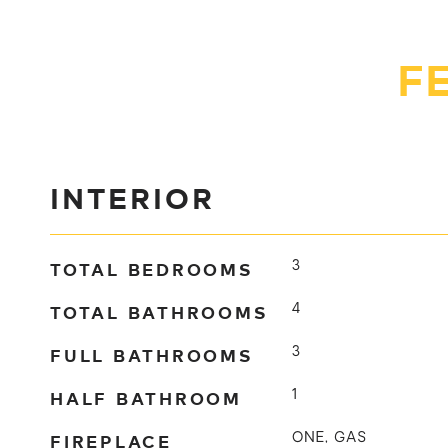
F
INTERIOR
TOTAL BEDROOMS
3
TOTAL BATHROOMS
4
FULL BATHROOMS
3
HALF BATHROOM
1
FIREPLACE
ONE, GAS