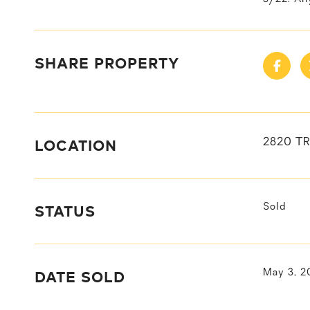
SHARE PROPERTY
LOCATION
2820 TR
STATUS
Sold
DATE SOLD
May 3, 2