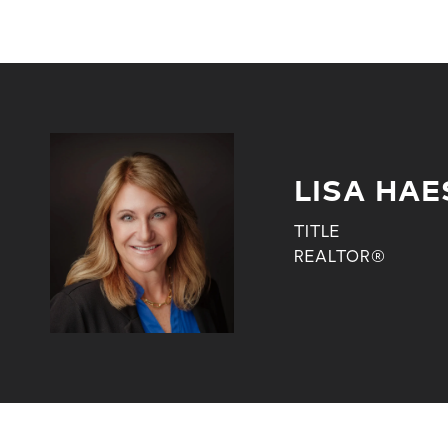
LISA HAE
TITLE
REALTOR®