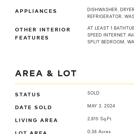
APPLIANCES
DISHWASHER, DRYER
REFRIGERATOR, WA
OTHER INTERIOR
AT LEAST 1 BATHTUB
SPEED INTERNET AVA
FEATURES
SPLIT BEDROOM, W
AREA & LOT
STATUS
SOLD
DATE SOLD
MAY 3, 2024
LIVING AREA
2,815
Sq.Ft.
LOT AREA
0.38
Acres