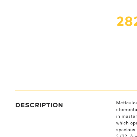
28
DESCRIPTION
Meticulo
elementar
in master
which ope
spacious 
3/22. Any