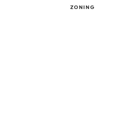
ZONING