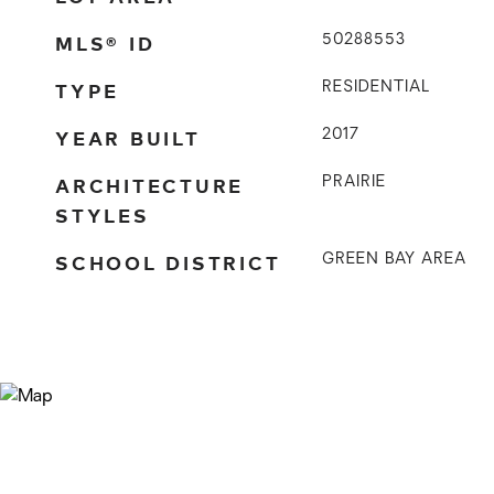
MLS® ID
50288553
TYPE
RESIDENTIAL
YEAR BUILT
2017
ARCHITECTURE
PRAIRIE
STYLES
SCHOOL DISTRICT
GREEN BAY AREA