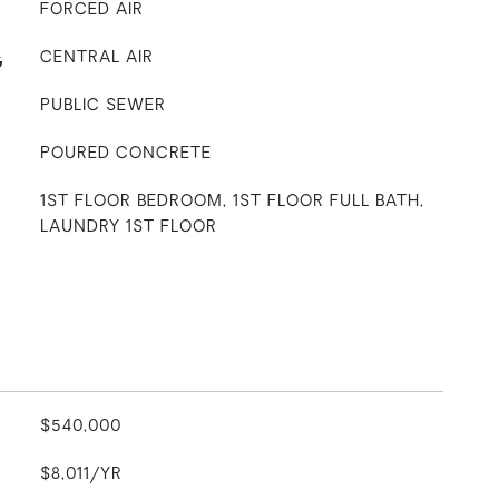
FORCED AIR
G
CENTRAL AIR
PUBLIC SEWER
POURED CONCRETE
1ST FLOOR BEDROOM, 1ST FLOOR FULL BATH,
LAUNDRY 1ST FLOOR
$540,000
$8,011/YR