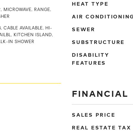
HEAT TYPE
, MICROWAVE, RANGE,
AIR CONDITIONIN
SHER
SEWER
, CABLE AVAILABLE, HI-
ILBL, KITCHEN ISLAND,
SUBSTRUCTURE
ALK-IN SHOWER
DISABILITY
FEATURES
FINANCIAL
SALES PRICE
REAL ESTATE TAX