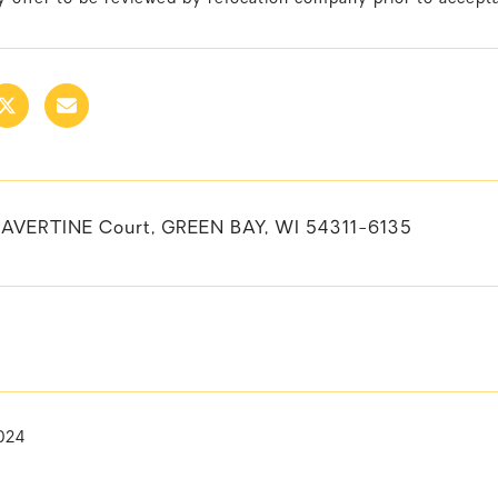
AVERTINE Court, GREEN BAY, WI 54311-6135
024