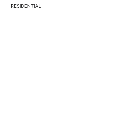
RESIDENTIAL