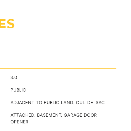
ES
3.0
PUBLIC
ADJACENT TO PUBLIC LAND, CUL-DE-SAC
ATTACHED, BASEMENT, GARAGE DOOR
OPENER