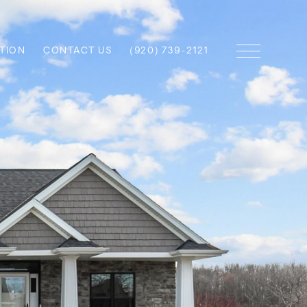
TION
CONTACT US
(920) 739-2121