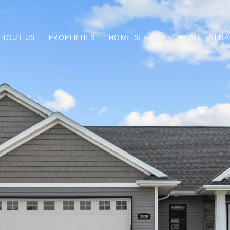
ABOUT US
PROPERTIES
HOME SEARCH
HOME VALUA