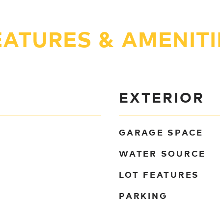
EATURES & AMENITI
EXTERIOR
GARAGE SPACE
WATER SOURCE
LOT FEATURES
PARKING