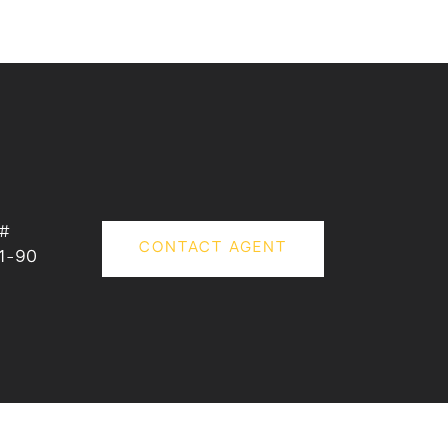
 #
CONTACT AGENT
1-90