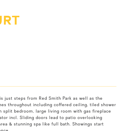
URT
s just steps from Red Smith Park as well as the
es throughout including coffered ceiling, tiled shower
 split bedroom, large living room with gas fireplace
tor incl. Sliding doors lead to patio overlooking
area & stunning spa like full bath. Showings start
ance.