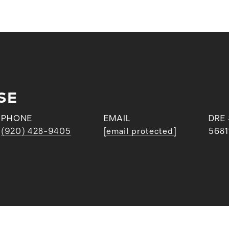
SE
PHONE
EMAIL
DRE
(920) 428-9405
[email protected]
5681